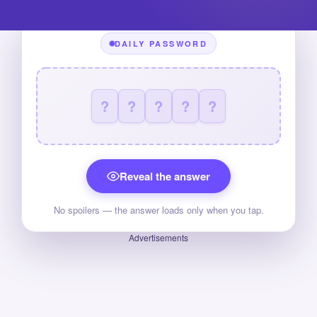
DAILY PASSWORD
?
?
?
?
?
Reveal the answer
No spoilers — the answer loads only when you tap.
Advertisements