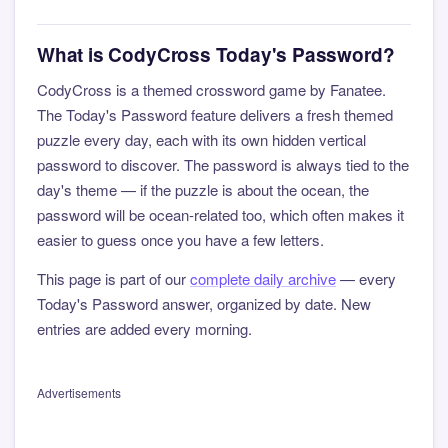
What is CodyCross Today's Password?
CodyCross is a themed crossword game by Fanatee.
The Today's Password feature delivers a fresh themed
puzzle every day, each with its own hidden vertical
password to discover. The password is always tied to the
day's theme — if the puzzle is about the ocean, the
password will be ocean-related too, which often makes it
easier to guess once you have a few letters.
This page is part of our
complete daily archive
— every
Today's Password answer, organized by date. New
entries are added every morning.
Advertisements