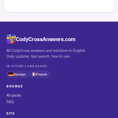
CodyCrossAnswers.com
All CodyCross answers and solutions in English.
Daily updates, fast search, free to use.
IN OTHER LANGUAGES
German
French
BROWSE
All packs
FAQ
SITE