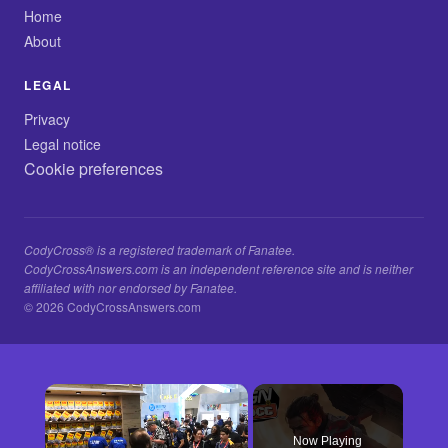
Home
About
LEGAL
Privacy
Legal notice
Cookie preferences
CodyCross® is a registered trademark of Fanatee.
CodyCrossAnswers.com is an independent reference site and is neither
affiliated with nor endorsed by Fanatee.
© 2026 CodyCrossAnswers.com
×
Now Playing