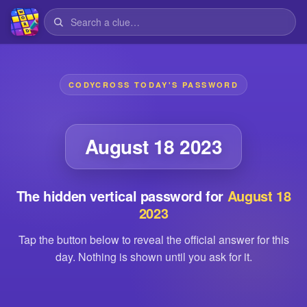
CODYCROSS TODAY'S PASSWORD
August 18 2023
The hidden vertical password for
August 18
2023
Tap the button below to reveal the official answer for this
day. Nothing is shown until you ask for it.