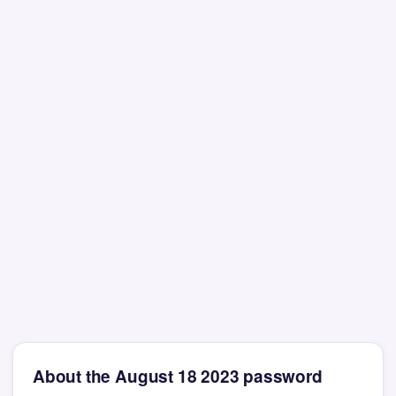
About the August 18 2023 password