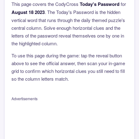
This page covers the CodyCross
Today's Password
for
August 18 2023
. The Today's Password is the hidden
vertical word that runs through the daily themed puzzle's
central column. Solve enough horizontal clues and the
letters of the password reveal themselves one by one in
the highlighted column.
To use this page during the game: tap the reveal button
above to see the official answer, then scan your in-game
grid to confirm which horizontal clues you still need to fill
so the column letters match.
Advertisements