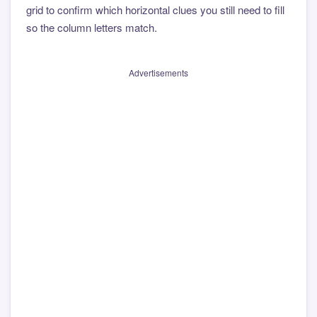
grid to confirm which horizontal clues you still need to fill
so the column letters match.
Advertisements