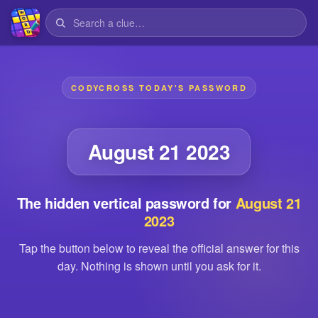
CODYCROSS TODAY'S PASSWORD
August 21 2023
The hidden vertical password for
August 21
2023
Tap the button below to reveal the official answer for this
day. Nothing is shown until you ask for it.