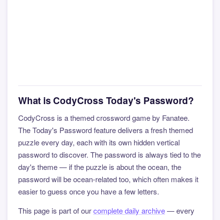
What is CodyCross Today's Password?
CodyCross is a themed crossword game by Fanatee.
The Today's Password feature delivers a fresh themed
puzzle every day, each with its own hidden vertical
password to discover. The password is always tied to the
day's theme — if the puzzle is about the ocean, the
password will be ocean-related too, which often makes it
easier to guess once you have a few letters.
This page is part of our
complete daily archive
— every