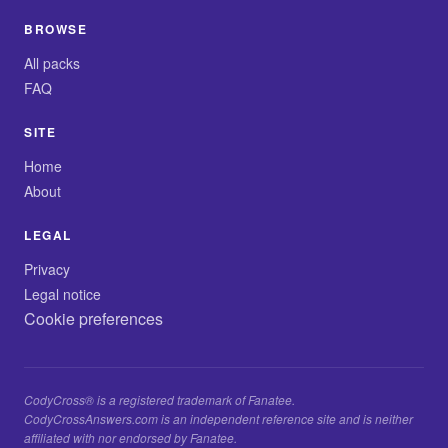
BROWSE
All packs
FAQ
SITE
Home
About
LEGAL
Privacy
Legal notice
Cookie preferences
CodyCross® is a registered trademark of Fanatee.
CodyCrossAnswers.com is an independent reference site and is neither
affiliated with nor endorsed by Fanatee.