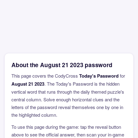
About the August 21 2023 password
This page covers the CodyCross
Today's Password
for
August 21 2023
. The Today's Password is the hidden
vertical word that runs through the daily themed puzzle's
central column. Solve enough horizontal clues and the
letters of the password reveal themselves one by one in
the highlighted column.
To use this page during the game: tap the reveal button
above to see the official answer, then scan your in-game