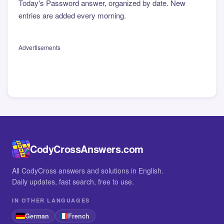
Today's Password answer, organized by date. New
entries are added every morning.
Advertisements
CodyCrossAnswers.com
All CodyCross answers and solutions in English.
Daily updates, fast search, free to use.
IN OTHER LANGUAGES
German
French