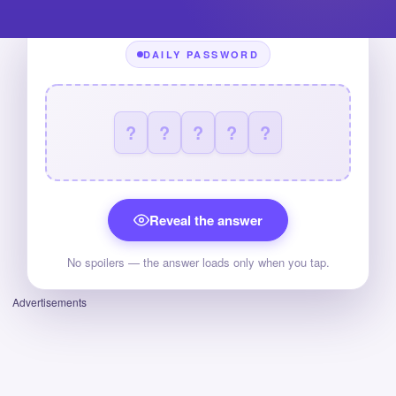
DAILY PASSWORD
?
?
?
?
?
Reveal the answer
No spoilers — the answer loads only when you tap.
Advertisements