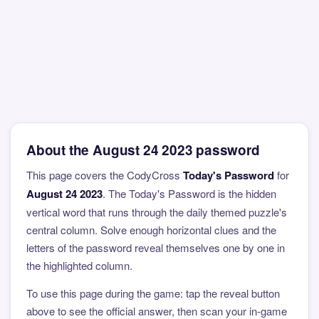
About the August 24 2023 password
This page covers the CodyCross
Today's Password
for
August 24 2023
. The Today's Password is the hidden
vertical word that runs through the daily themed puzzle's
central column. Solve enough horizontal clues and the
letters of the password reveal themselves one by one in
the highlighted column.
To use this page during the game: tap the reveal button
above to see the official answer, then scan your in-game