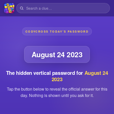
CODYCROSS TODAY'S PASSWORD
August 24 2023
The hidden vertical password for
August 24
2023
Tap the button below to reveal the official answer for this
day. Nothing is shown until you ask for it.