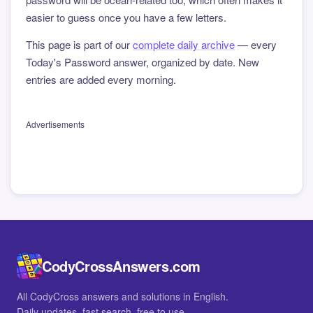
easier to guess once you have a few letters.
This page is part of our
complete daily archive
— every
Today's Password answer, organized by date. New
entries are added every morning.
Advertisements
CodyCrossAnswers.com
All CodyCross answers and solutions in English.
Daily updates, fast search, free to use.