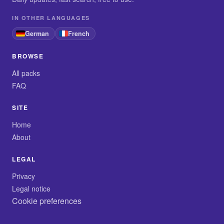
IN OTHER LANGUAGES
German
French
BROWSE
All packs
FAQ
SITE
Home
About
LEGAL
Privacy
Legal notice
Cookie preferences