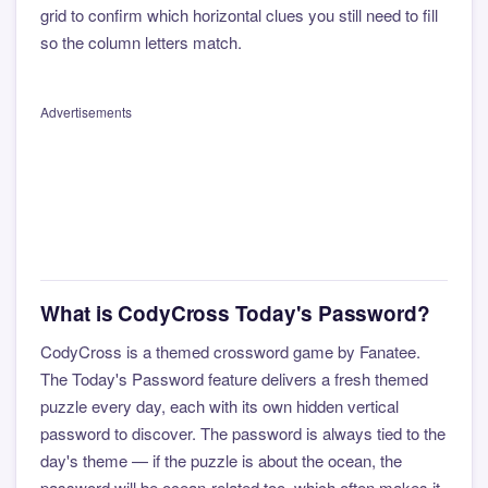
grid to confirm which horizontal clues you still need to fill
so the column letters match.
Advertisements
What is CodyCross Today's Password?
CodyCross is a themed crossword game by Fanatee.
The Today's Password feature delivers a fresh themed
puzzle every day, each with its own hidden vertical
password to discover. The password is always tied to the
day's theme — if the puzzle is about the ocean, the
password will be ocean-related too, which often makes it