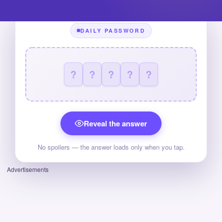
DAILY PASSWORD
?
?
?
?
?
Reveal the answer
No spoilers — the answer loads only when you tap.
Advertisements