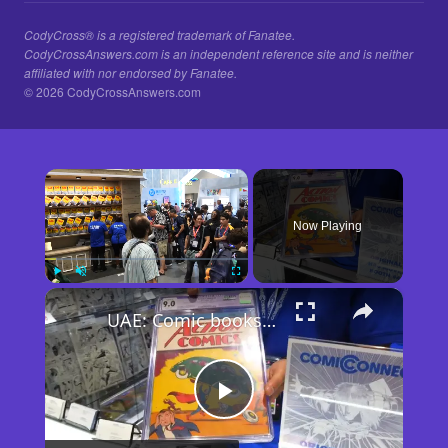
CodyCross® is a registered trademark of Fanatee.
CodyCrossAnswers.com is an independent reference site and is neither
affiliated with nor endorsed by Fanatee.
© 2026 CodyCrossAnswers.com
×
Now Playing
×
Play
Unmute
Fullscreen
UAE: Comic books take spotlight at 2026 San Diego Comic-Con.
Play