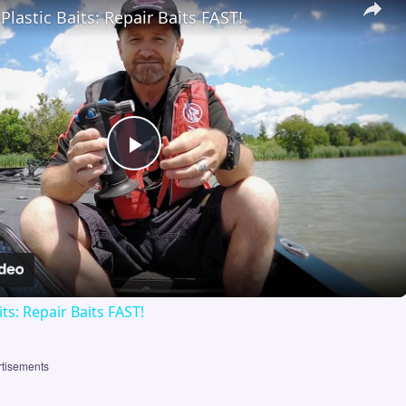
Plastic Baits: Repair Baits FAST!
Play
Video
its: Repair Baits FAST!
tisements