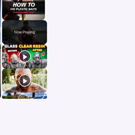
Unmute
Now Playing