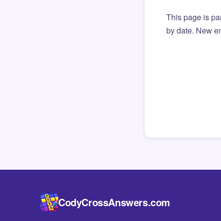
This page is par
by date. New en
CodyCrossAnswers.com