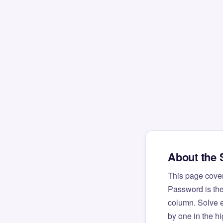
About the
This page cove
Password is the
column. Solve e
by one in the h