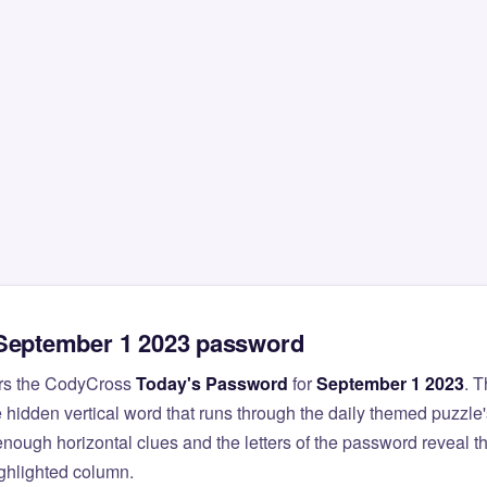
 September 1 2023 password
rs the CodyCross
Today's Password
for
September 1 2023
. 
 hidden vertical word that runs through the daily themed puzzle'
nough horizontal clues and the letters of the password reveal 
ighlighted column.