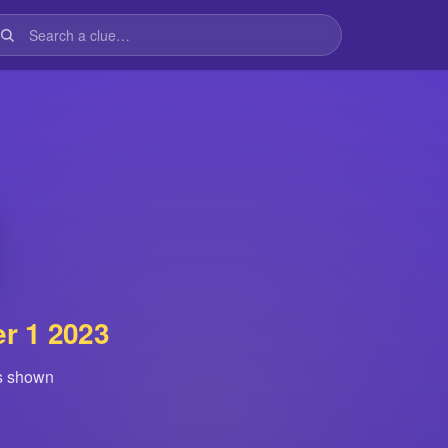
r 1 2023
is shown