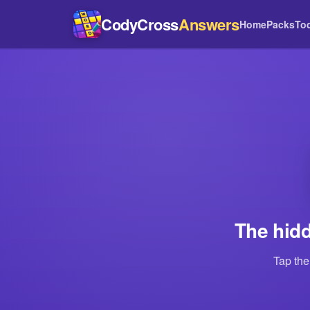
CodyCross
Answers
Home
Packs
To
The hidd
Tap the