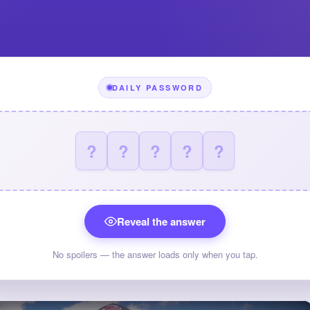
DAILY PASSWORD
?
?
?
?
?
Reveal the answer
No spoilers — the answer loads only when you tap.
×