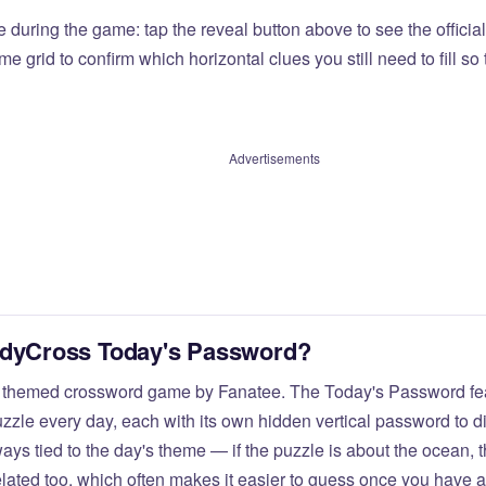
e during the game: tap the reveal button above to see the officia
e grid to confirm which horizontal clues you still need to fill s
Advertisements
odyCross Today's Password?
 themed crossword game by Fanatee. The Today's Password fea
zzle every day, each with its own hidden vertical password to d
ays tied to the day's theme — if the puzzle is about the ocean,
elated too, which often makes it easier to guess once you have a 