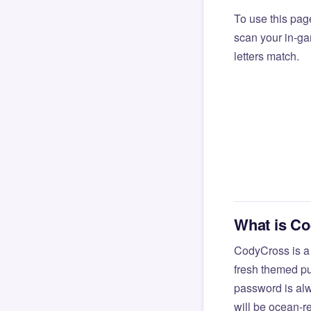
To use this pag
scan your in-gam
letters match.
What is C
CodyCross is a
fresh themed pu
password is alw
will be ocean-r