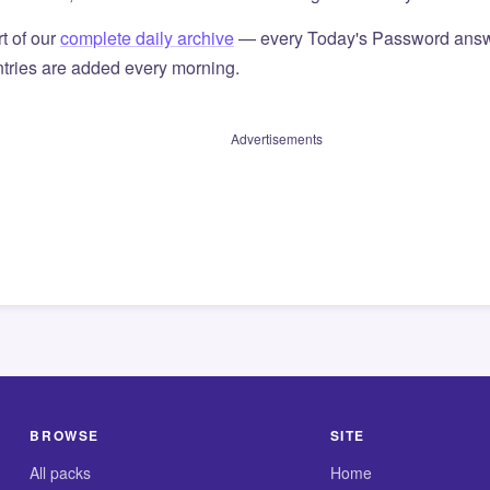
t of our
complete daily archive
— every Today's Password answ
tries are added every morning.
Advertisements
BROWSE
SITE
All packs
Home