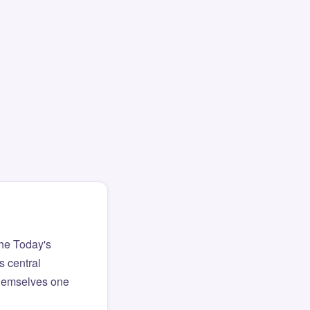
The Today's
s central
themselves one