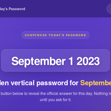
day's Password
CODYCROSS TODAY'S PASSWORD
September 1 2023
en vertical password for
Septembe
 button below to reveal the official answer for this day. Nothing 
until you ask for it.