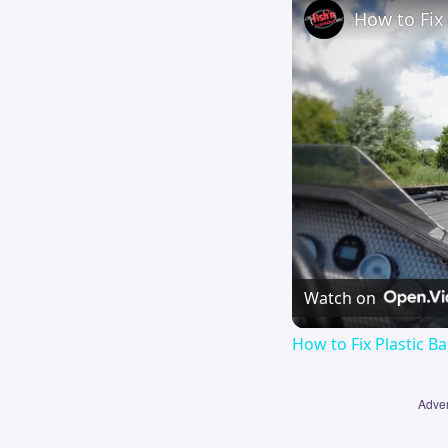
How to Fix 
Watch on
How to Fix Plastic Ba
Adver