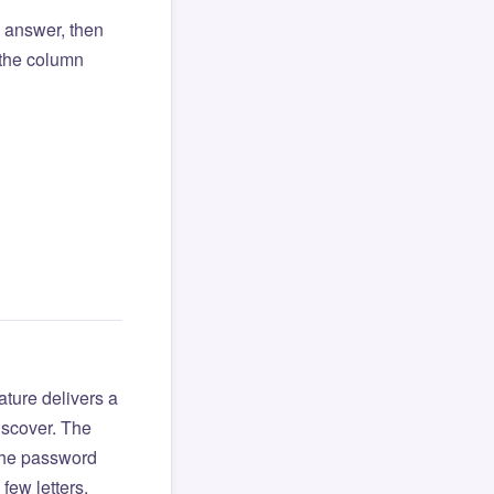
l answer, then
o the column
ture delivers a
iscover. The
 the password
few letters.