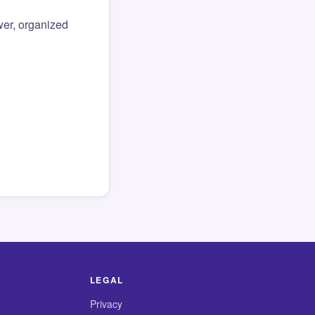
er, organized
LEGAL
Privacy