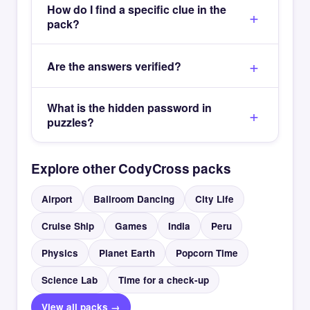
How do I find a specific clue in the
pack?
Are the answers verified?
What is the hidden password in
puzzles?
Explore other CodyCross packs
Airport
Ballroom Dancing
City Life
Cruise Ship
Games
India
Peru
Physics
Planet Earth
Popcorn Time
Science Lab
Time for a check-up
View all packs →