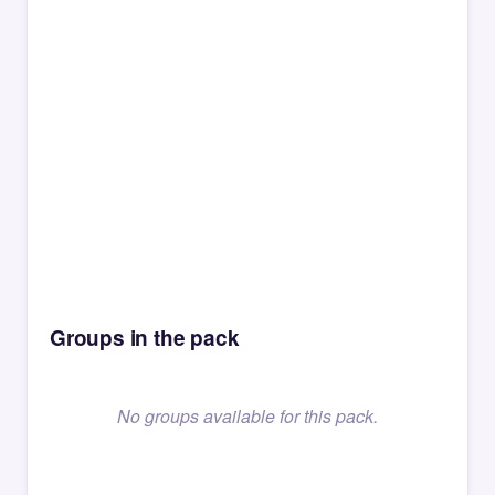
Groups in the pack
No groups available for this pack.