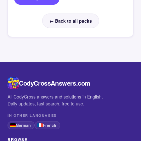
← Back to all packs
CodyCrossAnswers.com
All CodyCross answers and solutions in English.
Daily updates, fast search, free to use.
IN OTHER LANGUAGES
German
French
BROWSE