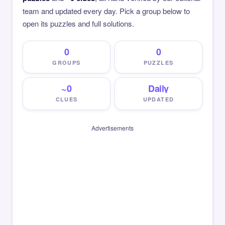
team and updated every day. Pick a group below to
open its puzzles and full solutions.
0
0
GROUPS
PUZZLES
~0
Daily
CLUES
UPDATED
Advertisements