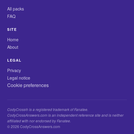
All packs
FAQ
SITE
Home
About
LEGAL
Privacy
Legal notice
Cookie preferences
CodyCross® is a registered trademark of Fanatee.
CodyCrossAnswers.com is an independent reference site and is neither
affiliated with nor endorsed by Fanatee.
© 2026 CodyCrossAnswers.com