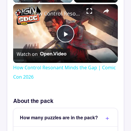
×
How Control Resonant Minds the Gap | Comic Con 2026
Play
Watch on
Video
How Control Resonant Minds the Gap | Comic
Con 2026
About the pack
How many puzzles are in the pack?