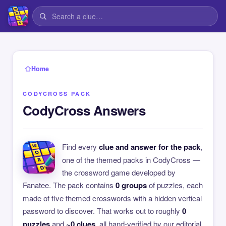
Home
CODYCROSS PACK
CodyCross Answers
Find every
clue and answer for the pack
,
one of the themed packs in CodyCross —
the crossword game developed by
Fanatee. The pack contains
0 groups
of puzzles, each
made of five themed crosswords with a hidden vertical
password to discover. That works out to roughly
0
puzzles
and
~0 clues
, all hand-verified by our editorial