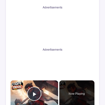
Advertisements
Advertisements
×
Now Playing
Play Video