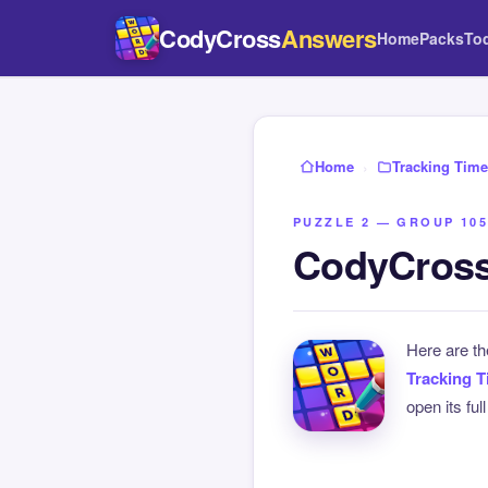
CodyCross
Answers
Home
Packs
To
Home
›
Tracking Time
PUZZLE 2 — GROUP 105
CodyCross
Here are t
Tracking 
open its ful