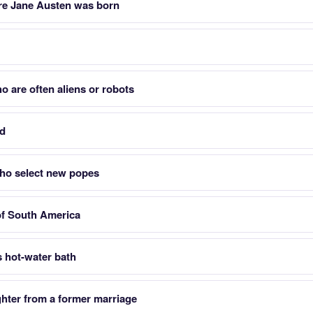
re Jane Austen was born
o are often aliens or robots
nd
who select new popes
of South America
s hot-water bath
hter from a former marriage