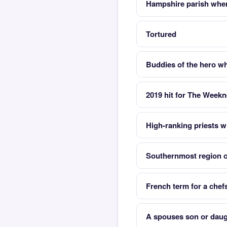
Hampshire parish whe
Tortured
Buddies of the hero wh
2019 hit for The Week
High-ranking priests 
Southernmost region 
French term for a chef
A spouses son or daug