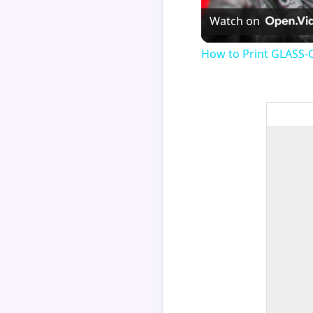
Watch on
How to Print GLASS-