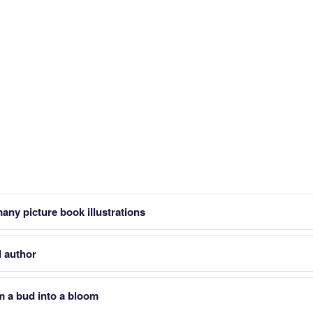
ny picture book illustrations
 author
m a bud into a bloom