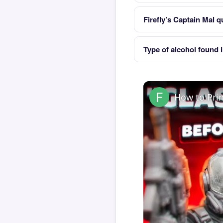
Firefly’s Captain Mal q
Type of alcohol found 
How to Pri