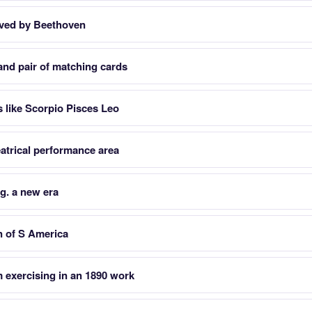
oved by Beethoven
 and pair of matching cards
s like Scorpio Pisces Leo
atrical performance area
.g. a new era
n of S America
 exercising in an 1890 work