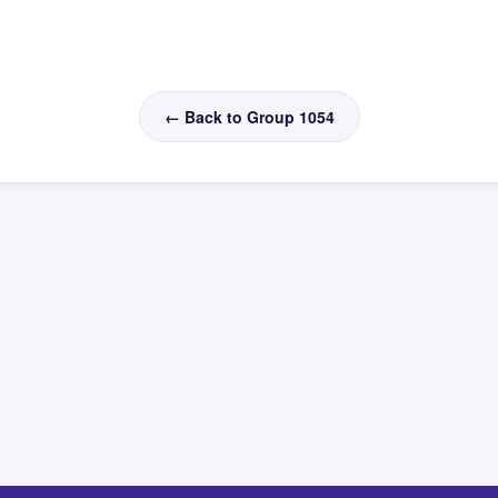
← Back to Group 1054