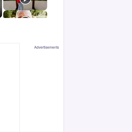
Advertisements