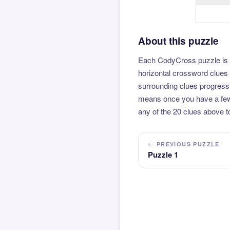
About this puzzle
Each CodyCross puzzle is b
horizontal crossword clues 
surrounding clues progressi
means once you have a few l
any of the 20 clues above to
← PREVIOUS PUZZLE
Puzzle 1