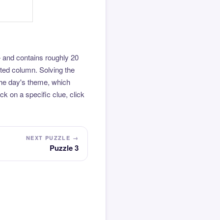
 and contains roughly 20
hted column. Solving the
the day's theme, which
k on a specific clue, click
NEXT PUZZLE →
Puzzle 3