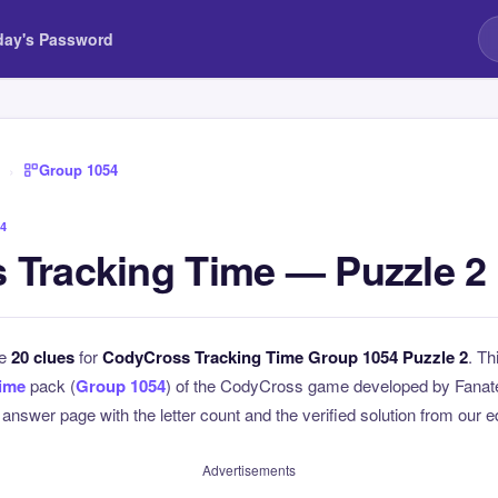
day's Password
›
Group 1054
4
 Tracking Time — Puzzle 2
he
20 clues
for
CodyCross Tracking Time Group 1054 Puzzle 2
. Th
Time
pack (
Group 1054
) of the CodyCross game developed by Fanate
l answer page with the letter count and the verified solution from our e
Advertisements