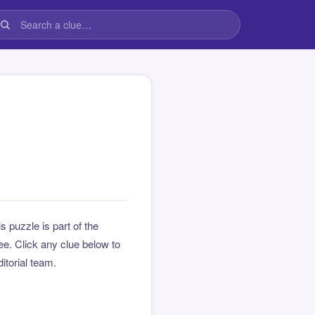
is puzzle is part of the
e. Click any clue below to
ditorial team.