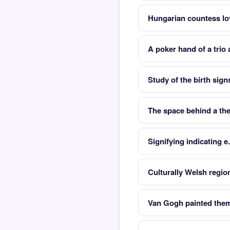
Hungarian countess l
A poker hand of a trio
Study of the birth sign
The space behind a the
Signifying indicating e
Culturally Welsh regio
Van Gogh painted them