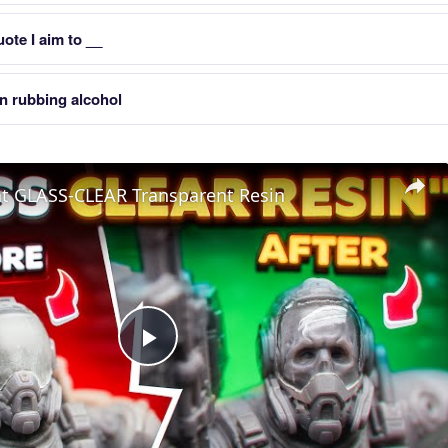
uote I aim to __
in rubbing alcohol
nt GLASS-CLEAR Transparent Resin
Play
Video