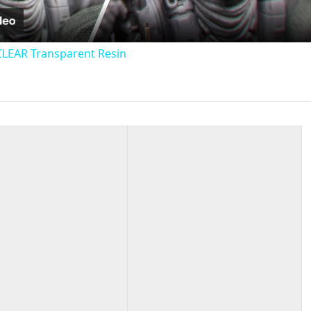
CLEAR Transparent Resin