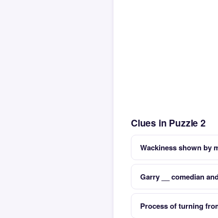
Clues in Puzzle 2
Wackiness shown by ma
Garry __ comedian and
Process of turning fro