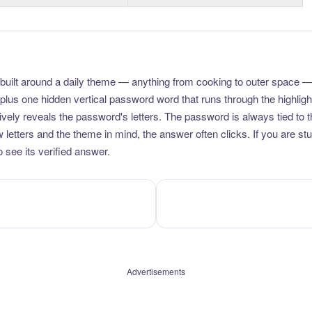
uilt around a daily theme — anything from cooking to outer space —
plus one hidden vertical password word that runs through the highlig
vely reveals the password's letters. The password is always tied to 
etters and the theme in mind, the answer often clicks. If you are stuc
 see its verified answer.
Advertisements