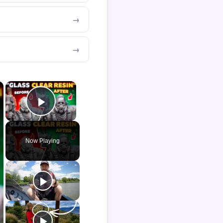
×
×
Play Video
Now Playing