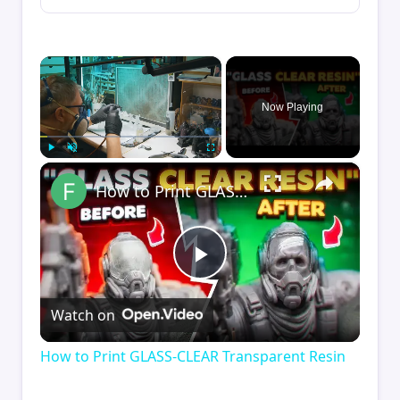
×
Now Playing
×
Play
Unmute
Fullscreen
How to Print GLASS-CLEAR Transparent Resin
Play
Watch on
Video
How to Print GLASS-CLEAR Transparent Resin