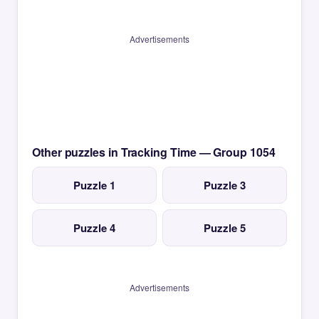
Advertisements
Other puzzles in Tracking Time — Group 1054
Puzzle 1
Puzzle 3
Puzzle 4
Puzzle 5
Advertisements