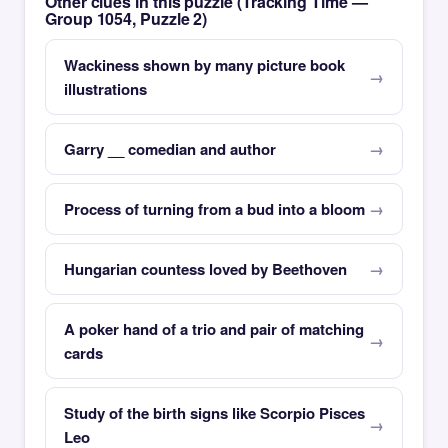
Other clues in this puzzle (Tracking Time —
Group 1054, Puzzle 2)
Wackiness shown by many picture book
illustrations
Garry __ comedian and author
Process of turning from a bud into a bloom
Hungarian countess loved by Beethoven
A poker hand of a trio and pair of matching
cards
Study of the birth signs like Scorpio Pisces
Leo