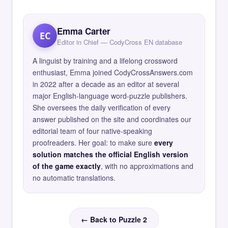
Emma Carter
EC
Editor in Chief — CodyCross EN database
A linguist by training and a lifelong crossword
enthusiast, Emma joined CodyCrossAnswers.com
in 2022 after a decade as an editor at several
major English-language word-puzzle publishers.
She oversees the daily verification of every
answer published on the site and coordinates our
editorial team of four native-speaking
proofreaders. Her goal: to make sure
every
solution matches the official English version
of the game exactly
, with no approximations and
no automatic translations.
← Back to Puzzle 2