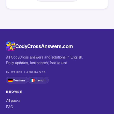
CodyCrossAnswers.com
All CodyCross answers and solutions in English.
Daily updates, fast search, free to use.
IN OTHER LANGUAGES
German
French
BROWSE
All packs
FAQ