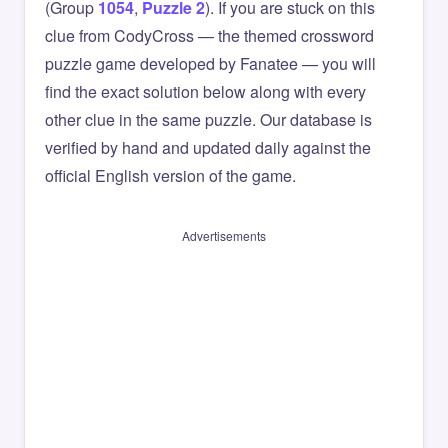
(Group
1054
,
Puzzle 2
). If you are stuck on this
clue from CodyCross — the themed crossword
puzzle game developed by Fanatee — you will
find the exact solution below along with every
other clue in the same puzzle. Our database is
verified by hand and updated daily against the
official English version of the game.
Advertisements