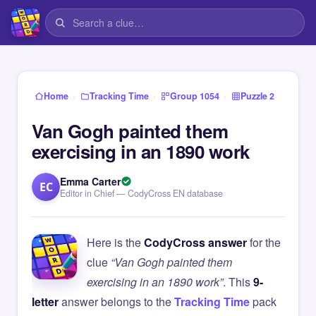
›
›
›
Home
Tracking Time
Group 1054
Puzzle 2
Van Gogh painted them
exercising in an 1890 work
Emma Carter
EC
Editor in Chief — CodyCross EN database
Here is the
CodyCross answer
for the
clue
“Van Gogh painted them
exercising in an 1890 work”
. This
9-
letter
answer belongs to the
Tracking Time
pack