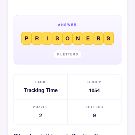
ANSWER
P
R
I
S
O
N
E
R
S
9 LETTERS
PACK
GROUP
Tracking Time
1054
PUZZLE
LETTERS
2
9