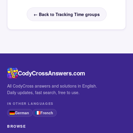
← Back to Tracking Time groups
CodyCrossAnswers.com
All CodyCross answers and solutions in English.
Daily updates, fast search, free to use.
IN OTHER LANGUAGES
German
French
BROWSE