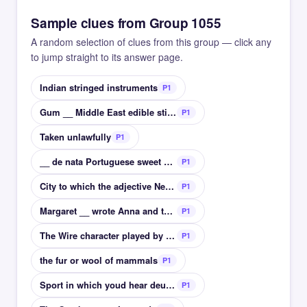
Sample clues from Group 1055
A random selection of clues from this group — click any
to jump straight to its answer page.
Indian stringed instruments
P1
Gum __ Middle East edible sticky glue?
P1
Taken unlawfully
P1
__ de nata Portuguese sweet custard tart
P1
City to which the adjective Neapolitan related
P1
Margaret __ wrote Anna and the King of Siam
P1
The Wire character played by Seth Gillam Ellis __
P1
the fur or wool of mammals
P1
Sport in which youd hear deuce or advantage
P1