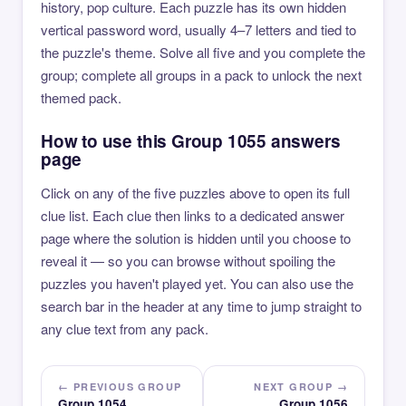
history, pop culture. Each puzzle has its own hidden
vertical password word, usually 4–7 letters and tied to
the puzzle's theme. Solve all five and you complete the
group; complete all groups in a pack to unlock the next
themed pack.
How to use this Group 1055 answers
page
Click on any of the five puzzles above to open its full
clue list. Each clue then links to a dedicated answer
page where the solution is hidden until you choose to
reveal it — so you can browse without spoiling the
puzzles you haven't played yet. You can also use the
search bar in the header at any time to jump straight to
any clue text from any pack.
← PREVIOUS GROUP
NEXT GROUP →
Group 1054
Group 1056