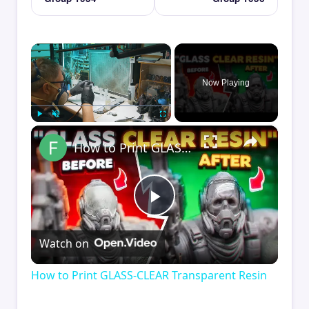
×
Now Playing
×
Play
Unmute
Fullscreen
How to Print GLASS-CLEAR Transparent Resin
Play
Watch on
Video
How to Print GLASS-CLEAR Transparent Resin