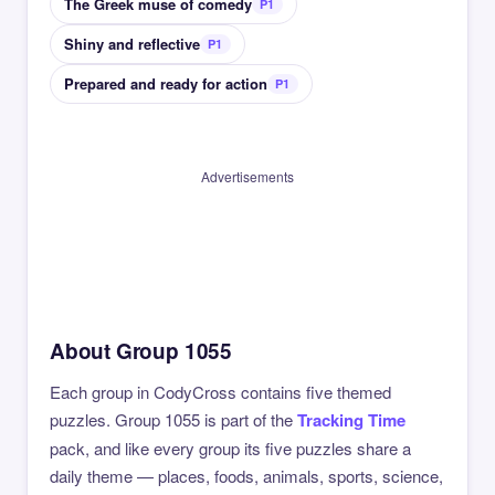
The Greek muse of comedy
P1
Shiny and reflective
P1
Prepared and ready for action
P1
Advertisements
About Group 1055
Each group in CodyCross contains five themed
puzzles. Group 1055 is part of the
Tracking Time
pack, and like every group its five puzzles share a
daily theme — places, foods, animals, sports, science,