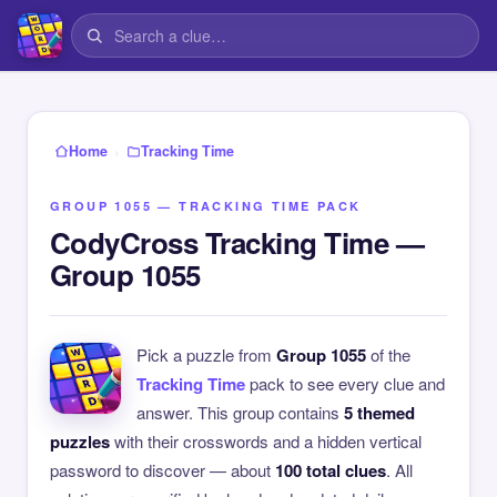
›
Home
Tracking Time
GROUP 1055 — TRACKING TIME PACK
CodyCross Tracking Time —
Group 1055
Pick a puzzle from
Group 1055
of the
Tracking Time
pack to see every clue and
answer. This group contains
5 themed
puzzles
with their crosswords and a hidden vertical
password to discover — about
100 total clues
. All