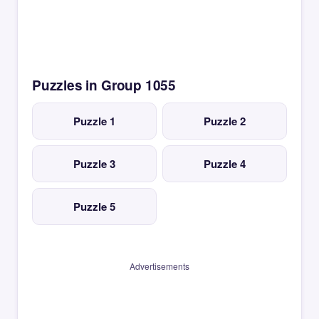
Puzzles in Group 1055
Puzzle 1
Puzzle 2
Puzzle 3
Puzzle 4
Puzzle 5
Advertisements