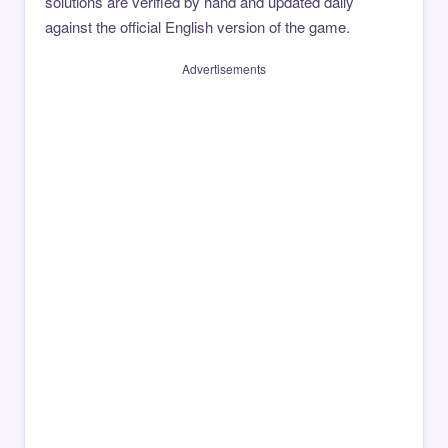
solutions are verified by hand and updated daily
against the official English version of the game.
Advertisements