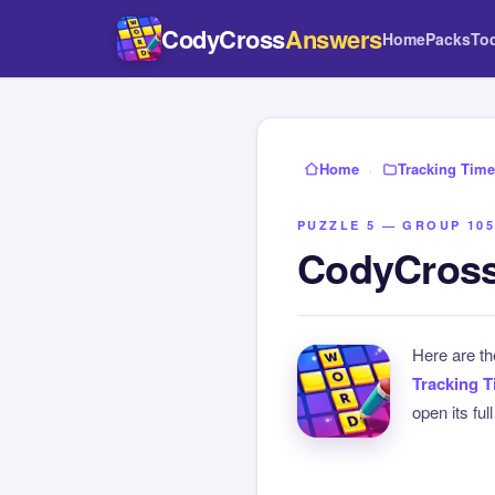
CodyCross
Answers
Home
Packs
To
Home
›
Tracking Time
PUZZLE 5 — GROUP 105
CodyCross
Here are t
Tracking 
open its ful