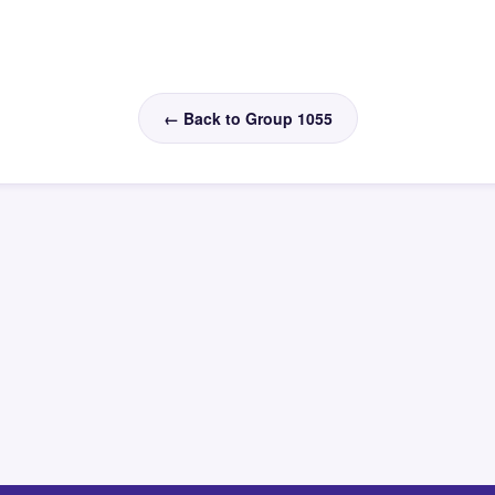
← Back to Group 1055