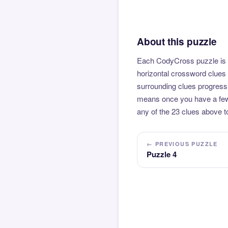
About this puzzle
Each CodyCross puzzle is b
horizontal crossword clues 
surrounding clues progressi
means once you have a few l
any of the 23 clues above to
← PREVIOUS PUZZLE
Puzzle 4