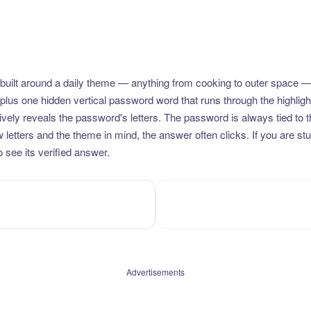
uilt around a daily theme — anything from cooking to outer space —
plus one hidden vertical password word that runs through the highlig
vely reveals the password's letters. The password is always tied to 
etters and the theme in mind, the answer often clicks. If you are stuc
 see its verified answer.
Advertisements