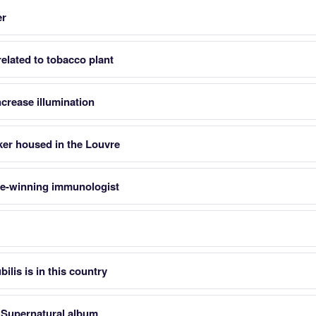
er
elated to tobacco plant
increase illumination
ker housed in the Louvre
ze-winning immunologist
ilis is in this country
s Supernatural album