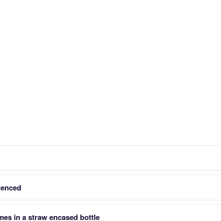
ienced
es in a straw encased bottle