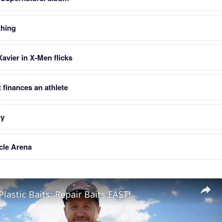
thing
avier in X-Men flicks
finances an athlete
ry
cle Arena
Plastic Baits: Repair Baits FAST!