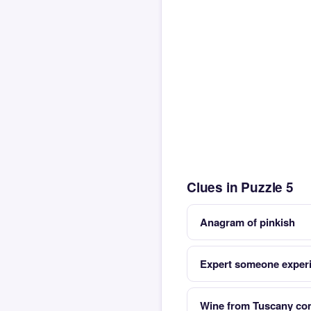
Clues in Puzzle 5
Anagram of pinkish
Expert someone exper
Wine from Tuscany com