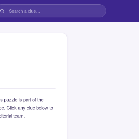
is puzzle is part of the
e. Click any clue below to
ditorial team.