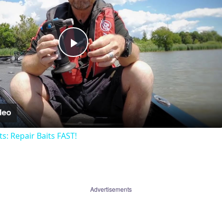
Play
Video
ts: Repair Baits FAST!
Advertisements