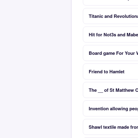
Titanic and Revolution
Hit for Not3s and Mabe
Board game For Your 
Friend to Hamlet
The __ of St Matthew 
Invention allowing peo
Shawl textile made fro