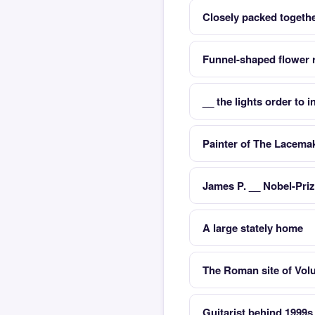
Closely packed togeth
Funnel-shaped flower r
__ the lights order to 
Painter of The Lacema
James P. __ Nobel-Pri
A large stately home
The Roman site of Volub
Guitarist behind 1999