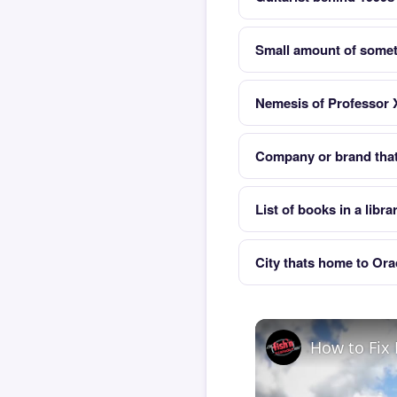
Small amount of some
Nemesis of Professor X
Company or brand that 
List of books in a libra
City thats home to Ora
How to Fix 