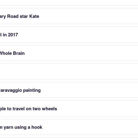
ary Road star Kate
l in 2017
Whole Brain
Caravaggio painting
ple to travel on two wheels
m yarn using a hook