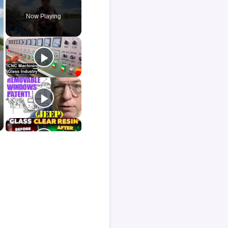
Now Playing