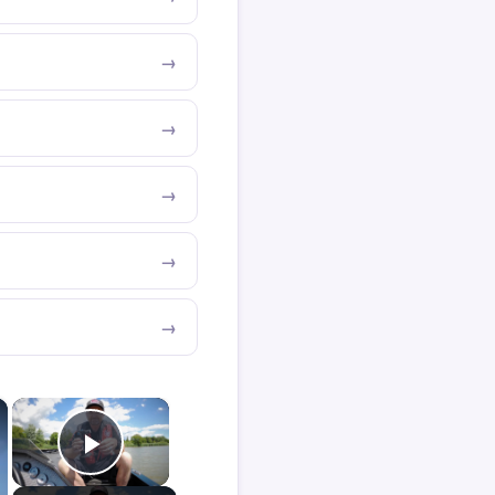
×
×
Play Video