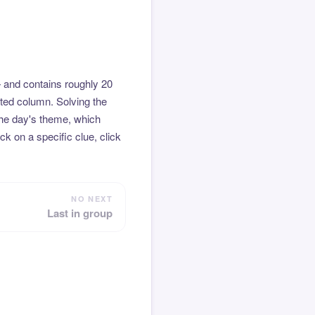
 and contains roughly 20
hted column. Solving the
the day's theme, which
k on a specific clue, click
NO NEXT
Last in group