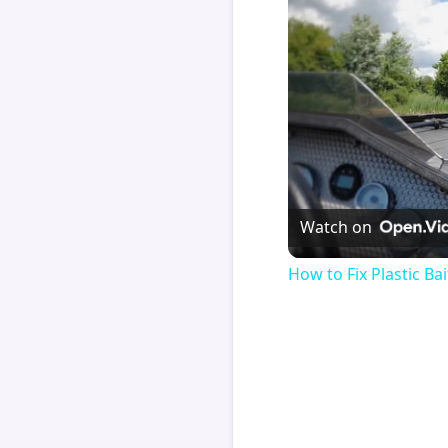
Watch on
How to Fix Plastic Bai