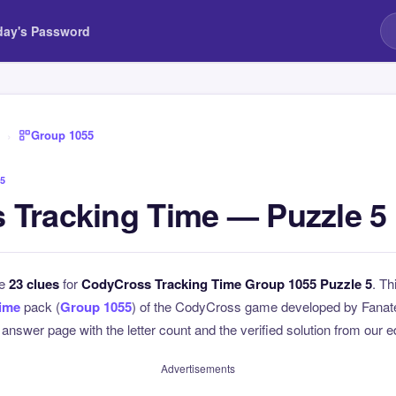
day's Password
›
Group 1055
5
 Tracking Time — Puzzle 5
he
23 clues
for
CodyCross Tracking Time Group 1055 Puzzle 5
. Th
Time
pack (
Group 1055
) of the CodyCross game developed by Fanate
l answer page with the letter count and the verified solution from our e
Advertisements