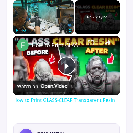
×
Now Playing
×
Play
Unmute
Fullscreen
How to Print GLASS-CLEAR Transparent Resin
Play
Watch on
Video
How to Print GLASS-CLEAR Transparent Resin