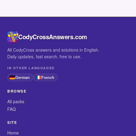
CodyCrossAnswers.com
All CodyCross answers and solutions in English.
Daily updates, fast search, free to use.
IN OTHER LANGUAGES
German
French
BROWSE
All packs
FAQ
SITE
Home