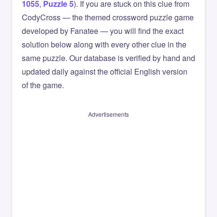
1055
,
Puzzle 5
). If you are stuck on this clue from
CodyCross — the themed crossword puzzle game
developed by Fanatee — you will find the exact
solution below along with every other clue in the
same puzzle. Our database is verified by hand and
updated daily against the official English version
of the game.
Advertisements