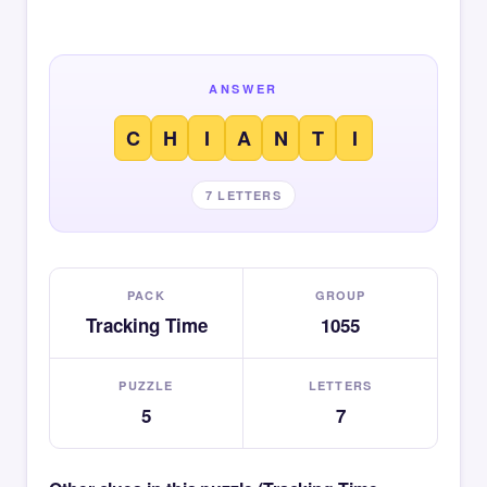
ANSWER
C
H
I
A
N
T
I
7 LETTERS
PACK
GROUP
Tracking Time
1055
PUZZLE
LETTERS
5
7