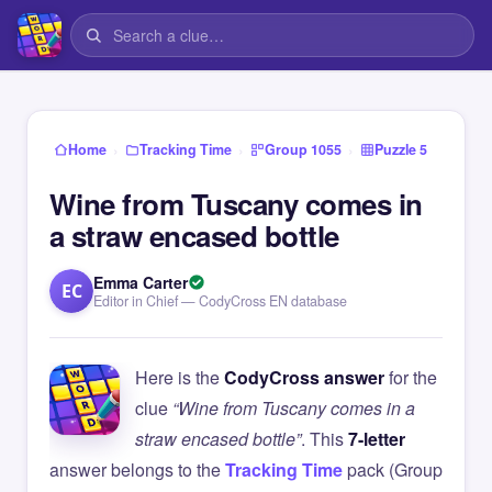
›
›
›
Home
Tracking Time
Group 1055
Puzzle 5
Wine from Tuscany comes in
a straw encased bottle
Emma Carter
EC
Editor in Chief — CodyCross EN database
Here is the
CodyCross answer
for the
clue
“Wine from Tuscany comes in a
straw encased bottle”
. This
7-letter
answer belongs to the
Tracking Time
pack (Group