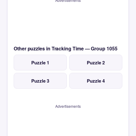
Advertisements
Other puzzles in Tracking Time — Group 1055
Puzzle 1
Puzzle 2
Puzzle 3
Puzzle 4
Advertisements