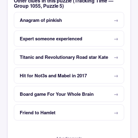
Other clues in this puzzle (Tracking Time —
Group 1055, Puzzle 5)
Anagram of pinkish
Expert someone experienced
Titanic and Revolutionary Road star Kate
Hit for Not3s and Mabel in 2017
Board game For Your Whole Brain
Friend to Hamlet