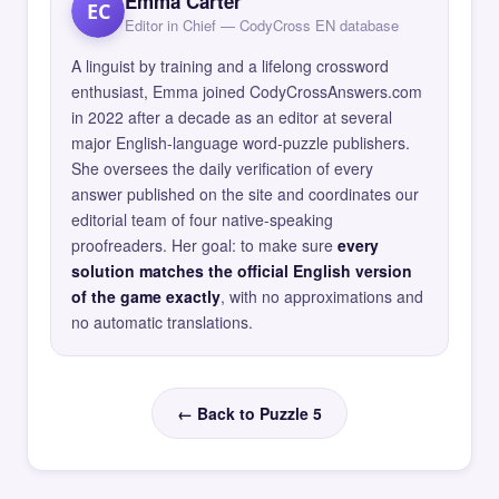
Emma Carter
EC
Editor in Chief — CodyCross EN database
A linguist by training and a lifelong crossword
enthusiast, Emma joined CodyCrossAnswers.com
in 2022 after a decade as an editor at several
major English-language word-puzzle publishers.
She oversees the daily verification of every
answer published on the site and coordinates our
editorial team of four native-speaking
proofreaders. Her goal: to make sure
every
solution matches the official English version
of the game exactly
, with no approximations and
no automatic translations.
← Back to Puzzle 5