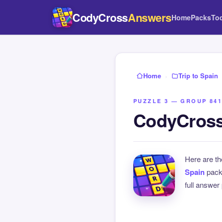
CodyCross
Answers
Home
Packs
To
Home
›
Trip to Spain
PUZZLE 3 — GROUP 841
CodyCross 
Here are t
Spain
pack
full answer 