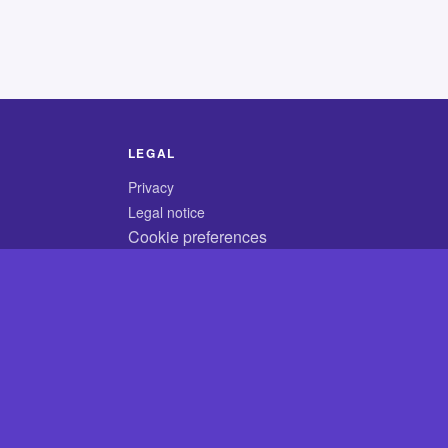
LEGAL
Privacy
Legal notice
Cookie preferences
© 2026 CodyCrossAnswers.com