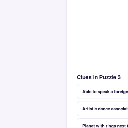
Clues in Puzzle 3
Able to speak a foreign
Artistic dance associat
Planet with rings next 