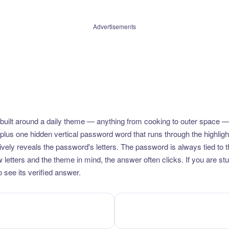
Advertisements
uilt around a daily theme — anything from cooking to outer space —
plus one hidden vertical password word that runs through the highlig
vely reveals the password's letters. The password is always tied to 
etters and the theme in mind, the answer often clicks. If you are stuc
 see its verified answer.