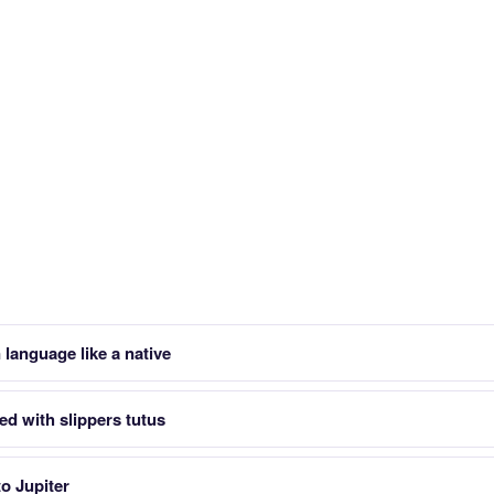
 language like a native
ed with slippers tutus
to Jupiter