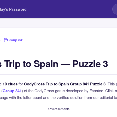
day's Password
›
Group 841
Trip to Spain — Puzzle 3
he
10 clues
for
CodyCross Trip to Spain Group 841 Puzzle 3
. This 
 (
Group 841
) of the CodyCross game developed by Fanatee. Click an
page with the letter count and the verified solution from our editorial 
Advertisements