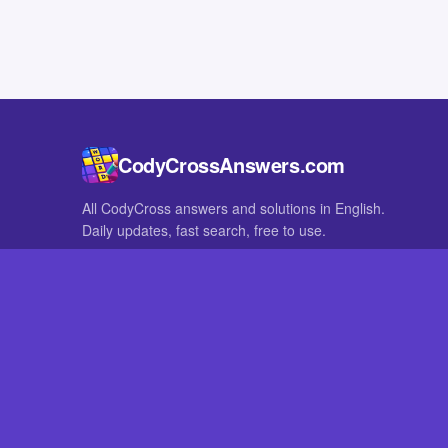
CodyCrossAnswers.com
All CodyCross answers and solutions in English.
Daily updates, fast search, free to use.
IN OTHER LANGUAGES
German
French
CodyCross® is a registered trademark of Fanatee. CodyCrossAnswers
with nor endorsed by Fanatee.