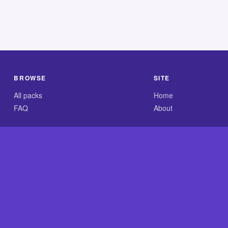
BROWSE
SITE
All packs
Home
FAQ
About
.com is an independent reference site and is neither affiliated