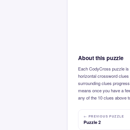
About this puzzle
Each CodyCross puzzle is b
horizontal crossword clues 
surrounding clues progressi
means once you have a few l
any of the 10 clues above to
← PREVIOUS PUZZLE
Puzzle 2