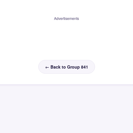
Advertisements
← Back to Group 841