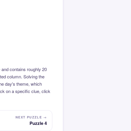
 and contains roughly 20
hted column. Solving the
the day's theme, which
k on a specific clue, click
NEXT PUZZLE →
Puzzle 4