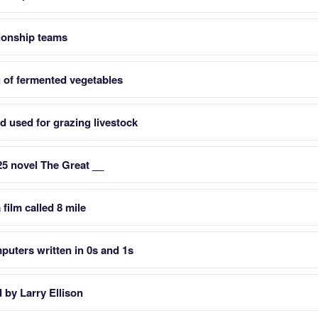
ionship teams
 of fermented vegetables
d used for grazing livestock
25 novel The Great __
 film called 8 mile
uters written in 0s and 1s
by Larry Ellison