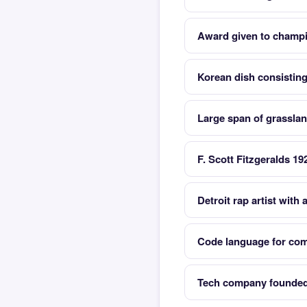
Award given to champ
Korean dish consisting
Large span of grasslan
F. Scott Fitzgeralds 19
Detroit rap artist with a
Code language for comp
Tech company founded 