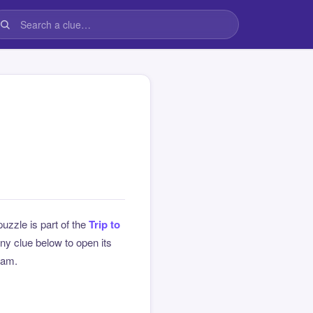
puzzle is part of the
Trip to
y clue below to open its
team.