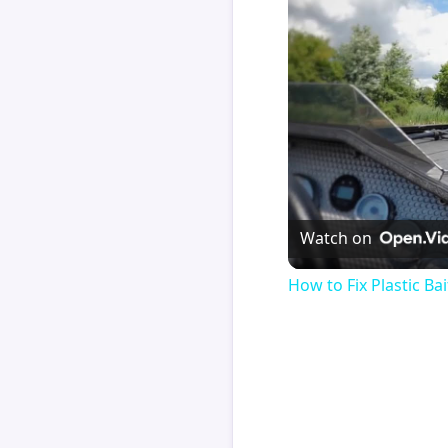
Watch on
How to Fix Plastic Bai