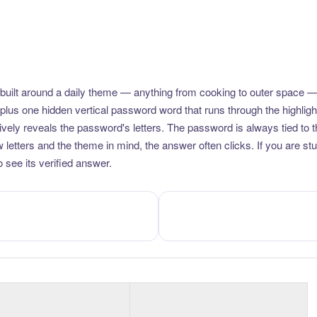
uilt around a daily theme — anything from cooking to outer space —
plus one hidden vertical password word that runs through the highlig
vely reveals the password's letters. The password is always tied to 
etters and the theme in mind, the answer often clicks. If you are stuc
 see its verified answer.