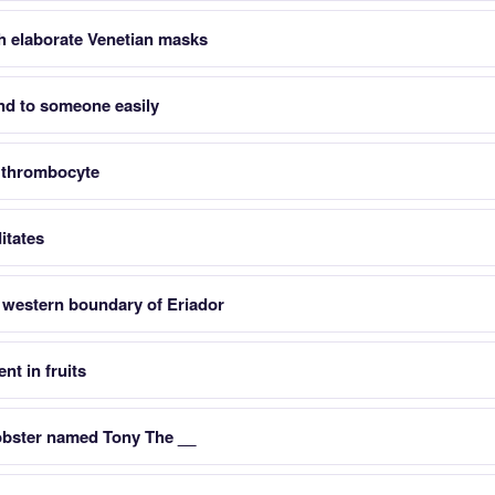
h elaborate Venetian masks
send to someone easily
 thrombocyte
itates
 western boundary of Eriador
nt in fruits
obster named Tony The __