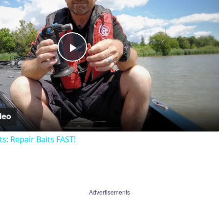
Play
Video
ts: Repair Baits FAST!
Advertisements