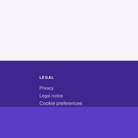
LEGAL
Privacy
Legal notice
Cookie preferences