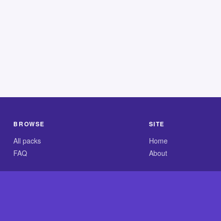
BROWSE
SITE
All packs
Home
FAQ
About