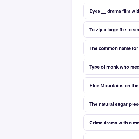
Eyes __ drama film wit
To zip a large file to 
The common name for
Type of monk who med
Blue Mountains on the
The natural sugar prese
Crime drama with a m