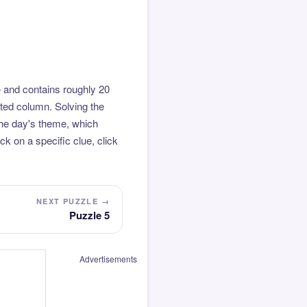
 and contains roughly 20
hted column. Solving the
the day's theme, which
k on a specific clue, click
NEXT PUZZLE →
Puzzle 5
Advertisements