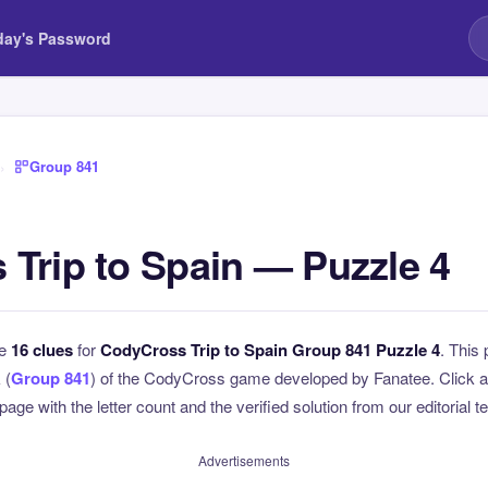
day's Password
›
Group 841
Trip to Spain — Puzzle 4
he
16 clues
for
CodyCross Trip to Spain Group 841 Puzzle 4
. This 
 (
Group 841
) of the CodyCross game developed by Fanatee. Click an
page with the letter count and the verified solution from our editorial 
Advertisements