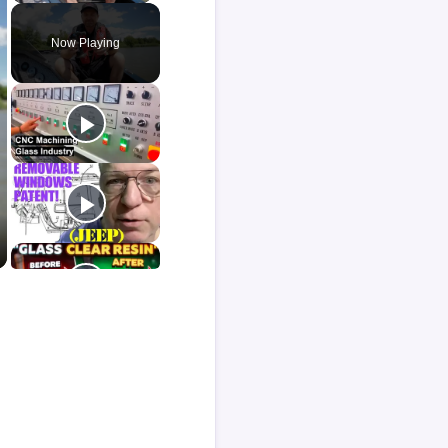
Now Playing