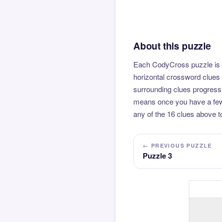
About this puzzle
Each CodyCross puzzle is b
horizontal crossword clues 
surrounding clues progressi
means once you have a few l
any of the 16 clues above to
← PREVIOUS PUZZLE
Puzzle 3