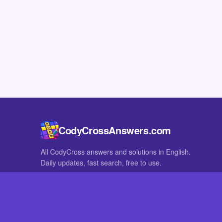
CodyCrossAnswers.com
All CodyCross answers and solutions in English.
Daily updates, fast search, free to use.
IN OTHER LANGUAGES
German
French