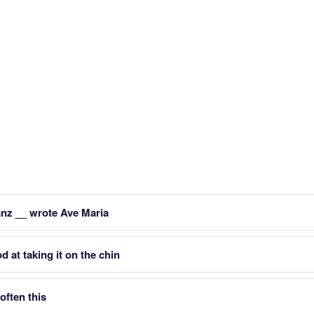
nz __ wrote Ave Maria
 at taking it on the chin
often this