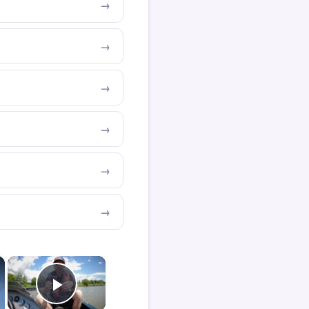
×
×
Play Video