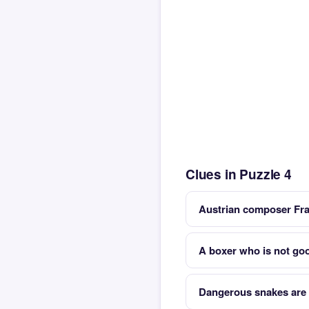
Clues in Puzzle 4
Austrian composer Fra
A boxer who is not good
Dangerous snakes are 