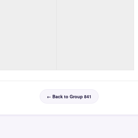
← Back to Group 841