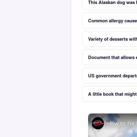
This Alaskan dog was b
Common allergy cause
Variety of desserts wi
Document that allows e
US government departm
A little book that migh
How to Fix 