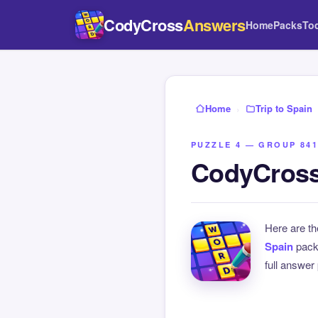
CodyCross
Answers
Home
Packs
To
Home
›
Trip to Spain
PUZZLE 4 — GROUP 841
CodyCross 
Here are t
Spain
pack
full answer 