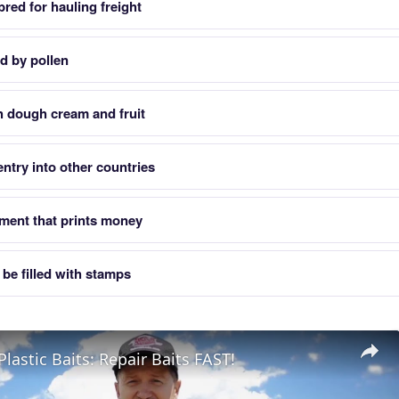
red for hauling freight
d by pollen
th dough cream and fruit
ntry into other countries
ent that prints money
t be filled with stamps
Plastic Baits: Repair Baits FAST!