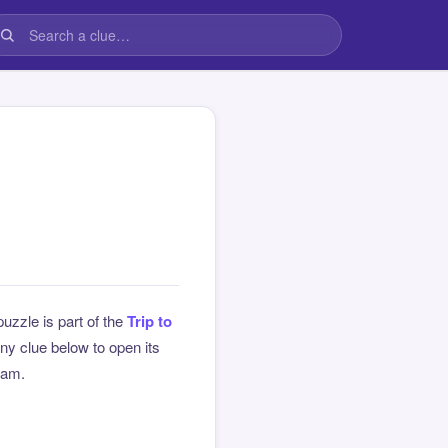
puzzle is part of the
Trip to
y clue below to open its
team.