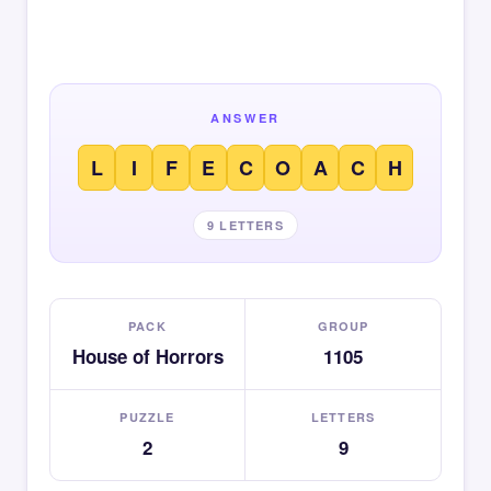
ANSWER
L
I
F
E
C
O
A
C
H
9 LETTERS
PACK
GROUP
House of Horrors
1105
PUZZLE
LETTERS
2
9