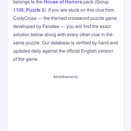
belongs to the
House of Horrors
pack (Group
1105
,
Puzzle 2
). If you are stuck on this clue from
CodyCross — the themed crossword puzzle game
developed by Fanatee — you will find the exact
solution below along with every other clue in the
same puzzle. Our database is verified by hand and
updated daily against the official English version
of the game.
Advertisements