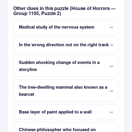
Other clues in this puzzle (House of Horrors —
Group 1105, Puzzle 2)
Medical study of the nervous system
In the wrong direction not on the right track
Sudden shocking change of events in a
storyline
The tree-dwelling mammal also known as a
bearcat
Base layer of paint applied to a wall
Chinese philosopher who focused on