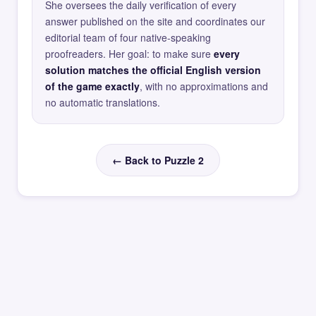
She oversees the daily verification of every
answer published on the site and coordinates our
editorial team of four native-speaking
proofreaders. Her goal: to make sure
every
solution matches the official English version
of the game exactly
, with no approximations and
no automatic translations.
← Back to Puzzle 2