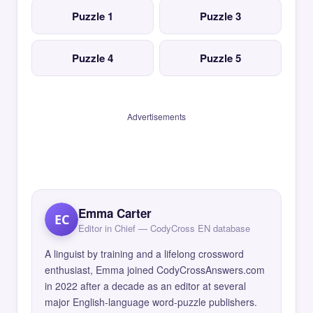
Puzzle 1
Puzzle 3
Puzzle 4
Puzzle 5
Advertisements
Emma Carter
EC
Editor in Chief — CodyCross EN database
A linguist by training and a lifelong crossword
enthusiast, Emma joined CodyCrossAnswers.com
in 2022 after a decade as an editor at several
major English-language word-puzzle publishers.