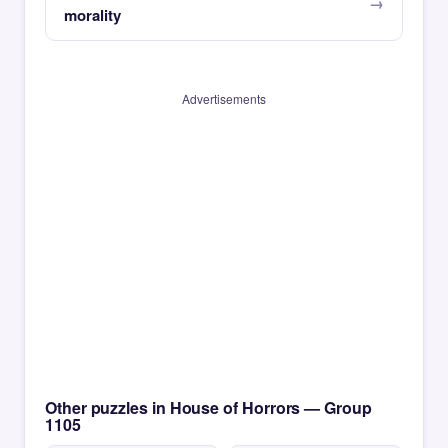
morality
Advertisements
Other puzzles in House of Horrors — Group
1105