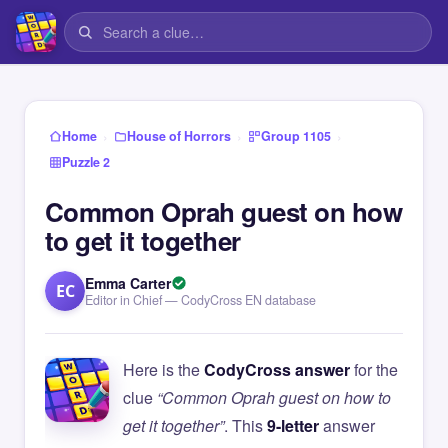
›
›
›
Home
House of Horrors
Group 1105
Puzzle 2
Common Oprah guest on how
to get it together
Emma Carter
EC
Editor in Chief — CodyCross EN database
Here is the
CodyCross answer
for the
clue
“Common Oprah guest on how to
get it together”
. This
9-letter
answer