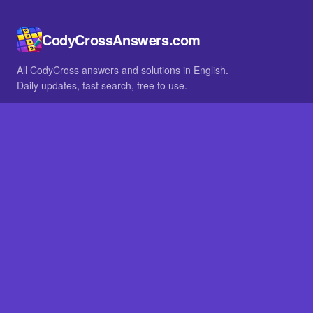
CodyCrossAnswers.com
All CodyCross answers and solutions in English.
Daily updates, fast search, free to use.
IN OTHER LANGUAGES
German
French
BROWSE
All packs
FAQ
SITE
Home
About
LEGAL