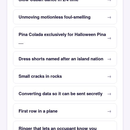
Unmoving motionless foul-smelling
Pina Colada exclusively for Halloween Pina
__
Dress shorts named after an island nation
Small cracks in rocks
Converting data so it can be sent secretly
First row in a plane
Ringer that lets an occupant know you