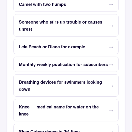
Camel with two humps
Someone who stirs up trouble or causes
unrest
Leia Peach or Diana for example
Monthly weekly publication for subscribers
Breathing devices for swimmers looking
down
Knee __ medical name for water on the
knee
Slow Cuban dance in 2/4 time