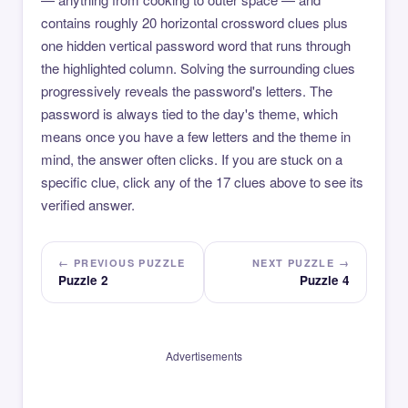
contains roughly 20 horizontal crossword clues plus
one hidden vertical password word that runs through
the highlighted column. Solving the surrounding clues
progressively reveals the password's letters. The
password is always tied to the day's theme, which
means once you have a few letters and the theme in
mind, the answer often clicks. If you are stuck on a
specific clue, click any of the 17 clues above to see its
verified answer.
← PREVIOUS PUZZLE
NEXT PUZZLE →
Puzzle 2
Puzzle 4
Advertisements