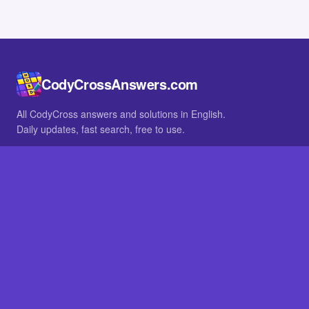
CodyCrossAnswers.com
All CodyCross answers and solutions in English.
Daily updates, fast search, free to use.
IN OTHER LANGUAGES
German
French
BROWSE
All packs
FAQ
SITE
Home