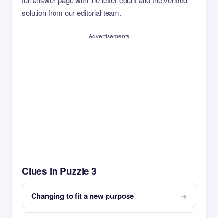
full answer page with the letter count and the verified
solution from our editorial team.
Advertisements
Clues in Puzzle 3
Changing to fit a new purpose