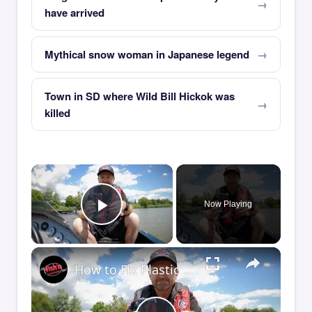
have arrived
Mythical snow woman in Japanese legend
Town in SD where Wild Bill Hickok was
killed
×
Now Playing
Play Video
×
How to Fix Plastic Baits: Repair Baits FAST!