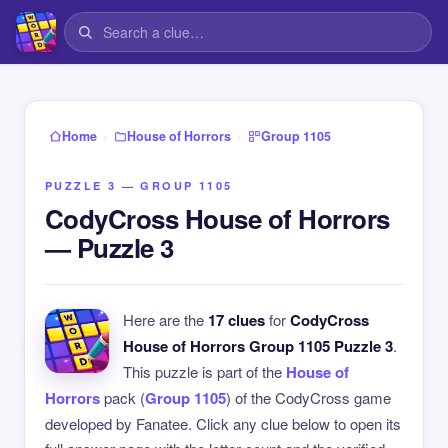
›
›
Home
House of Horrors
Group 1105
PUZZLE 3 — GROUP 1105
CodyCross House of Horrors
— Puzzle 3
Here are the
17 clues
for
CodyCross
House of Horrors Group 1105 Puzzle 3
.
This puzzle is part of the
House of
Horrors
pack (
Group 1105
) of the CodyCross game
developed by Fanatee. Click any clue below to open its