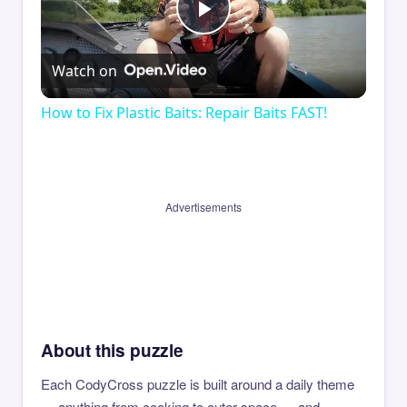
Play
Watch on
Video
How to Fix Plastic Baits: Repair Baits FAST!
Advertisements
About this puzzle
Each CodyCross puzzle is built around a daily theme
— anything from cooking to outer space — and