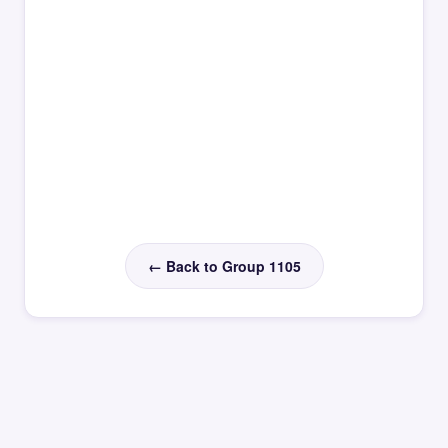
← Back to Group 1105