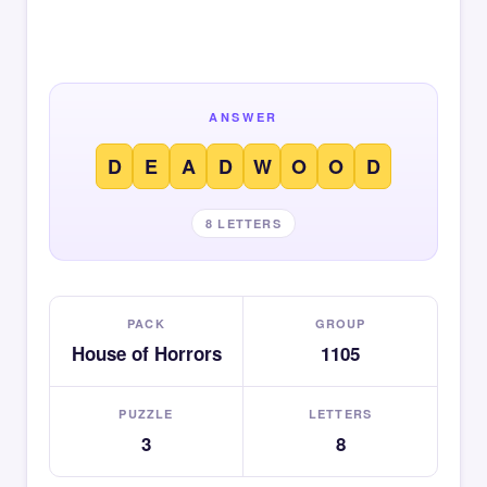
ANSWER
D
E
A
D
W
O
O
D
8 LETTERS
PACK
GROUP
House of Horrors
1105
PUZZLE
LETTERS
3
8