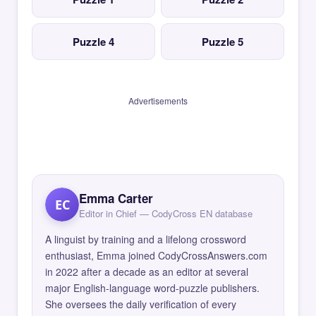
Puzzle 4
Puzzle 5
Advertisements
Emma Carter
EC
Editor in Chief — CodyCross EN database
A linguist by training and a lifelong crossword
enthusiast, Emma joined CodyCrossAnswers.com
in 2022 after a decade as an editor at several
major English-language word-puzzle publishers.
She oversees the daily verification of every