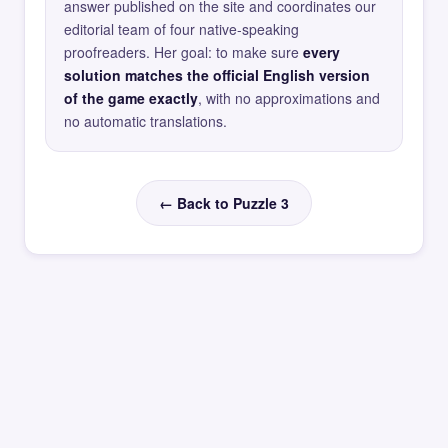
answer published on the site and coordinates our
editorial team of four native-speaking
proofreaders. Her goal: to make sure
every
solution matches the official English version
of the game exactly
, with no approximations and
no automatic translations.
← Back to Puzzle 3