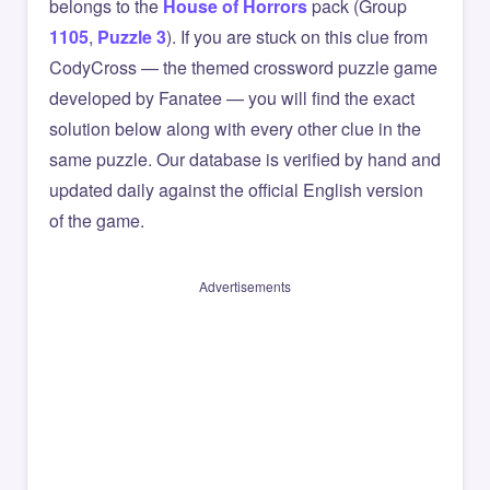
belongs to the
House of Horrors
pack (Group
1105
,
Puzzle 3
). If you are stuck on this clue from
CodyCross — the themed crossword puzzle game
developed by Fanatee — you will find the exact
solution below along with every other clue in the
same puzzle. Our database is verified by hand and
updated daily against the official English version
of the game.
Advertisements