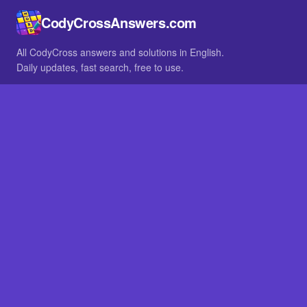
CodyCrossAnswers.com
All CodyCross answers and solutions in English.
Daily updates, fast search, free to use.
IN OTHER LANGUAGES
German
French
BROWSE
All packs
FAQ
SITE
Home
About
LEGAL