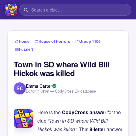
›
›
›
Home
House of Horrors
Group 1105
Puzzle 3
Town in SD where Wild Bill
Hickok was killed
Emma Carter
EC
Editor in Chief — CodyCross EN database
Here is the
CodyCross answer
for the
clue
“Town in SD where Wild Bill
Hickok was killed”
. This
8-letter
answer