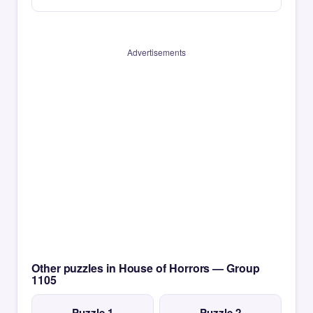
Advertisements
Other puzzles in House of Horrors — Group
1105
Puzzle 1
Puzzle 2