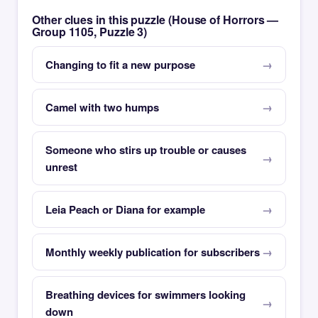
Other clues in this puzzle (House of Horrors —
Group 1105, Puzzle 3)
Changing to fit a new purpose
Camel with two humps
Someone who stirs up trouble or causes
unrest
Leia Peach or Diana for example
Monthly weekly publication for subscribers
Breathing devices for swimmers looking
down