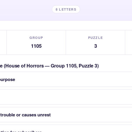
8 LETTERS
GROUP
PUZZLE
1105
3
zle (House of Horrors — Group 1105, Puzzle 3)
 purpose
trouble or causes unrest