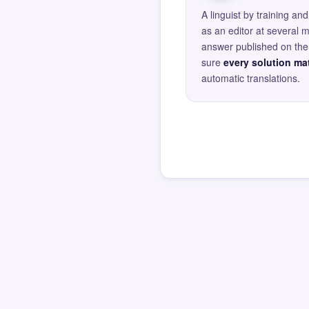
A linguist by training 
as an editor at several 
answer published on the 
sure
every solution mat
automatic translations.