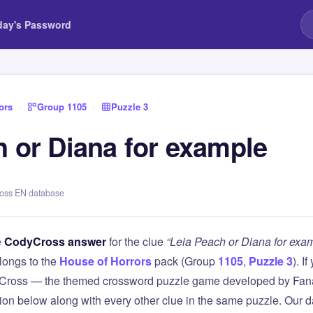
day's Password
ors
›
Group 1105
›
Puzzle 3
h or Diana for example
ross EN database
e
CodyCross answer
for the clue
“Leia Peach or Diana for exa
longs to the
House of Horrors
pack (Group
1105
,
Puzzle 3
). I
Cross — the themed crossword puzzle game developed by Fanat
tion below along with every other clue in the same puzzle. Our d