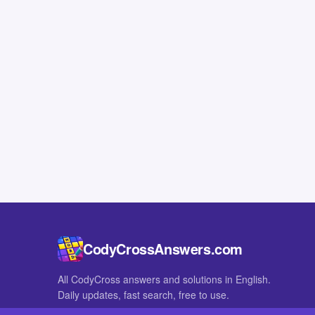
CodyCrossAnswers.com
All CodyCross answers and solutions in English.
Daily updates, fast search, free to use.