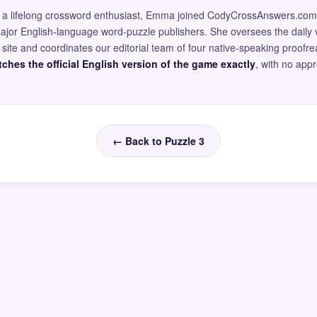
and a lifelong crossword enthusiast, Emma joined CodyCrossAnswers.com
major English-language word-puzzle publishers. She oversees the daily v
site and coordinates our editorial team of four native-speaking proofr
ches the official English version of the game exactly
, with no app
← Back to Puzzle 3