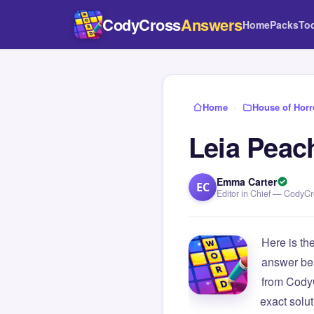
CodyCross
Answers
Home
Packs
To
Home
›
House of Horr
Leia Peac
Emma Carter
EC
Editor in Chief — CodyC
Here is th
answer be
from Cody
exact solu