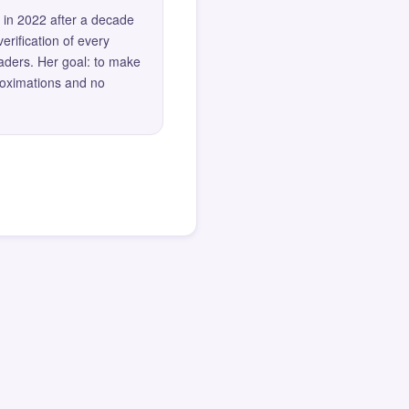
 in 2022 after a decade
erification of every
eaders. Her goal: to make
roximations and no