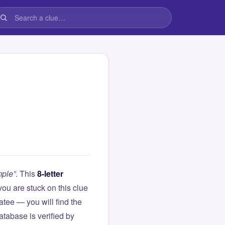
mple”
. This
8-letter
f you are stuck on this clue
ee — you will find the
atabase is verified by