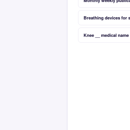
Monthly weekly publica
Breathing devices for
Knee __ medical name 