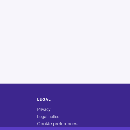
LEGAL
Privacy
Legal notice
Cookie preferences