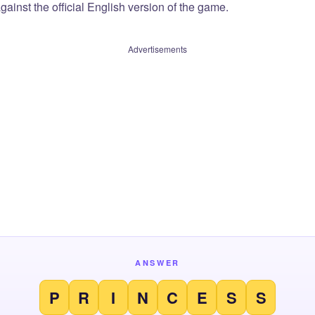
ainst the official English version of the game.
Advertisements
ANSWER
P
R
I
N
C
E
S
S