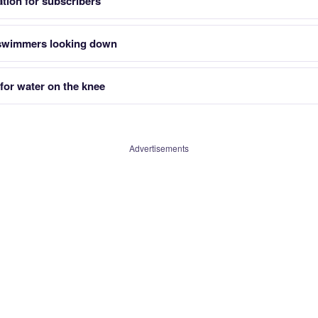
tion for subscribers
 swimmers looking down
for water on the knee
Advertisements