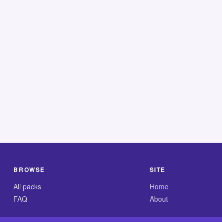
BROWSE
SITE
All packs
Home
FAQ
About