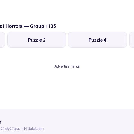
 of Horrors — Group 1105
Puzzle 2
Puzzle 4
Advertisements
r
 — CodyCross EN database