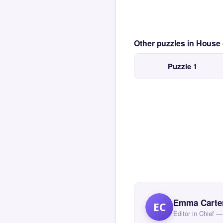
Other puzzles in House
Puzzle 1
Emma Carte
EC
Editor in Chief