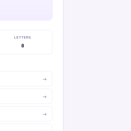
LETTERS
8