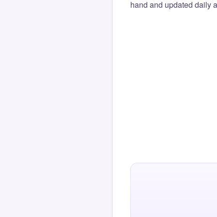
hand and updated daily ag