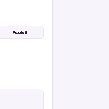
Puzzle 5