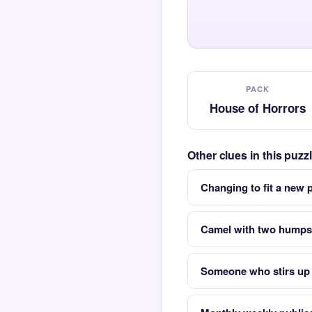
PACK
House of Horrors
Other clues in this puz
Changing to fit a new
Camel with two humps
Someone who stirs up 