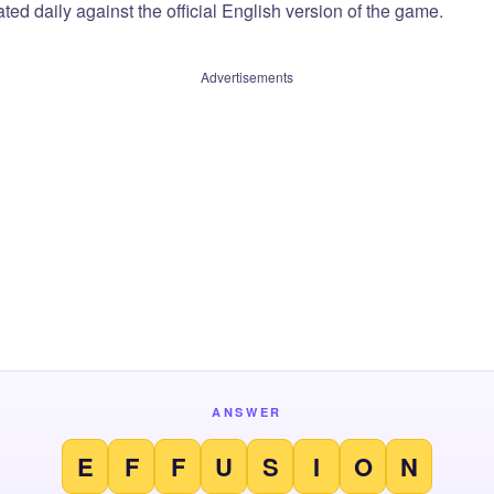
ted daily against the official English version of the game.
Advertisements
ANSWER
E
F
F
U
S
I
O
N