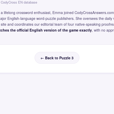
 — CodyCross EN database
and a lifelong crossword enthusiast, Emma joined CodyCrossAnswers.com
major English-language word-puzzle publishers. She oversees the daily v
site and coordinates our editorial team of four native-speaking proofr
ches the official English version of the game exactly
, with no app
← Back to Puzzle 3