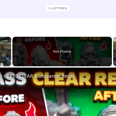
8 LETTERS
×
Now Playing
Fullscreen
nt GLASS-CLEAR Transparent Resin