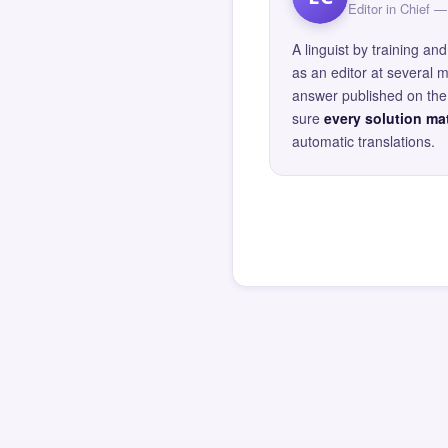
Editor in Chief
A linguist by training 
as an editor at several 
answer published on the 
sure
every solution mat
automatic translations.