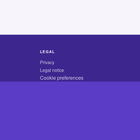
LEGAL
Privacy
Legal notice
Cookie preferences
© 2026 CodyCrossAnswers.com