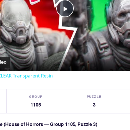
Play
Video
CLEAR Transparent Resin
GROUP
PUZZLE
1105
3
zle (House of Horrors — Group 1105, Puzzle 3)