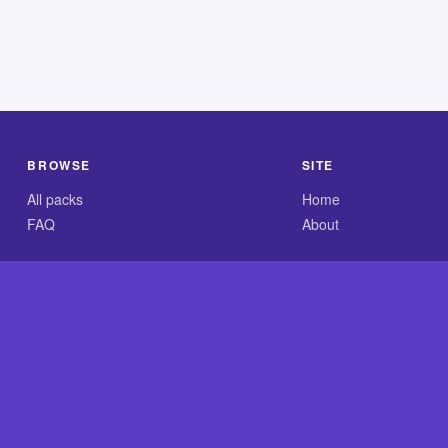
BROWSE
SITE
All packs
Home
FAQ
About
.com is an independent reference site and is neither affiliated