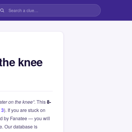
the knee
ter on the knee”
. This
8-
 3
). If you are stuck on
d by Fanatee — you will
le. Our database is