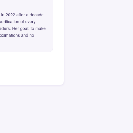
 in 2022 after a decade
erification of every
eaders. Her goal: to make
roximations and no