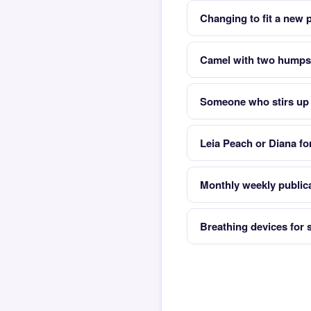
Changing to fit a new
Camel with two humps
Someone who stirs up 
Leia Peach or Diana fo
Monthly weekly publica
Breathing devices for