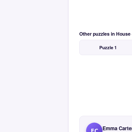
Other puzzles in House
Puzzle 1
Emma Carte
EC