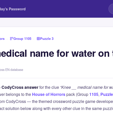
day's Password
ors
›
Group 1105
›
Puzzle 3
edical name for water on 
ross EN database
e
CodyCross answer
for the clue
“Knee __ medical name for wa
er belongs to the
House of Horrors
pack (Group
1105
,
Puzzle
 from CodyCross — the themed crossword puzzle game develope
xact solution below along with every other clue in the same puzz