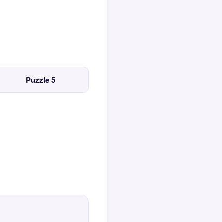
Puzzle 5