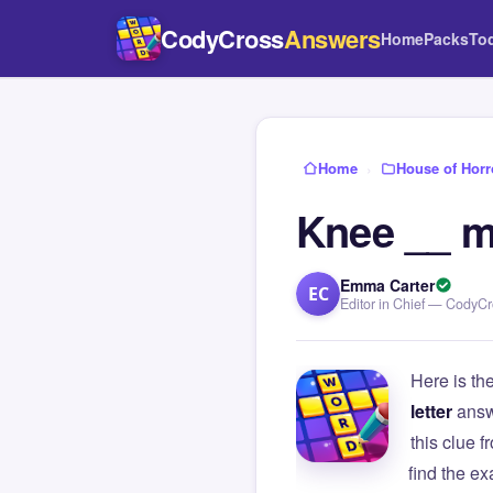
CodyCross
Answers
Home
Packs
To
Home
›
House of Horr
Knee __ m
Emma Carter
EC
Editor in Chief — CodyC
Here is th
letter
answ
this clue
find the e