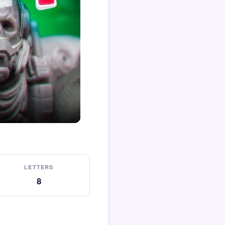
LETTERS
8