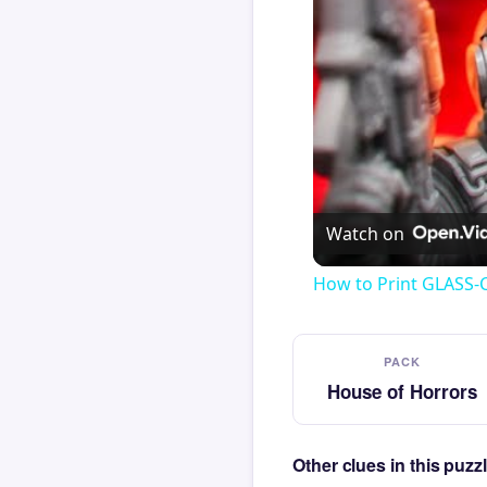
Watch on
How to Print GLASS-
PACK
House of Horrors
Other clues in this puz