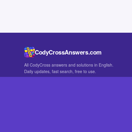
CodyCrossAnswers.com
All CodyCross answers and solutions in English.
Daily updates, fast search, free to use.
IN OTHER LANGUAGES
German
French
CodyCross® is a registered trademark of Fanatee. CodyCrossAnswers
with nor endorsed by Fanatee.