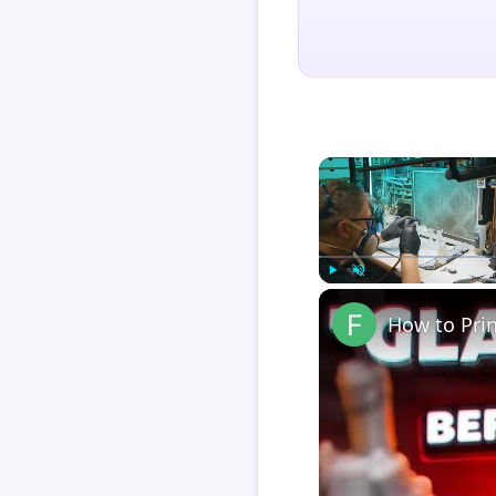
Play
Unmute
How to Pri