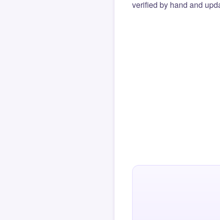
verified by hand and upda