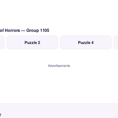
 of Horrors — Group 1105
Puzzle 2
Puzzle 4
Advertisements
r