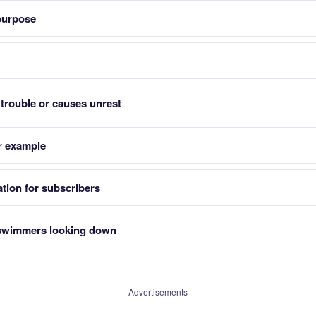
 purpose
trouble or causes unrest
r example
tion for subscribers
 swimmers looking down
Advertisements