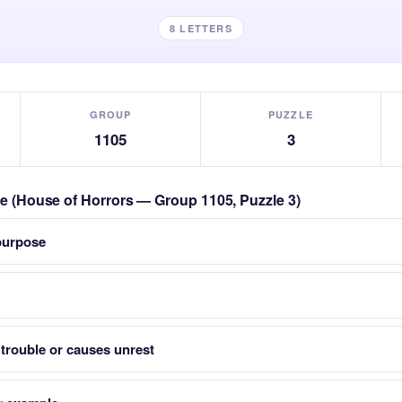
8 LETTERS
GROUP
PUZZLE
1105
3
zle (House of Horrors — Group 1105, Puzzle 3)
 purpose
trouble or causes unrest