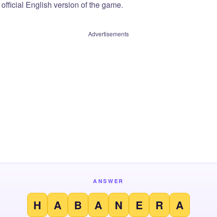
official English version of the game.
Advertisements
ANSWER
H
A
B
A
N
E
R
A