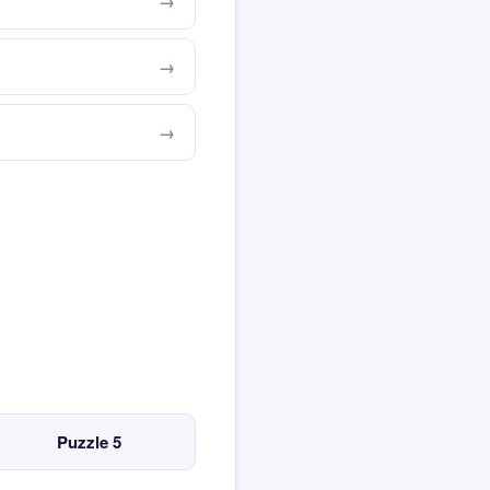
Puzzle 5