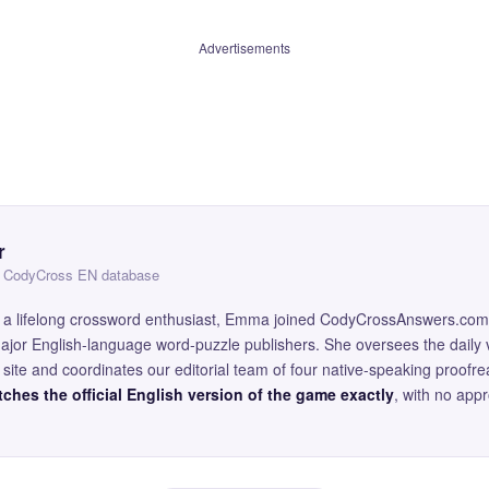
Advertisements
r
 — CodyCross EN database
and a lifelong crossword enthusiast, Emma joined CodyCrossAnswers.com
major English-language word-puzzle publishers. She oversees the daily v
site and coordinates our editorial team of four native-speaking proofr
ches the official English version of the game exactly
, with no app