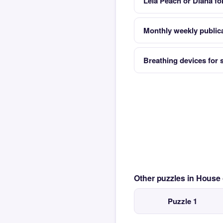
Leia Peach or Diana fo
Monthly weekly publica
Breathing devices for
Other puzzles in House
Puzzle 1