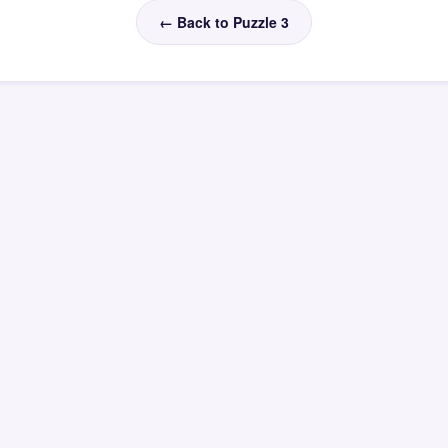
← Back to Puzzle 3