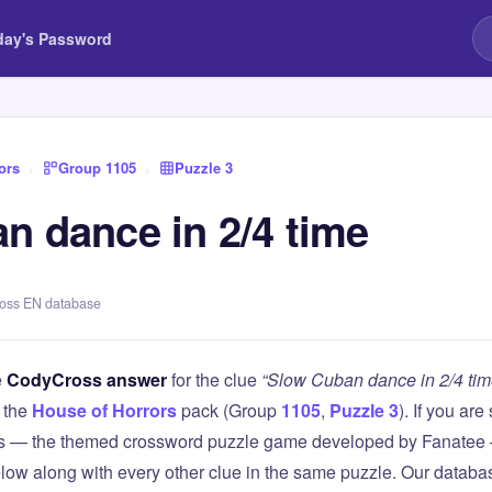
day's Password
ors
›
Group 1105
›
Puzzle 3
n dance in 2/4 time
ross EN database
e
CodyCross answer
for the clue
“Slow Cuban dance in 2/4 tim
 the
House of Horrors
pack (Group
1105
,
Puzzle 3
). If you are
 — the themed crossword puzzle game developed by Fanatee — 
elow along with every other clue in the same puzzle. Our databas