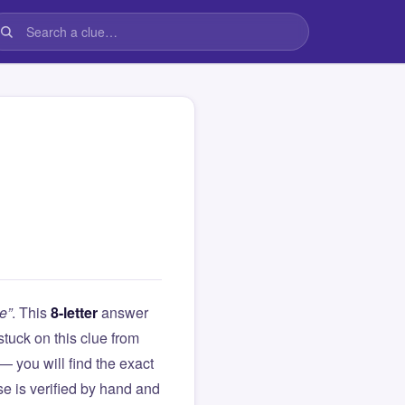
e”
. This
8-letter
answer
 stuck on this clue from
you will find the exact
e is verified by hand and