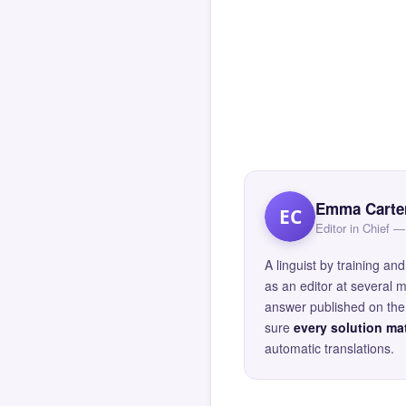
Emma Carte
EC
Editor in Chief
A linguist by training 
as an editor at several 
answer published on the 
sure
every solution mat
automatic translations.