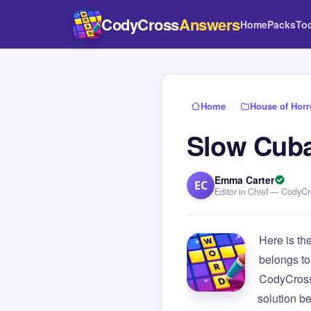
CodyCross
Answers
Home
Packs
To
Home
›
House of Horr
Slow Cuba
Emma Carter
EC
Editor in Chief — CodyC
Here is th
belongs to
CodyCross
solution b