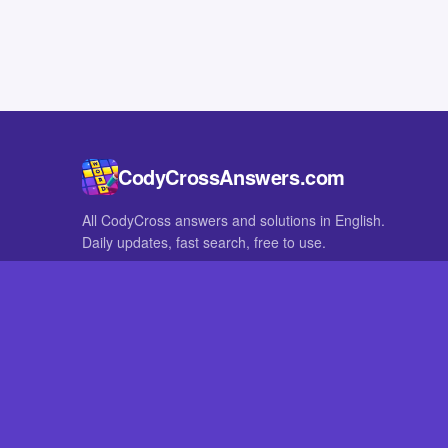
CodyCrossAnswers.com
All CodyCross answers and solutions in English.
Daily updates, fast search, free to use.
IN OTHER LANGUAGES
German
French
CodyCross® is a registered trademark of Fanatee. CodyCrossAnswers
with nor endorsed by Fanatee.