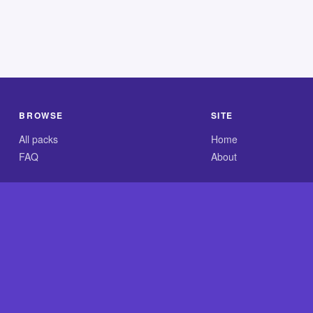
BROWSE
SITE
All packs
Home
FAQ
About
.com is an independent reference site and is neither affiliated