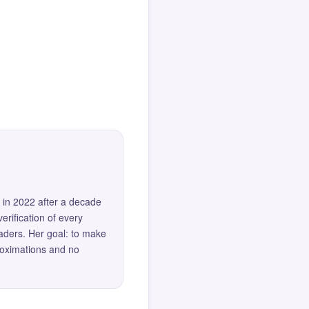
 in 2022 after a decade
erification of every
eaders. Her goal: to make
roximations and no