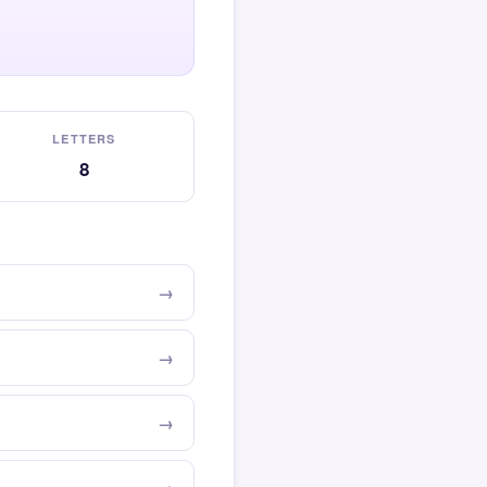
LETTERS
8