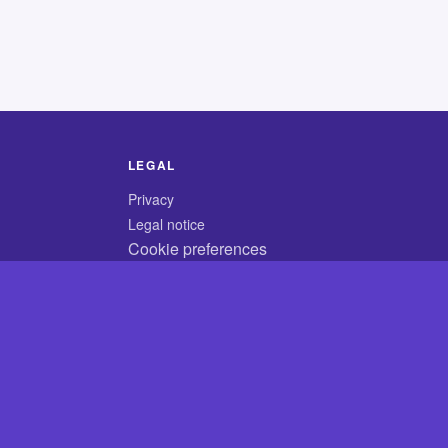
LEGAL
Privacy
Legal notice
Cookie preferences
© 2026 CodyCrossAnswers.com