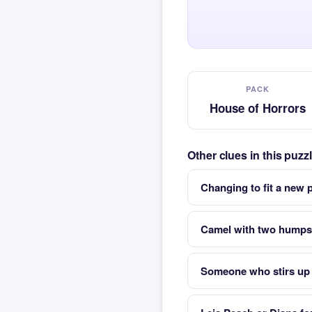
PACK
House of Horrors
Other clues in this puz
Changing to fit a new
Camel with two humps
Someone who stirs up 