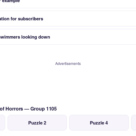
r example
tion for subscribers
 swimmers looking down
Advertisements
 of Horrors — Group 1105
Puzzle 2
Puzzle 4