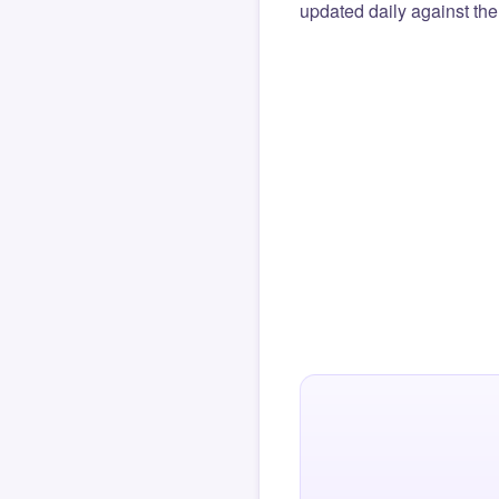
updated daily against the 