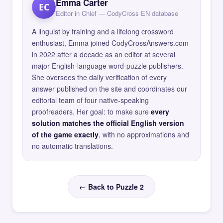
Emma Carter
EC
Editor in Chief — CodyCross EN database
A linguist by training and a lifelong crossword
enthusiast, Emma joined CodyCrossAnswers.com
in 2022 after a decade as an editor at several
major English-language word-puzzle publishers.
She oversees the daily verification of every
answer published on the site and coordinates our
editorial team of four native-speaking
proofreaders. Her goal: to make sure
every
solution matches the official English version
of the game exactly
, with no approximations and
no automatic translations.
← Back to Puzzle 2