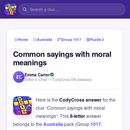
›
›
›
Home
Australia
Group 1017
Puzzle 2
Common sayings with moral
meanings
Emma Carter
EC
Editor in Chief — CodyCross EN database
Here is the
CodyCross answer
for the
clue
“Common sayings with moral
meanings”
. This
8-letter
answer
belongs to the
Australia
pack (Group
1017
,