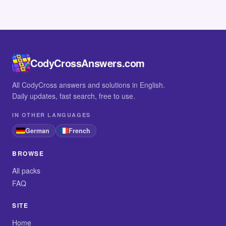
CodyCrossAnswers.com
All CodyCross answers and solutions in English.
Daily updates, fast search, free to use.
IN OTHER LANGUAGES
German
French
BROWSE
All packs
FAQ
SITE
Home