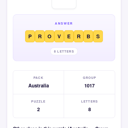
ANSWER
P
R
O
V
E
R
B
S
8 LETTERS
PACK
GROUP
Australia
1017
PUZZLE
LETTERS
2
8