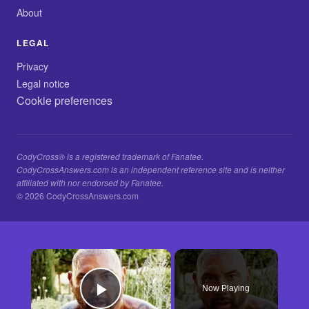
About
LEGAL
Privacy
Legal notice
Cookie preferences
CodyCross® is a registered trademark of Fanatee.
CodyCrossAnswers.com is an independent reference site and is neither
affiliated with nor endorsed by Fanatee.
© 2026 CodyCrossAnswers.com
×
Now Playing
Play Video