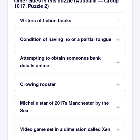
Other clues in this puzzle (Australia — Group
1017, Puzzle 2)
Writers of fiction books
Condition of having no or a partial tongue
Attempting to obtain someones bank
details online
Crowing rooster
Michelle star of 2017s Manchester by the
Sea
Video game set in a dimension called Xen