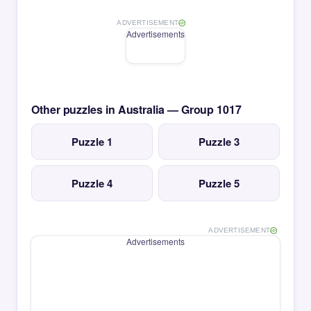
ADVERTISEMENT
Advertisements
Other puzzles in Australia — Group 1017
Puzzle 1
Puzzle 3
Puzzle 4
Puzzle 5
ADVERTISEMENT
Advertisements