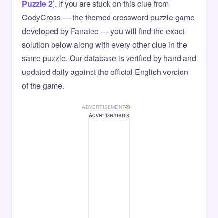
Puzzle 2
). If you are stuck on this clue from
CodyCross — the themed crossword puzzle game
developed by Fanatee — you will find the exact
solution below along with every other clue in the
same puzzle. Our database is verified by hand and
updated daily against the official English version
of the game.
ADVERTISEMENT
Advertisements