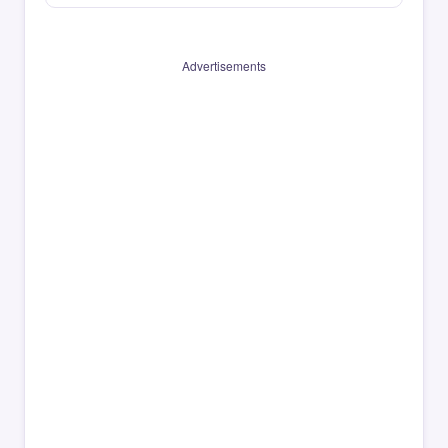
Advertisements