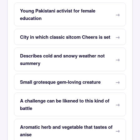
Young Pakistani activist for female
education
City in which classic sitcom Cheers is set
Describes cold and snowy weather not
summery
Small grotesque gem-loving creature
A challenge can be likened to this kind of
battle
Aromatic herb and vegetable that tastes of
anise