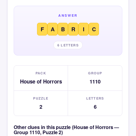
ANSWER
F
A
B
R
I
C
6 LETTERS
PACK
GROUP
House of Horrors
1110
PUZZLE
LETTERS
2
6
Other clues in this puzzle (House of Horrors —
Group 1110, Puzzle 2)