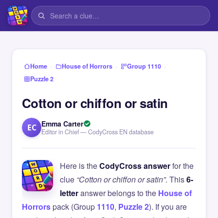
›
›
›
Home
House of Horrors
Group 1110
Puzzle 2
Cotton or chiffon or satin
Emma Carter
EC
Editor in Chief — CodyCross EN database
Here is the
CodyCross answer
for the
clue
“Cotton or chiffon or satin”
. This
6-
letter
answer belongs to the
House of
Horrors
pack (Group
1110
,
Puzzle 2
). If you are