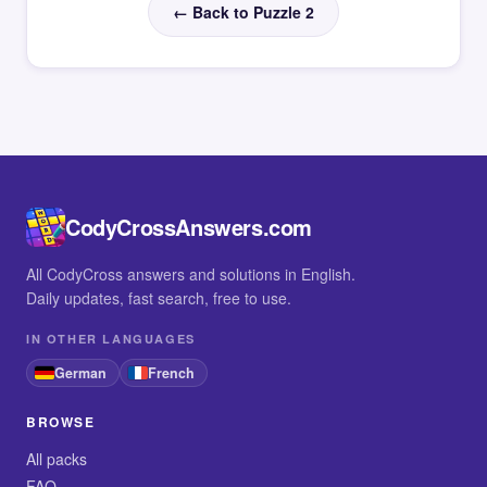
← Back to Puzzle 2
CodyCrossAnswers.com
All CodyCross answers and solutions in English.
Daily updates, fast search, free to use.
IN OTHER LANGUAGES
German
French
BROWSE
All packs
FAQ