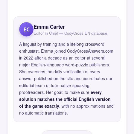
Emma Carter
EC
Editor in Chief — CodyCross EN database
A linguist by training and a lifelong crossword
enthusiast, Emma joined CodyCrossAnswers.com
in 2022 after a decade as an editor at several
major English-language word-puzzle publishers.
She oversees the daily verification of every
answer published on the site and coordinates our
editorial team of four native-speaking
proofreaders. Her goal: to make sure
every
solution matches the official English version
of the game exactly
, with no approximations and
no automatic translations.