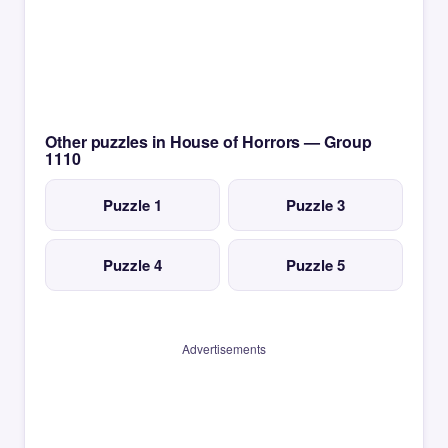
Other puzzles in House of Horrors — Group
1110
Puzzle 1
Puzzle 3
Puzzle 4
Puzzle 5
Advertisements