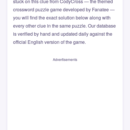
stuck on this clue from CodyCross — the themed
crossword puzzle game developed by Fanatee —
you will find the exact solution below along with
every other clue in the same puzzle. Our database
is verified by hand and updated daily against the
official English version of the game.
Advertisements