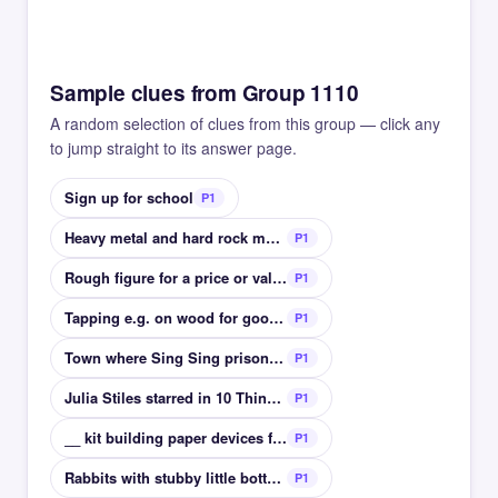
Sample clues from Group 1110
A random selection of clues from this group — click any
to jump straight to its answer page.
Sign up for school
P1
Heavy metal and hard rock magazine
P1
Rough figure for a price or value
P1
Tapping e.g. on wood for good luck
P1
Town where Sing Sing prison is located
P1
Julia Stiles starred in 10 Things I Hate __
P1
__ kit building paper devices from shaped precuts
P1
Rabbits with stubby little bottoms
P1