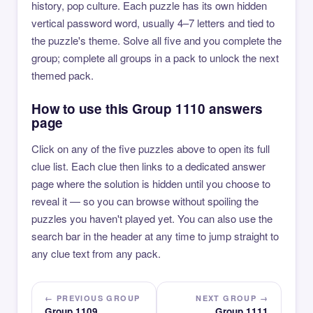
history, pop culture. Each puzzle has its own hidden
vertical password word, usually 4–7 letters and tied to
the puzzle's theme. Solve all five and you complete the
group; complete all groups in a pack to unlock the next
themed pack.
How to use this Group 1110 answers
page
Click on any of the five puzzles above to open its full
clue list. Each clue then links to a dedicated answer
page where the solution is hidden until you choose to
reveal it — so you can browse without spoiling the
puzzles you haven't played yet. You can also use the
search bar in the header at any time to jump straight to
any clue text from any pack.
← PREVIOUS GROUP
NEXT GROUP →
Group 1109
Group 1111