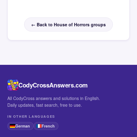
← Back to House of Horrors groups
CodyCrossAnswers.com
All CodyCross answers and solutions in English.
Daily updates, fast search, free to use.
IN OTHER LANGUAGES
German
French