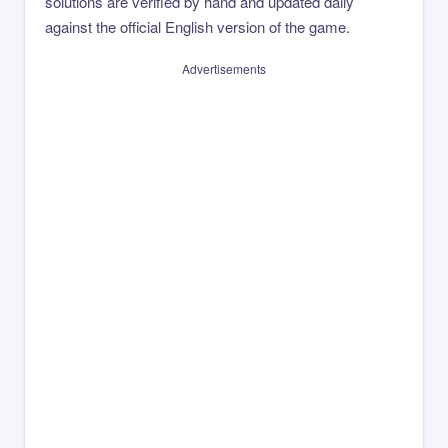
solutions are verified by hand and updated daily
against the official English version of the game.
Advertisements