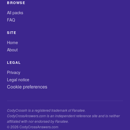
BROWSE
All packs
FAQ
SITE
Home
About
LEGAL
Privacy
Legal notice
Cookie preferences
CodyCross® is a registered trademark of Fanatee.
CodyCrossAnswers.com is an independent reference site and is neither
affiliated with nor endorsed by Fanatee.
© 2026 CodyCrossAnswers.com