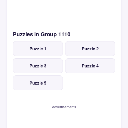
Puzzles in Group 1110
Puzzle 1
Puzzle 2
Puzzle 3
Puzzle 4
Puzzle 5
Advertisements