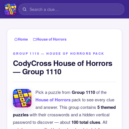
›
Home
House of Horrors
GROUP 1110 — HOUSE OF HORRORS PACK
CodyCross House of Horrors
— Group 1110
Pick a puzzle from
Group 1110
of the
House of Horrors
pack to see every clue
and answer. This group contains
5 themed
puzzles
with their crosswords and a hidden vertical
password to discover — about
100 total clues
. All