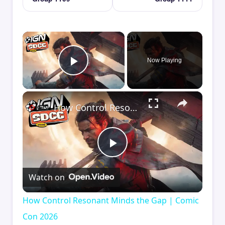
×
Now Playing
Play Video
×
How Control Resonant Minds the Gap | Comic Con 2026
Play
Watch on
Video
How Control Resonant Minds the Gap | Comic
Con 2026