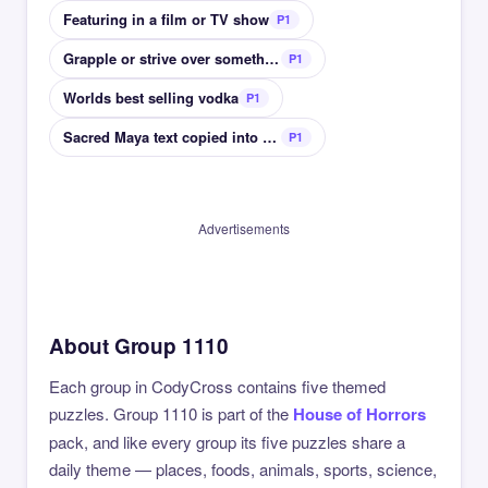
Featuring in a film or TV show
P1
Grapple or strive over something
P1
Worlds best selling vodka
P1
Sacred Maya text copied into Spanish
P1
Advertisements
About Group 1110
Each group in CodyCross contains five themed
puzzles. Group 1110 is part of the
House of Horrors
pack, and like every group its five puzzles share a
daily theme — places, foods, animals, sports, science,