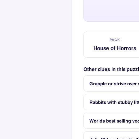
PACK
House of Horrors
Other clues in this puz
Grapple or strive over
Rabbits with stubby lit
Worlds best selling vo