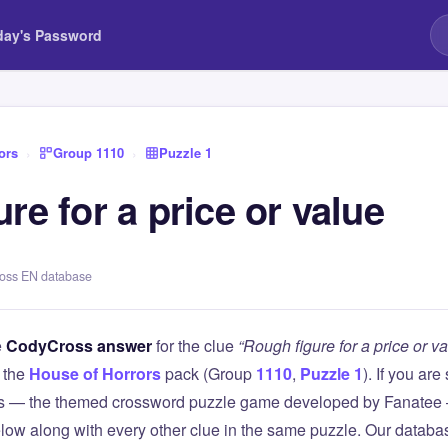
day's Password
ors
›
Group 1110
›
Puzzle 1
re for a price or value
ross EN database
e
CodyCross answer
for the clue
“Rough figure for a price or va
 the
House of Horrors
pack (Group
1110
,
Puzzle 1
). If you are
 — the themed crossword puzzle game developed by Fanatee — 
elow along with every other clue in the same puzzle. Our databas