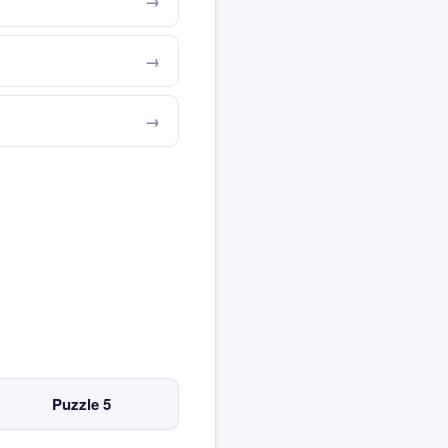
Puzzle 5