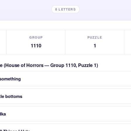
8 LETTERS
GROUP
PUZZLE
1110
1
zle (House of Horrors — Group 1110, Puzzle 1)
 something
tle bottoms
dka