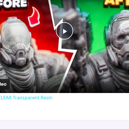
Play
Video
CLEAR Transparent Resin