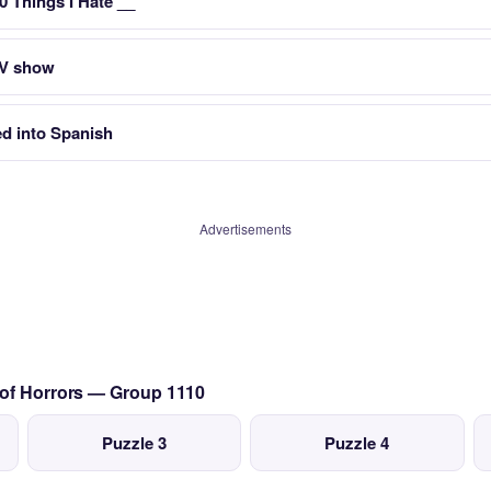
10 Things I Hate __
 TV show
ed into Spanish
Advertisements
 of Horrors — Group 1110
Puzzle 3
Puzzle 4