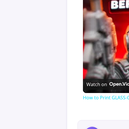
Watch on
How to Print GLASS-