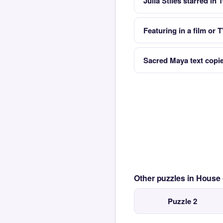
Julia Stiles starred in 
Featuring in a film or
Sacred Maya text copi
Other puzzles in House
Puzzle 2