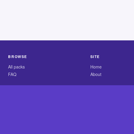
BROWSE
SITE
All packs
Home
FAQ
About
.com is an independent reference site and is neither affiliated