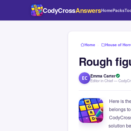
CodyCross
Answers
Home
Packs
To
Home
›
House of Horr
Rough figu
Emma Carter
EC
Editor in Chief — CodyC
Here is th
belongs to
CodyCross
solution b