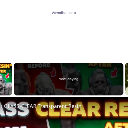
Advertisements
×
Now Playing
 Video
nt GLASS-CLEAR Transparent Resin