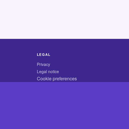
LEGAL
Privacy
Legal notice
Cookie preferences
© 2026 CodyCrossAnswers.com