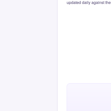
updated daily against the 