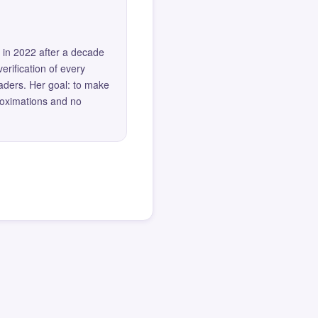
 in 2022 after a decade
erification of every
eaders. Her goal: to make
roximations and no