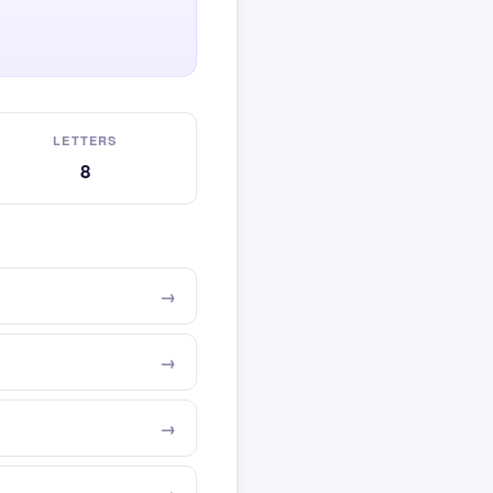
LETTERS
8