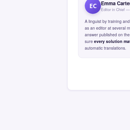
Emma Carte
EC
Editor in Chief
A linguist by training 
as an editor at several 
answer published on the 
sure
every solution mat
automatic translations.