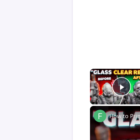
Play
How to Pri