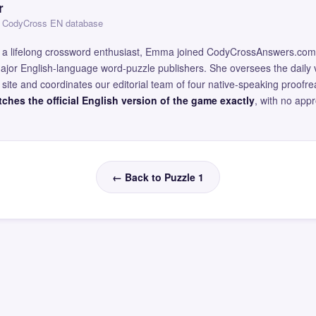
r
 — CodyCross EN database
and a lifelong crossword enthusiast, Emma joined CodyCrossAnswers.com
major English-language word-puzzle publishers. She oversees the daily v
site and coordinates our editorial team of four native-speaking proofr
ches the official English version of the game exactly
, with no app
← Back to Puzzle 1