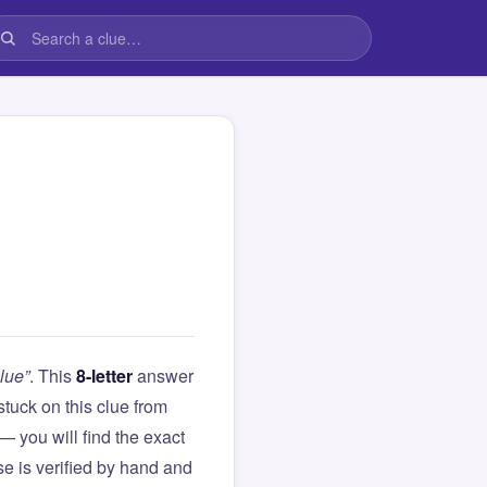
lue”
. This
8-letter
answer
 stuck on this clue from
you will find the exact
e is verified by hand and