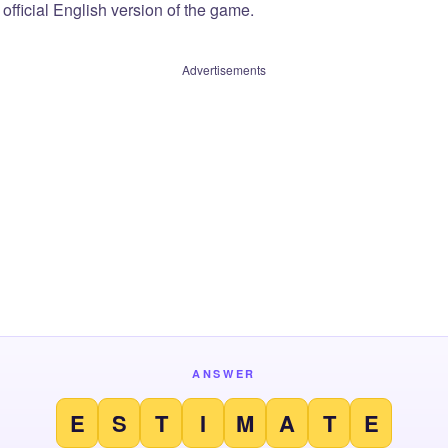
official English version of the game.
Advertisements
ANSWER
E
S
T
I
M
A
T
E