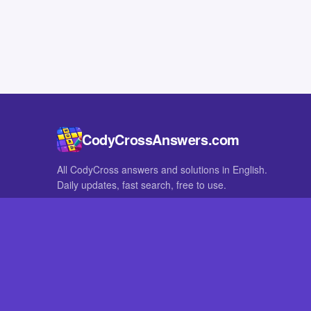
CodyCrossAnswers.com
All CodyCross answers and solutions in English.
Daily updates, fast search, free to use.
IN OTHER LANGUAGES
German
French
CodyCross® is a registered trademark of Fanatee. CodyCrossAnswers
with nor endorsed by Fanatee.