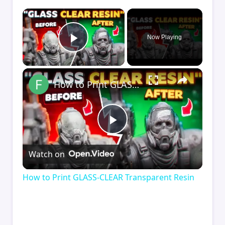
×
Now Playing
Play Video
×
How to Print GLASS-CLEAR Transparent Resin
Play
Watch on
Video
How to Print GLASS-CLEAR Transparent Resin