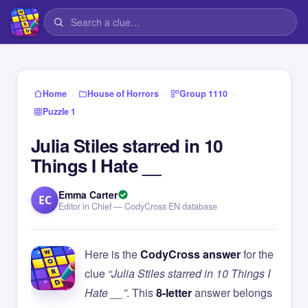
›
›
›
Home
House of Horrors
Group 1110
Puzzle 1
Julia Stiles starred in 10
Things I Hate __
Emma Carter
EC
Editor in Chief — CodyCross EN database
Here is the
CodyCross answer
for the
clue
“Julia Stiles starred in 10 Things I
Hate __”
. This
8-letter
answer belongs