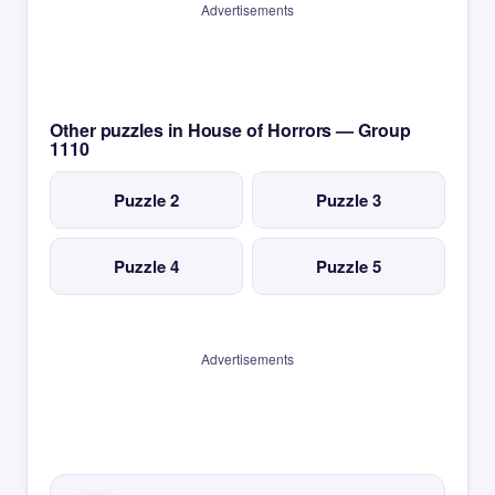
Advertisements
Other puzzles in House of Horrors — Group
1110
Puzzle 2
Puzzle 3
Puzzle 4
Puzzle 5
Advertisements