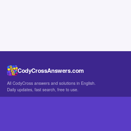
CodyCrossAnswers.com
All CodyCross answers and solutions in English.
Daily updates, fast search, free to use.
IN OTHER LANGUAGES
German
French
BROWSE