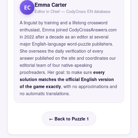
Emma Carter
EC
Editor in Chief — CodyCross EN database
A linguist by training and a lifelong crossword
enthusiast, Emma joined CodyCrossAnswers.com
in 2022 after a decade as an editor at several
major English-language word-puzzle publishers.
She oversees the daily verification of every
answer published on the site and coordinates our
editorial team of four native-speaking
proofreaders. Her goal: to make sure
every
solution matches the official English version
of the game exactly
, with no approximations and
no automatic translations.
← Back to Puzzle 1