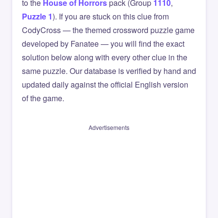
to the
House of Horrors
pack (Group
1110
,
Puzzle 1
). If you are stuck on this clue from
CodyCross — the themed crossword puzzle game
developed by Fanatee — you will find the exact
solution below along with every other clue in the
same puzzle. Our database is verified by hand and
updated daily against the official English version
of the game.
Advertisements