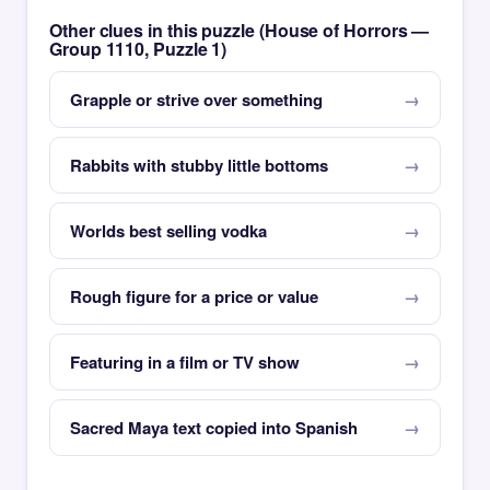
Other clues in this puzzle (House of Horrors —
Group 1110, Puzzle 1)
Grapple or strive over something
Rabbits with stubby little bottoms
Worlds best selling vodka
Rough figure for a price or value
Featuring in a film or TV show
Sacred Maya text copied into Spanish