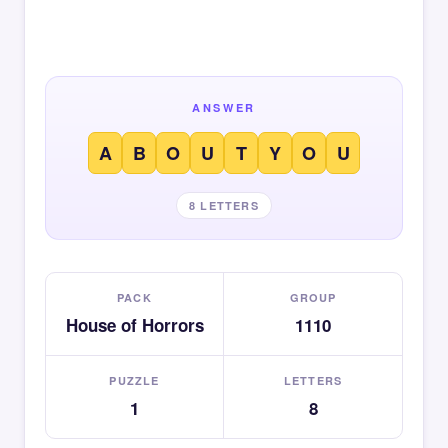
ANSWER
A
B
O
U
T
Y
O
U
8 LETTERS
PACK
GROUP
House of Horrors
1110
PUZZLE
LETTERS
1
8