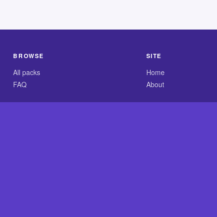
BROWSE
SITE
All packs
Home
FAQ
About
.com is an independent reference site and is neither affiliated