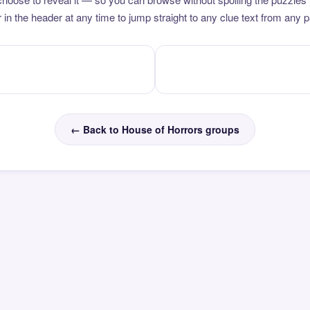
 in the header at any time to jump straight to any clue text from any 
← Back to House of Horrors groups