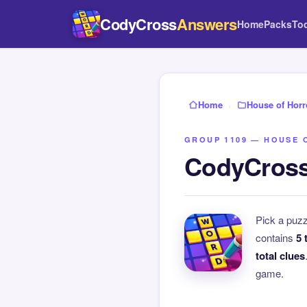
CodyCross
Answers
Home
Packs
To
Home
›
House of Horr
GROUP 1109 — HOUSE 
CodyCross
Pick a puz
contains
5 
total clues
game.