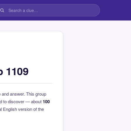
p 1109
e and answer. This group
rd to discover — about
100
al English version of the