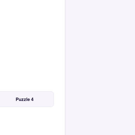
Puzzle 4