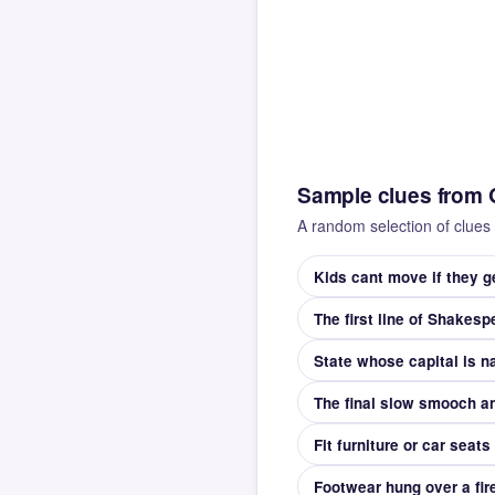
Sample clues from 
A random selection of clues 
Kids cant move if they g
The first line of Shakes
The final slow smooch an
Fit furniture or car seats
Footwear hung over a fir