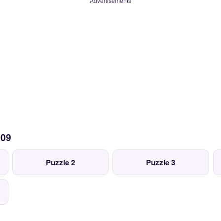
Advertisements
109
Puzzle 2
Puzzle 3