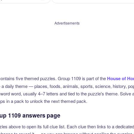
Advertisements
ntains five themed puzzles. Group 1109 is part of the
House of Ho
e a daily theme — places, foods, animals, sports, science, history, p
sword word, usually 4–7 letters and tied to the puzzle's theme. Solve 
ups in a pack to unlock the next themed pack.
oup 1109 answers page
zles above to open its full clue list. Each clue then links to a dedica
u choose to reveal it — so you can browse without spoiling the puzzles