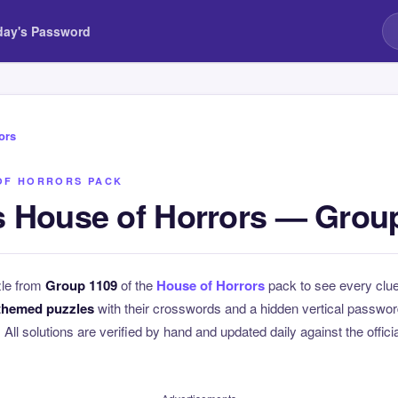
day's Password
ors
OF HORRORS PACK
 House of Horrors — Grou
zle from
Group 1109
of the
House of Horrors
pack to see every clu
themed puzzles
with their crosswords and a hidden vertical passwo
. All solutions are verified by hand and updated daily against the offici