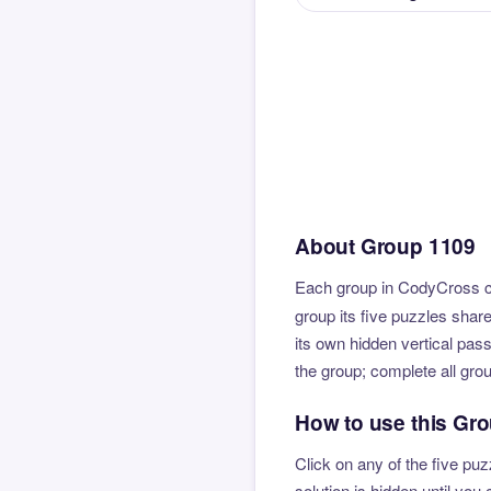
About Group 1109
Each group in CodyCross co
group its five puzzles shar
its own hidden vertical pas
the group; complete all gro
How to use this Gr
Click on any of the five puz
solution is hidden until yo