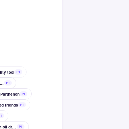
ity tool
P1
led movement and manipulation of the hands
P1
e Parthenon
P1
ed friends
P1
P1
Percussion instruments once made from oil drums
P1