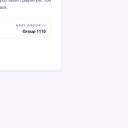
pack.
NEXT GROUP →
Group 1110