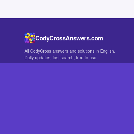
CodyCrossAnswers.com
All CodyCross answers and solutions in English.
Daily updates, fast search, free to use.
IN OTHER LANGUAGES
German
French
CodyCross® is a registered trademark of Fanatee. CodyCrossAnswers
with nor endorsed by Fanatee.