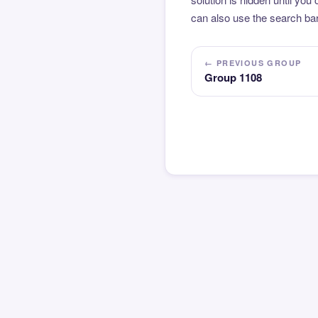
can also use the search bar
← PREVIOUS GROUP
Group 1108