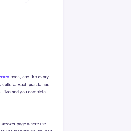
rrors
pack, and like every
op culture. Each puzzle has
all five and you complete
ted answer page where the
 you haven't played yet. You