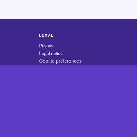
LEGAL
Privacy
Legal notice
Cookie preferences
© 2026 CodyCrossAnswers.com
×
×