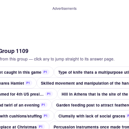
Advertisements
Group 1109
from this group — click any to jump straight to its answer page.
et caught in this game
Type of knife thats a multipurpose util
P1
peares Hamlet
Skil
P1
State whose capital is named for 4th US president
Hill in Athens that is the site of th
P1
d twirl of an evening
Garden feeding post to attract feather
P1
 with cushions/stuffing
Clumsily with lack of social graces
P1
eplace at Christmas
P1