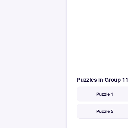
Puzzles in Group 1
Puzzle 1
Puzzle 5