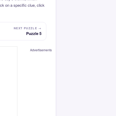
k on a specific clue, click
NEXT PUZZLE →
Puzzle 5
Advertisements