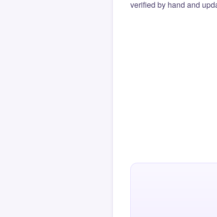
verified by hand and upda