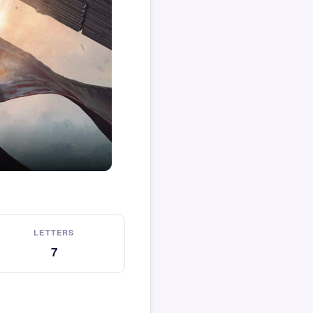
LETTERS
7