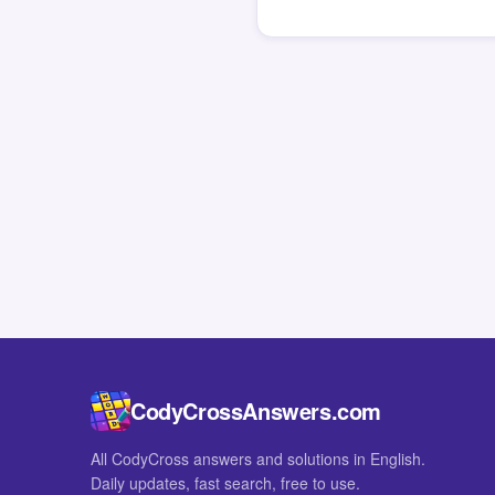
CodyCrossAnswers.com
All CodyCross answers and solutions in English.
Daily updates, fast search, free to use.