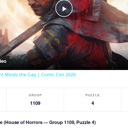
Play
Video
t Minds the Gap | Comic Con 2026
GROUP
PUZZLE
1109
4
zle (House of Horrors — Group 1109, Puzzle 4)