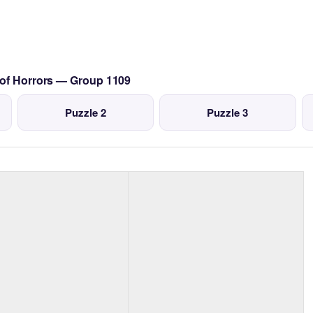
 of Horrors — Group 1109
Puzzle 2
Puzzle 3