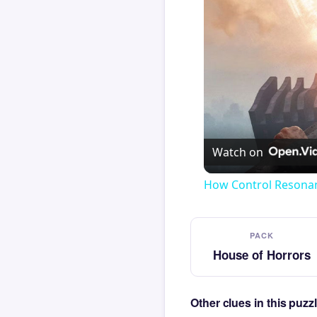
Watch on
How Control Resonan
PACK
House of Horrors
Other clues in this puz