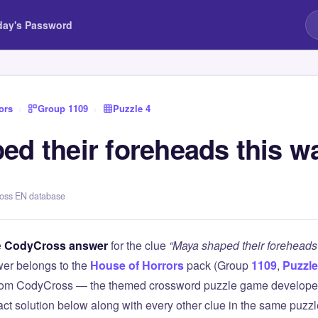
day's Password
ors
›
Group 1109
›
Puzzle 4
ed their foreheads this w
ross EN database
e
CodyCross answer
for the clue
“Maya shaped their foreheads 
er belongs to the
House of Horrors
pack (Group
1109
,
Puzzle
 from CodyCross — the themed crossword puzzle game develope
xact solution below along with every other clue in the same puzz