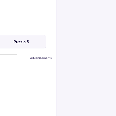
Puzzle 5
Advertisements