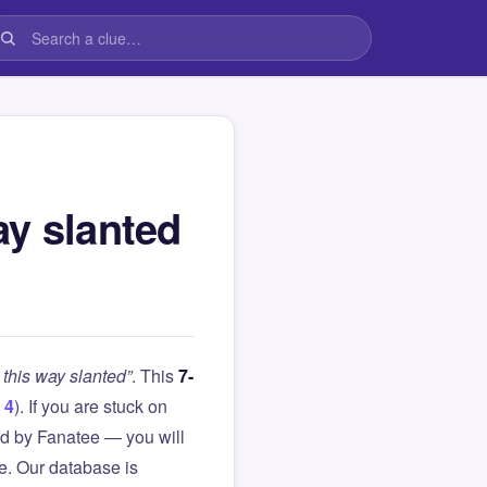
ay slanted
this way slanted”
. This
7-
 4
). If you are stuck on
d by Fanatee — you will
le. Our database is