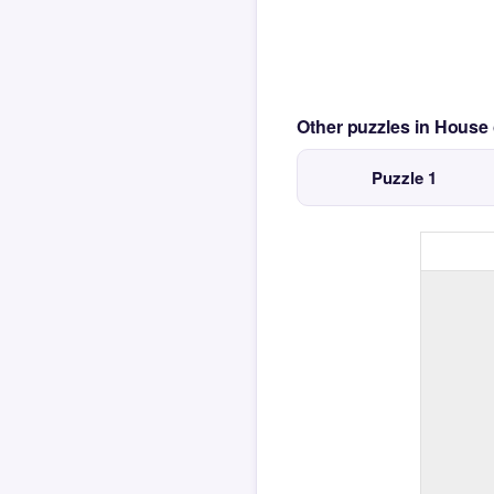
Other puzzles in House
Puzzle 1