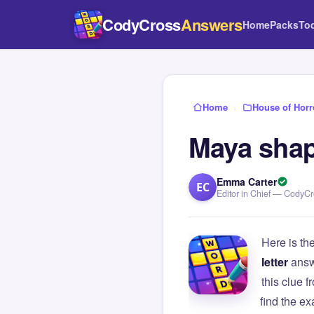
CodyCross
Answers
Home
Packs
To
Home
›
House of Horr
Maya shap
Emma Carter
EC
Editor in Chief — CodyC
Here is th
letter
answ
this clue
find the e