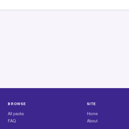
BROWSE
SITE
All packs
Home
FAQ
About