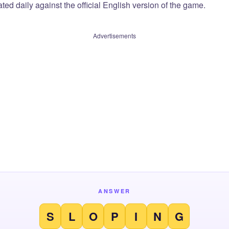
ted daily against the official English version of the game.
Advertisements
ANSWER
S
L
O
P
I
N
G