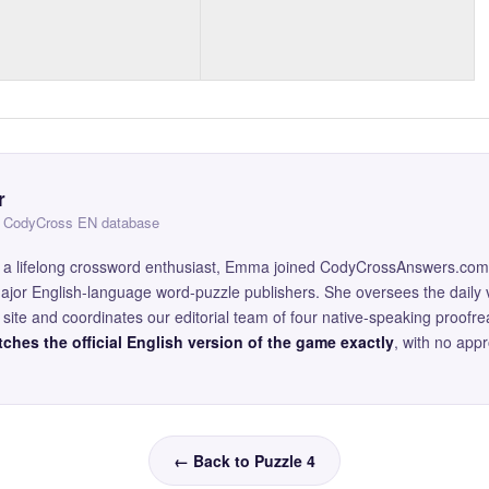
r
 — CodyCross EN database
and a lifelong crossword enthusiast, Emma joined CodyCrossAnswers.com
major English-language word-puzzle publishers. She oversees the daily v
site and coordinates our editorial team of four native-speaking proofr
ches the official English version of the game exactly
, with no app
← Back to Puzzle 4