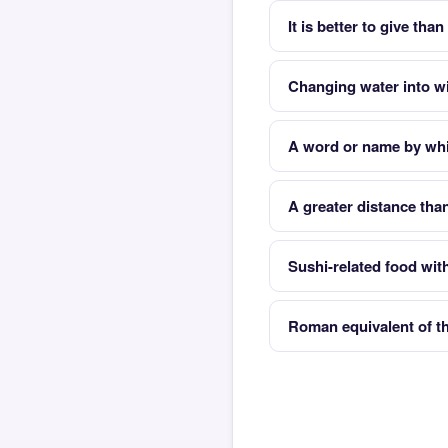
It is better to give than
Changing water into w
A word or name by whic
A greater distance tha
Sushi-related food with
Roman equivalent of 