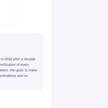
 in 2022 after a decade
erification of every
eaders. Her goal: to make
roximations and no