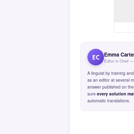
Emma Carte
EC
Editor in Chief
A linguist by training 
as an editor at several 
answer published on the 
sure
every solution mat
automatic translations.