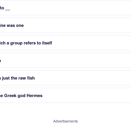
 to __
ine was one
h a group refers to itself
n
 just the raw fish
the Greek god Hermes
Advertisements