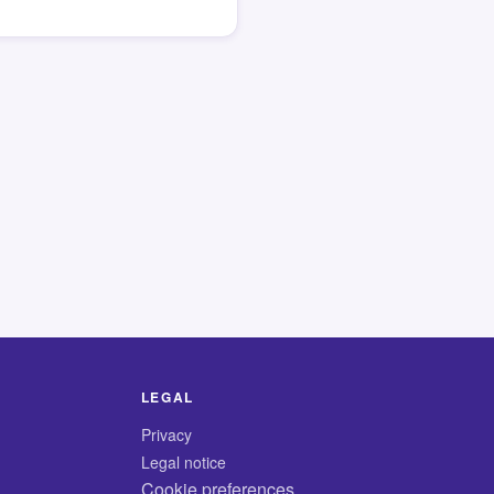
LEGAL
Privacy
Legal notice
Cookie preferences