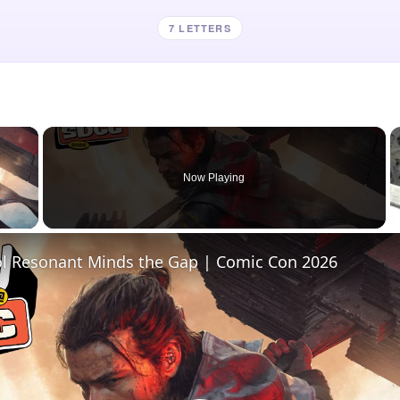
7 LETTERS
×
Now Playing
 Video
l Resonant Minds the Gap | Comic Con 2026