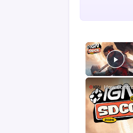
Play
How Contro