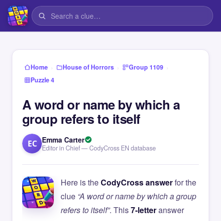
›
›
›
Home
House of Horrors
Group 1109
Puzzle 4
A word or name by which a
group refers to itself
Emma Carter
EC
Editor in Chief — CodyCross EN database
Here is the
CodyCross answer
for the
clue
“A word or name by which a group
refers to itself”
. This
7-letter
answer