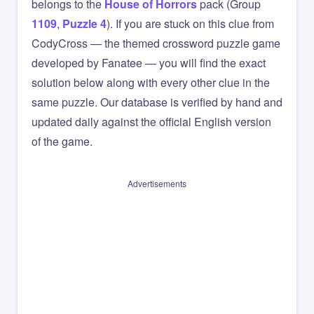
belongs to the
House of Horrors
pack (Group
1109
,
Puzzle 4
). If you are stuck on this clue from
CodyCross — the themed crossword puzzle game
developed by Fanatee — you will find the exact
solution below along with every other clue in the
same puzzle. Our database is verified by hand and
updated daily against the official English version
of the game.
Advertisements