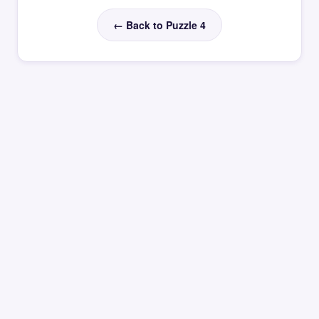
← Back to Puzzle 4