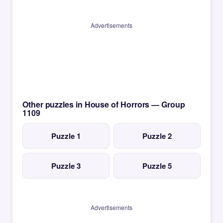
Advertisements
Other puzzles in House of Horrors — Group
1109
Puzzle 1
Puzzle 2
Puzzle 3
Puzzle 5
Advertisements