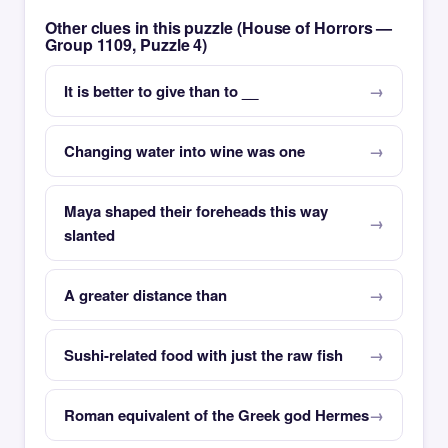
Other clues in this puzzle (House of Horrors —
Group 1109, Puzzle 4)
It is better to give than to __
Changing water into wine was one
Maya shaped their foreheads this way
slanted
A greater distance than
Sushi-related food with just the raw fish
Roman equivalent of the Greek god Hermes