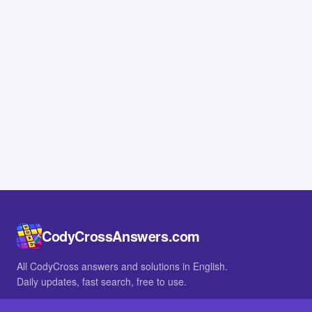
CodyCrossAnswers.com
All CodyCross answers and solutions in English.
Daily updates, fast search, free to use.
IN OTHER LANGUAGES