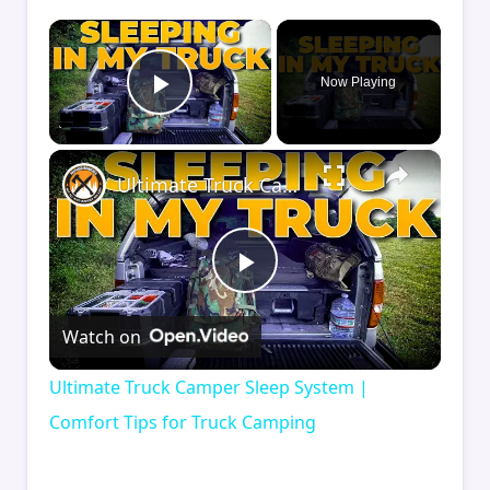
×
Now Playing
Play Video
×
Ultimate Truck Camper Sleep System | Comfort Tips for Truck Camping
Play
Watch on
Video
Ultimate Truck Camper Sleep System |
Comfort Tips for Truck Camping