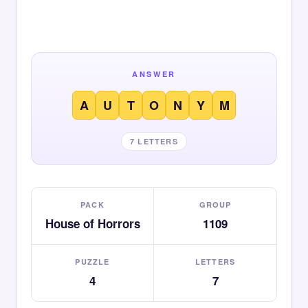
ANSWER
A
U
T
O
N
Y
M
7 LETTERS
PACK
GROUP
House of Horrors
1109
PUZZLE
LETTERS
4
7