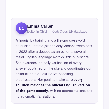
Emma Carter
EC
Editor in Chief — CodyCross EN database
A linguist by training and a lifelong crossword
enthusiast, Emma joined CodyCrossAnswers.com
in 2022 after a decade as an editor at several
major English-language word-puzzle publishers.
She oversees the daily verification of every
answer published on the site and coordinates our
editorial team of four native-speaking
proofreaders. Her goal: to make sure
every
solution matches the official English version
of the game exactly
, with no approximations and
no automatic translations.