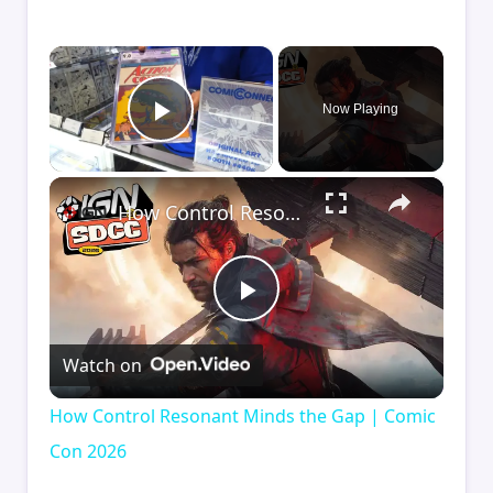
×
Now Playing
Play Video
×
How Control Resonant Minds the Gap | Comic Con 2026
Play
Watch on
Video
How Control Resonant Minds the Gap | Comic
Con 2026