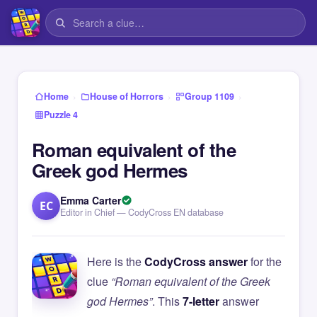
›
›
›
Home
House of Horrors
Group 1109
Puzzle 4
Roman equivalent of the
Greek god Hermes
Emma Carter
EC
Editor in Chief — CodyCross EN database
Here is the
CodyCross answer
for the
clue
“Roman equivalent of the Greek
god Hermes”
. This
7-letter
answer