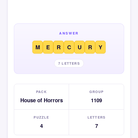
ANSWER
M
E
R
C
U
R
Y
7 LETTERS
PACK
GROUP
House of Horrors
1109
PUZZLE
LETTERS
4
7