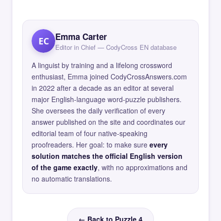
Emma Carter
EC
Editor in Chief — CodyCross EN database
A linguist by training and a lifelong crossword
enthusiast, Emma joined CodyCrossAnswers.com
in 2022 after a decade as an editor at several
major English-language word-puzzle publishers.
She oversees the daily verification of every
answer published on the site and coordinates our
editorial team of four native-speaking
proofreaders. Her goal: to make sure
every
solution matches the official English version
of the game exactly
, with no approximations and
no automatic translations.
← Back to Puzzle 4