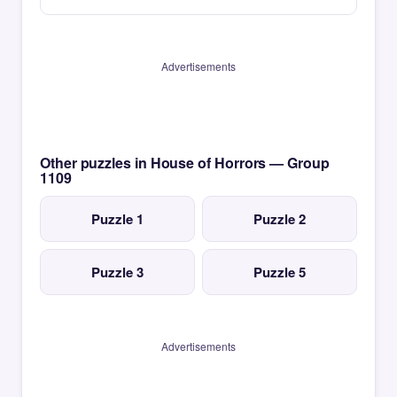
Advertisements
Other puzzles in House of Horrors — Group
1109
Puzzle 1
Puzzle 2
Puzzle 3
Puzzle 5
Advertisements