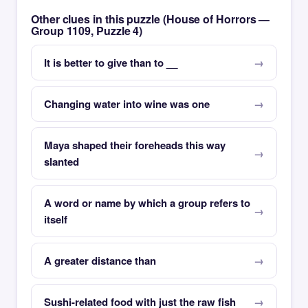
Other clues in this puzzle (House of Horrors —
Group 1109, Puzzle 4)
It is better to give than to __
Changing water into wine was one
Maya shaped their foreheads this way
slanted
A word or name by which a group refers to
itself
A greater distance than
Sushi-related food with just the raw fish