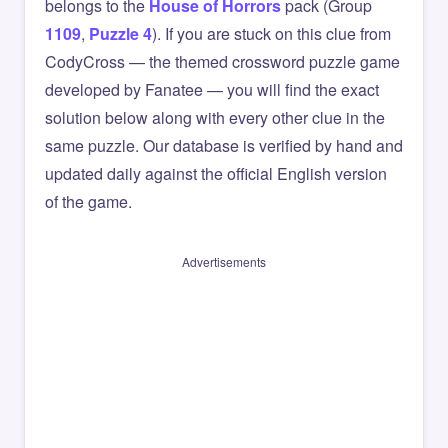
belongs to the
House of Horrors
pack (Group
1109
,
Puzzle 4
). If you are stuck on this clue from
CodyCross — the themed crossword puzzle game
developed by Fanatee — you will find the exact
solution below along with every other clue in the
same puzzle. Our database is verified by hand and
updated daily against the official English version
of the game.
Advertisements