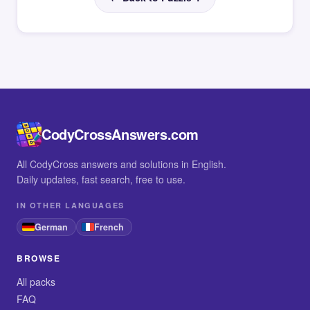
CodyCrossAnswers.com
All CodyCross answers and solutions in English.
Daily updates, fast search, free to use.
IN OTHER LANGUAGES
German
French
BROWSE
All packs
FAQ