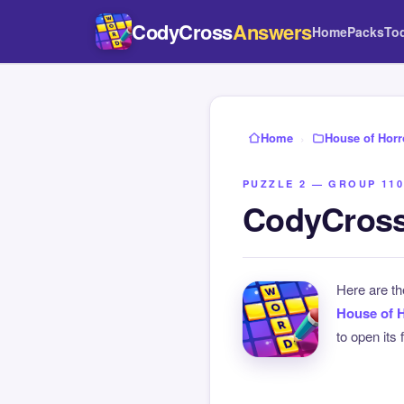
CodyCross
Answers
Home
Packs
To
Home
›
House of Horr
PUZZLE 2 — GROUP 110
CodyCross
Here are t
House of 
to open its 