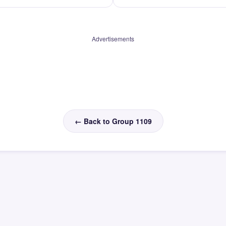
Advertisements
← Back to Group 1109