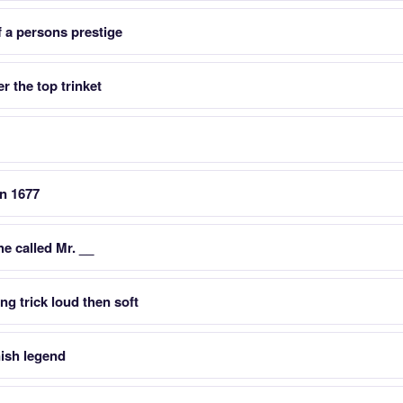
f a persons prestige
r the top trinket
in 1677
he called Mr. __
ing trick loud then soft
nish legend