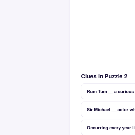
Clues in Puzzle 2
Rum Tum __ a curious 
Sir Michael __ actor 
Occurring every year l