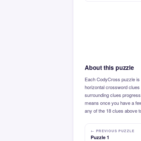
About this puzzle
Each CodyCross puzzle is b
horizontal crossword clues 
surrounding clues progressi
means once you have a few l
any of the 18 clues above to
← PREVIOUS PUZZLE
Puzzle 1