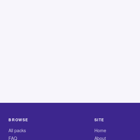
BROWSE
SITE
All packs
Home
FAQ
About