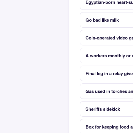
Egyptian-born heart-s
Go bad like milk
Coin-operated video 
A workers monthly or 
Final leg in a relay giv
Gas used in torches a
Sheriffs sidekick
Box for keeping food a