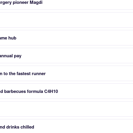
urgery pioneer Magdi
game hub
annual pay
en to the fastest runner
nd barbecues formula C4H10
nd drinks chilled