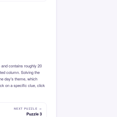
 and contains roughly 20
hted column. Solving the
the day's theme, which
k on a specific clue, click
NEXT PUZZLE →
Puzzle 3