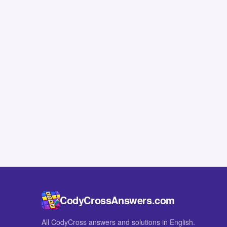
CodyCrossAnswers.com
All CodyCross answers and solutions in English.