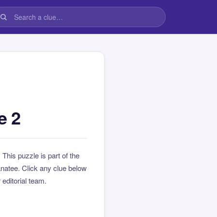
e 2
. This puzzle is part of the
natee. Click any clue below
 editorial team.