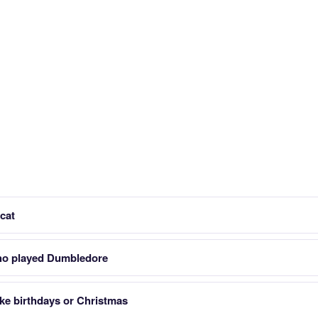
cat
who played Dumbledore
ike birthdays or Christmas