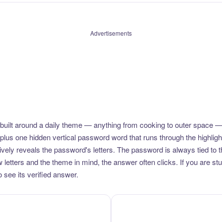
Advertisements
uilt around a daily theme — anything from cooking to outer space —
plus one hidden vertical password word that runs through the highlig
vely reveals the password's letters. The password is always tied to 
etters and the theme in mind, the answer often clicks. If you are stuc
 see its verified answer.