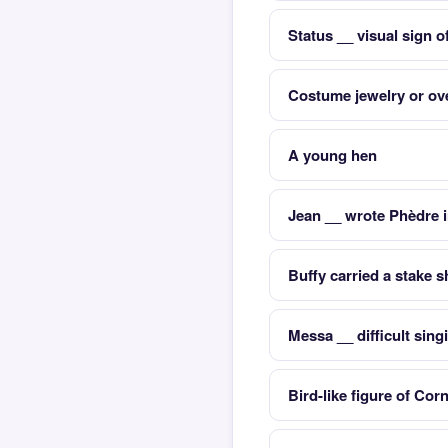
Status __ visual sign o
Costume jewelry or ove
A young hen
Jean __ wrote Phèdre 
Buffy carried a stake s
Messa __ difficult sing
Bird-like figure of Cor