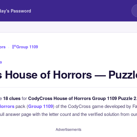
day's Password
ors
›
Group 1109
9
 House of Horrors — Puzzl
he
18 clues
for
CodyCross House of Horrors Group 1109 Puzzle 2
Horrors
pack (
Group 1109
) of the CodyCross game developed by Fa
full answer page with the letter count and the verified solution from our
Advertisements