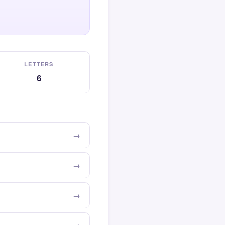
LETTERS
6