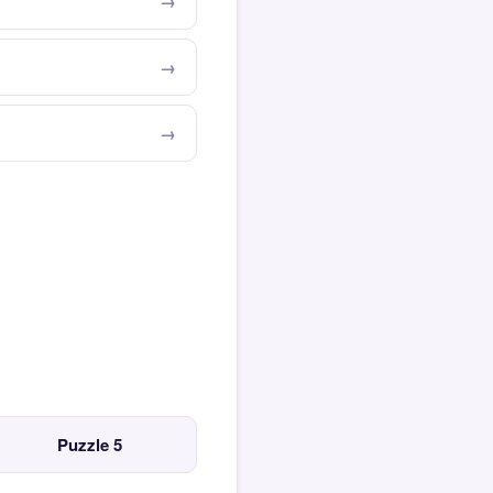
Puzzle 5