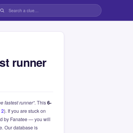
est runner
he fastest runner”
. This
6-
 2
). If you are stuck on
d by Fanatee — you will
le. Our database is