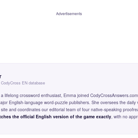
Advertisements
r
 — CodyCross EN database
and a lifelong crossword enthusiast, Emma joined CodyCrossAnswers.com
major English-language word-puzzle publishers. She oversees the daily v
site and coordinates our editorial team of four native-speaking proofr
ches the official English version of the game exactly
, with no app