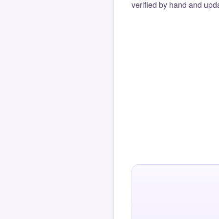
verified by hand and upda