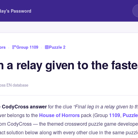
day's Password
ors
›
Group 1109
›
Puzzle 2
in a relay given to the fast
ross EN database
e
CodyCross answer
for the clue
“Final leg in a relay given to t
er belongs to the
House of Horrors
pack (Group
1109
,
Puzzle
 from CodyCross — the themed crossword puzzle game develope
xact solution below along with every other clue in the same puzz