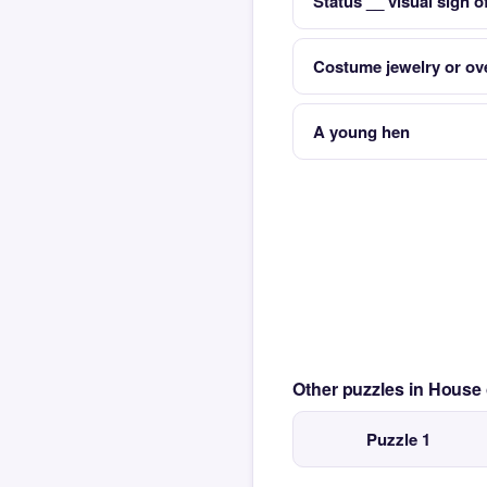
Status __ visual sign o
Costume jewelry or ove
A young hen
Other puzzles in House
Puzzle 1