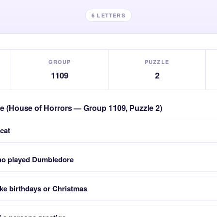
6 LETTERS
GROUP
PUZZLE
1109
2
zle (House of Horrors — Group 1109, Puzzle 2)
cat
who played Dumbledore
ike birthdays or Christmas