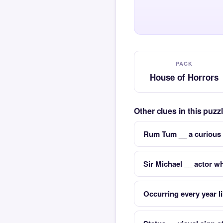
PACK
House of Horrors
Other clues in this puz
Rum Tum __ a curious 
Sir Michael __ actor 
Occurring every year l