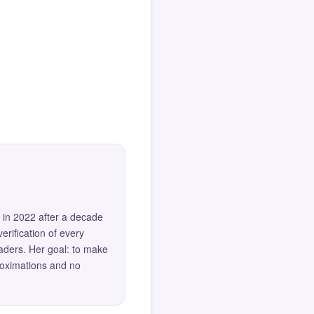
 in 2022 after a decade
erification of every
eaders. Her goal: to make
roximations and no