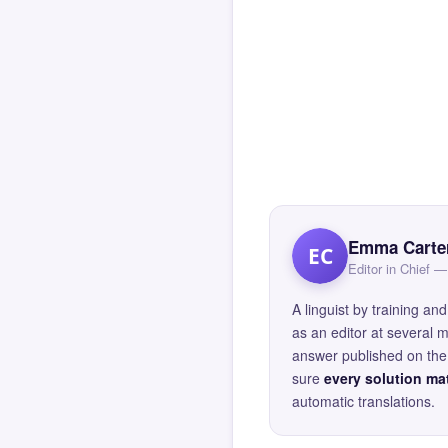
Emma Carte
EC
Editor in Chief
A linguist by training 
as an editor at several 
answer published on the 
sure
every solution mat
automatic translations.