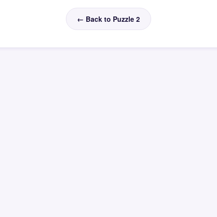
← Back to Puzzle 2