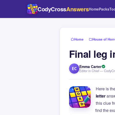
CodyCross
Answers
Home
Packs
To
Home
›
House of Horr
Final leg 
Emma Carter
EC
Editor in Chief — CodyC
Here is th
letter
answ
this clue
find the e