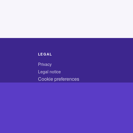
LEGAL
Privacy
Legal notice
Cookie preferences
© 2026 CodyCrossAnswers.com