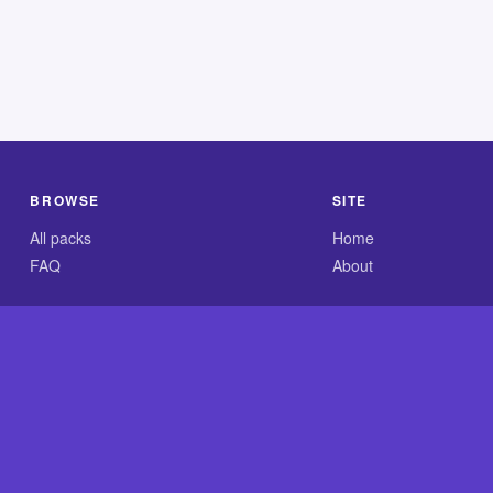
BROWSE
SITE
All packs
Home
FAQ
About
.com is an independent reference site and is neither affiliated