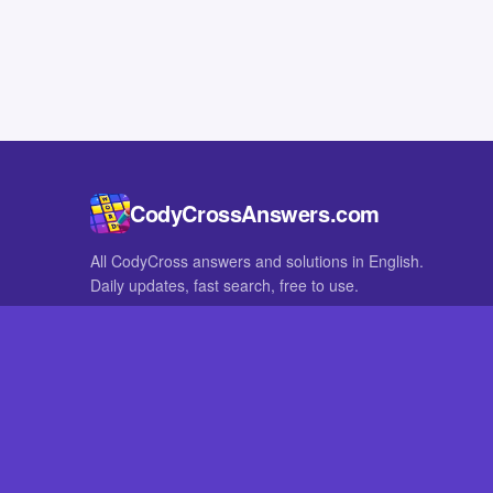
CodyCrossAnswers.com
All CodyCross answers and solutions in English.
Daily updates, fast search, free to use.
IN OTHER LANGUAGES
German
French
CodyCross® is a registered trademark of Fanatee. CodyCrossAnswers
with nor endorsed by Fanatee.