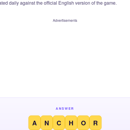
ted daily against the official English version of the game.
Advertisements
ANSWER
A
N
C
H
O
R