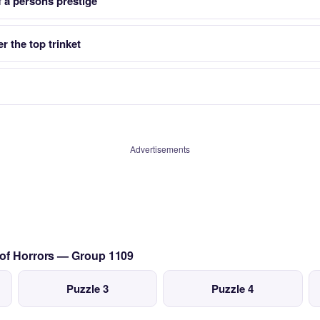
f a persons prestige
r the top trinket
Advertisements
 of Horrors — Group 1109
Puzzle 3
Puzzle 4