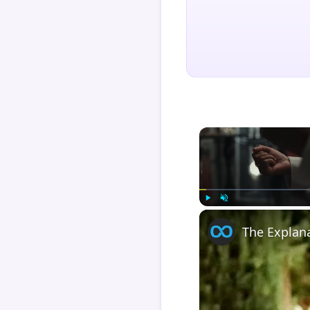
Play
Unmute
The Explan