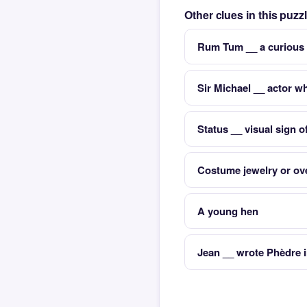
Other clues in this puz
Rum Tum __ a curious 
Sir Michael __ actor 
Status __ visual sign o
Costume jewelry or ove
A young hen
Jean __ wrote Phèdre 