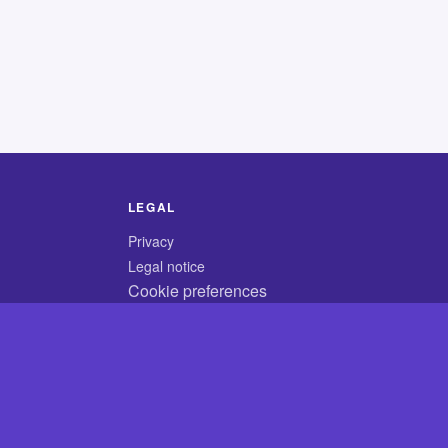
LEGAL
Privacy
Legal notice
Cookie preferences
© 2026 CodyCrossAnswers.com