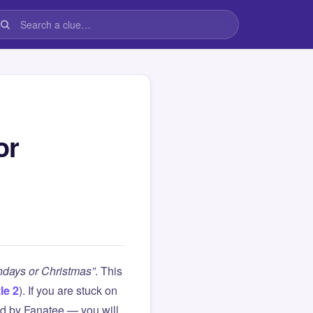
or
thdays or Christmas”
. This
le 2
). If you are stuck on
d by Fanatee — you will