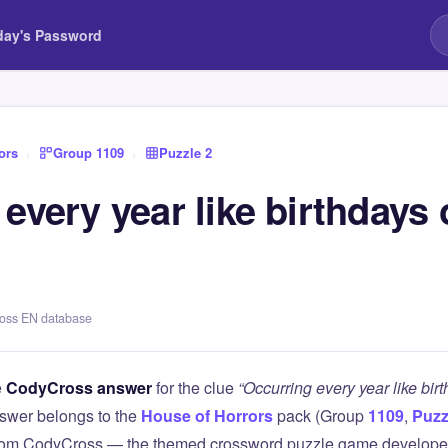
day's Password
ors
›
Group 1109
›
Puzzle 2
every year like birthdays 
s
ross EN database
e
CodyCross answer
for the clue
“Occurring every year like bir
swer belongs to the
House of Horrors
pack (Group
1109
,
Puzz
 from CodyCross — the themed crossword puzzle game develope