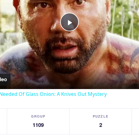
Play
Video
Needed Of Glass Onion: A Knives Out Mystery
GROUP
PUZZLE
1109
2