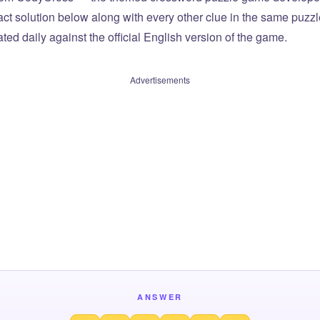
xact solution below along with every other clue in the same puzz
ted daily against the official English version of the game.
Advertisements
ANSWER