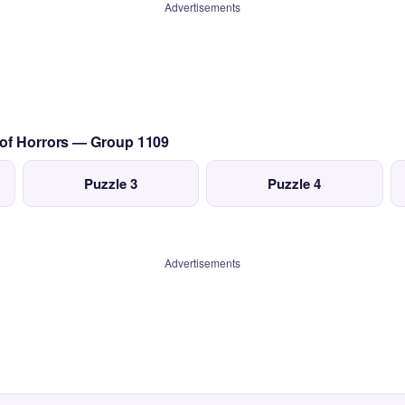
Advertisements
 of Horrors — Group 1109
Puzzle 3
Puzzle 4
Advertisements