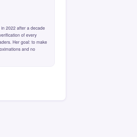
 in 2022 after a decade
erification of every
eaders. Her goal: to make
roximations and no