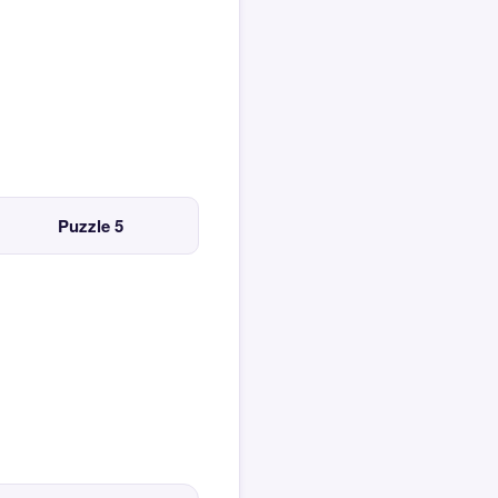
Puzzle 5