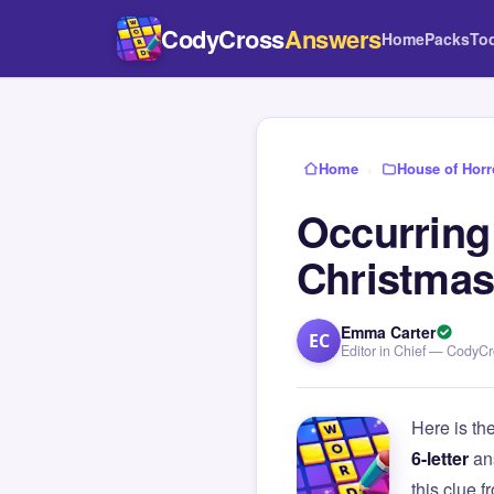
CodyCross
Answers
Home
Packs
To
Home
›
House of Horr
Occurring 
Christma
Emma Carter
EC
Editor in Chief — CodyC
Here is th
6-letter
an
this clue