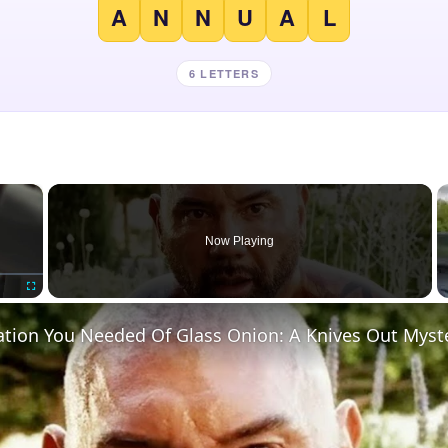
A
N
N
U
A
L
6 LETTERS
×
Now Playing
Fullscreen
ation You Needed Of Glass Onion: A Knives Out Myst