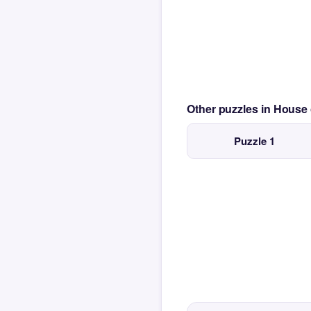
Other puzzles in House
Puzzle 1