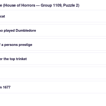
zle (House of Horrors — Group 1109, Puzzle 2)
cat
who played Dumbledore
f a persons prestige
r the top trinket
in 1677