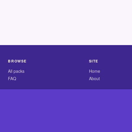
BROWSE
SITE
All packs
Home
FAQ
About
.com is an independent reference site and is neither affiliated