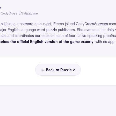
r
 — CodyCross EN database
and a lifelong crossword enthusiast, Emma joined CodyCrossAnswers.com
major English-language word-puzzle publishers. She oversees the daily v
site and coordinates our editorial team of four native-speaking proofr
ches the official English version of the game exactly
, with no app
← Back to Puzzle 2