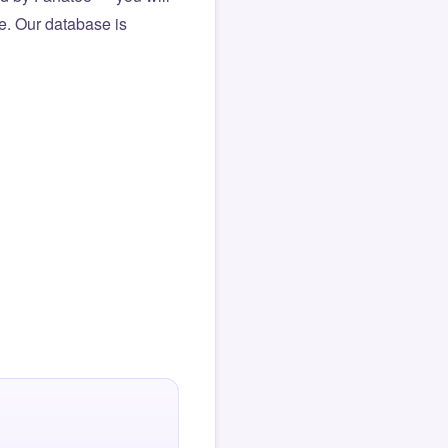
le. Our database is