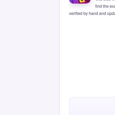
find the e
verified by hand and upda