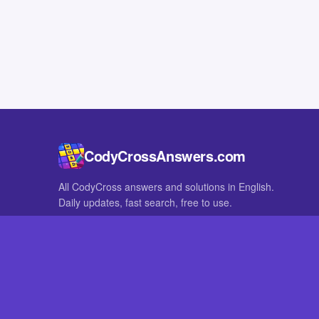
CodyCrossAnswers.com
All CodyCross answers and solutions in English.
Daily updates, fast search, free to use.
IN OTHER LANGUAGES
German
French
CodyCross® is a registered trademark of Fanatee. CodyCrossAnswers