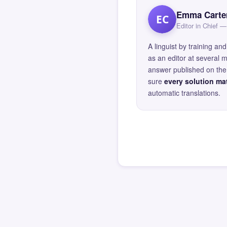
Emma Carte
EC
Editor in Chief
A linguist by training 
as an editor at several 
answer published on the 
sure
every solution mat
automatic translations.