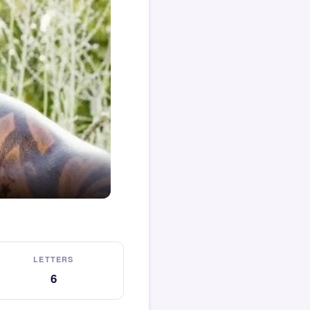
LETTERS
6