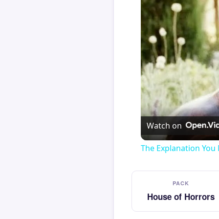
Watch on
The Explanation You 
PACK
House of Horrors