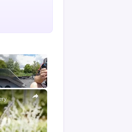
×
ery