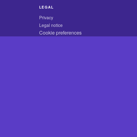
LEGAL
Privacy
Legal notice
Cookie preferences
© 2026 CodyCrossAnswers.com