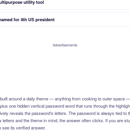
ltipurpose utility tool
 named for 4th US president
Advertisements
uilt around a daily theme — anything from cooking to outer space —
plus one hidden vertical password word that runs through the highlig
vely reveals the password's letters. The password is always tied to 
etters and the theme in mind, the answer often clicks. If you are stuc
 see its verified answer.