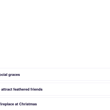
ocial graces
attract feathered friends
ireplace at Christmas