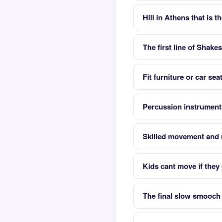
Hill in Athens that is t
The first line of Shak
Fit furniture or car se
Percussion instrument
Skilled movement and 
Kids cant move if they
The final slow smooch 