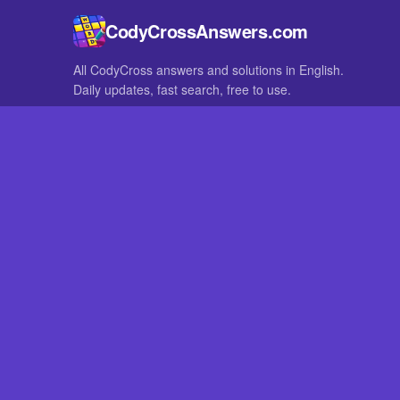
CodyCrossAnswers.com
All CodyCross answers and solutions in English.
Daily updates, fast search, free to use.
IN OTHER LANGUAGES
German
French
CodyCross® is a registered trademark of Fanatee. CodyCrossAnswers
with nor endorsed by Fanatee.
Play