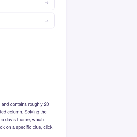
 and contains roughly 20
hted column. Solving the
the day's theme, which
k on a specific clue, click