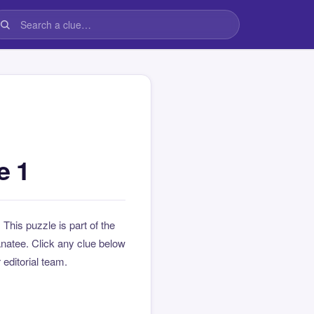
e 1
. This puzzle is part of the
natee. Click any clue below
 editorial team.