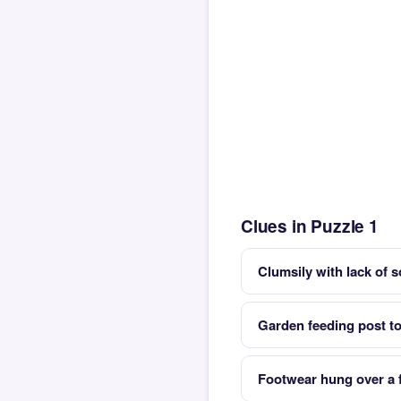
Clues in Puzzle 1
Clumsily with lack of s
Garden feeding post to 
Footwear hung over a f