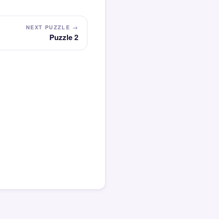
NEXT PUZZLE →
Puzzle 2