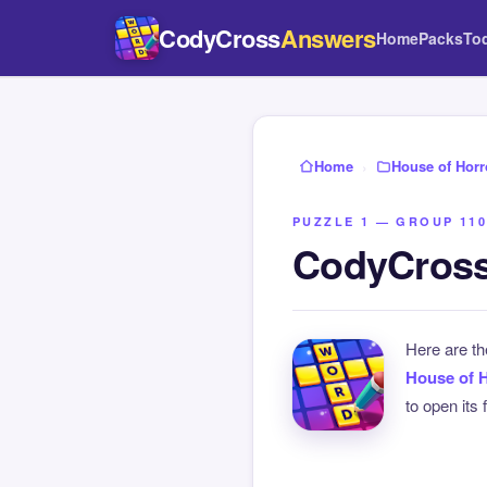
CodyCross
Answers
Home
Packs
To
Home
›
House of Horr
PUZZLE 1 — GROUP 110
CodyCross
Here are t
House of 
to open its 