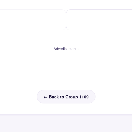
Advertisements
← Back to Group 1109