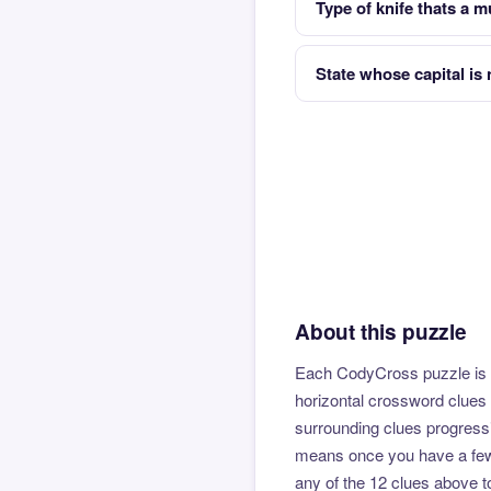
Type of knife thats a mu
State whose capital is
About this puzzle
Each CodyCross puzzle is b
horizontal crossword clues 
surrounding clues progressi
means once you have a few l
any of the 12 clues above to