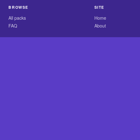
BROWSE
SITE
All packs
Home
FAQ
About
.com is an independent reference site and is neither affiliated
×
Now Playing
 Video