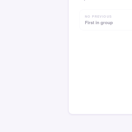
NO PREVIOUS
First in group