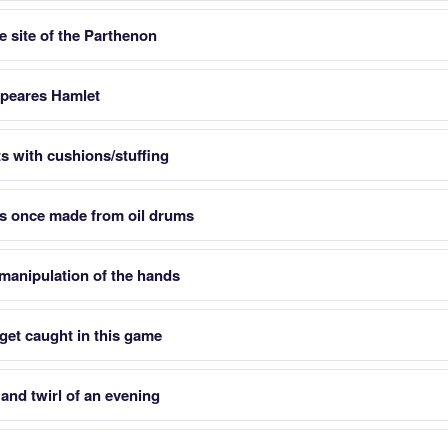
he site of the Parthenon
espeares Hamlet
ats with cushions/stuffing
s once made from oil drums
manipulation of the hands
 get caught in this game
and twirl of an evening