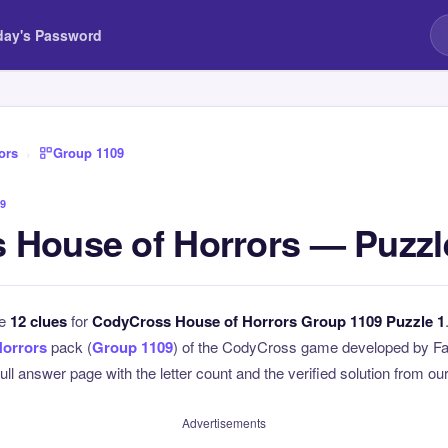
day's Password
ors
›
Group 1109
9
 House of Horrors — Puzzl
he
12 clues
for
CodyCross House of Horrors Group 1109 Puzzle 1
Horrors
pack (
Group 1109
) of the CodyCross game developed by Fa
full answer page with the letter count and the verified solution from our
Advertisements