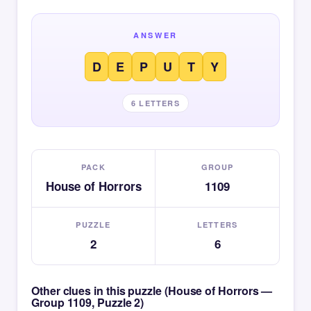
ANSWER
D
E
P
U
T
Y
6 LETTERS
PACK
GROUP
House of Horrors
1109
PUZZLE
LETTERS
2
6
Other clues in this puzzle (House of Horrors —
Group 1109, Puzzle 2)