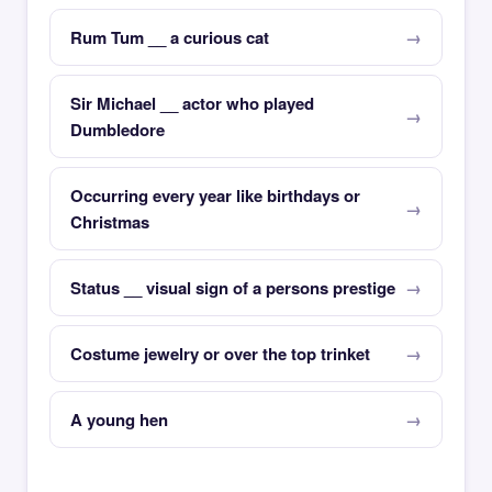
Rum Tum __ a curious cat
Sir Michael __ actor who played
Dumbledore
Occurring every year like birthdays or
Christmas
Status __ visual sign of a persons prestige
Costume jewelry or over the top trinket
A young hen