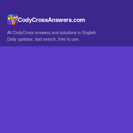
CodyCrossAnswers.com
All CodyCross answers and solutions in English.
Daily updates, fast search, free to use.
IN OTHER LANGUAGES
German
French
BROWSE
All packs
FAQ
SITE
Home
About