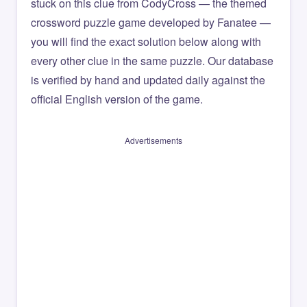
stuck on this clue from CodyCross — the themed
crossword puzzle game developed by Fanatee —
you will find the exact solution below along with
every other clue in the same puzzle. Our database
is verified by hand and updated daily against the
official English version of the game.
Advertisements