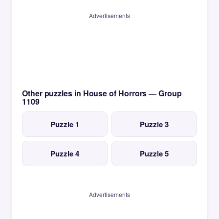
Advertisements
Other puzzles in House of Horrors — Group
1109
Puzzle 1
Puzzle 3
Puzzle 4
Puzzle 5
Advertisements