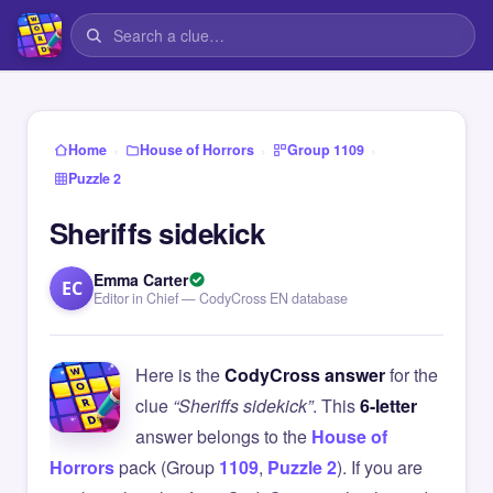
›
›
›
Home
House of Horrors
Group 1109
Puzzle 2
Sheriffs sidekick
Emma Carter
EC
Editor in Chief — CodyCross EN database
Here is the
CodyCross answer
for the
clue
“Sheriffs sidekick”
. This
6-letter
answer belongs to the
House of
Horrors
pack (Group
1109
,
Puzzle 2
). If you are