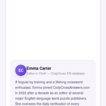
Emma Carter
EC
Editor in Chief — CodyCross EN database
A linguist by training and a lifelong crossword
enthusiast, Emma joined CodyCrossAnswers.com
in 2022 after a decade as an editor at several
major English-language word-puzzle publishers.
She oversees the daily verification of every