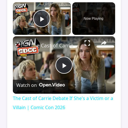
×
Now Playing
Play Video
×
The Cast of Carrie Debate If She's a Victim or a Villain | Comic Con 2026
Play
Watch on
Video
The Cast of Carrie Debate If She's a Victim or a
Villain | Comic Con 2026