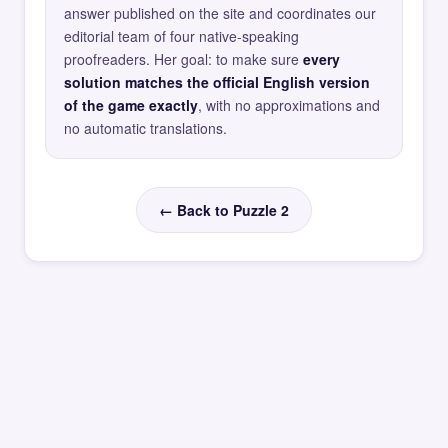
answer published on the site and coordinates our
editorial team of four native-speaking
proofreaders. Her goal: to make sure
every
solution matches the official English version
of the game exactly
, with no approximations and
no automatic translations.
← Back to Puzzle 2