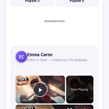
Puzzle 3
Puzzle 5
Advertisements
Emma Carter
EC
Editor in Chief — CodyCross EN database
×
Now Playing
Play Video
×