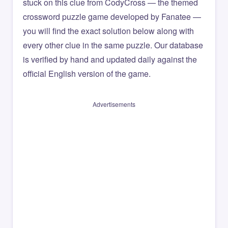
stuck on this clue from CodyCross — the themed
crossword puzzle game developed by Fanatee —
you will find the exact solution below along with
every other clue in the same puzzle. Our database
is verified by hand and updated daily against the
official English version of the game.
Advertisements