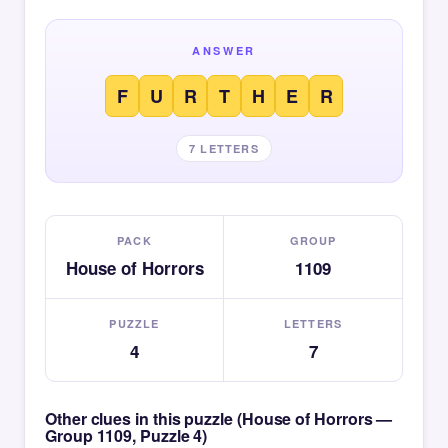
ANSWER
F
U
R
T
H
E
R
7 LETTERS
PACK
GROUP
House of Horrors
1109
PUZZLE
LETTERS
4
7
Other clues in this puzzle (House of Horrors —
Group 1109, Puzzle 4)