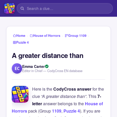
›
›
›
Home
House of Horrors
Group 1109
Puzzle 4
A greater distance than
Emma Carter
EC
Editor in Chief — CodyCross EN database
Here is the
CodyCross answer
for the
clue
“A greater distance than”
. This
7-
letter
answer belongs to the
House of
Horrors
pack (Group
1109
,
Puzzle 4
). If you are