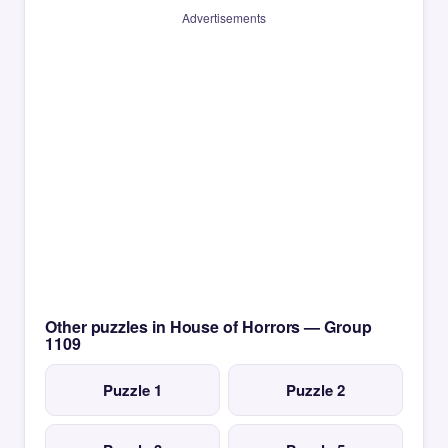
Advertisements
Other puzzles in House of Horrors — Group
1109
Puzzle 1
Puzzle 2