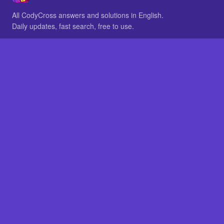
All CodyCross answers and solutions in English.
Daily updates, fast search, free to use.
IN OTHER LANGUAGES
German
French
BROWSE
All packs
FAQ
SITE
Home
About
LEGAL
Privacy
Legal notice