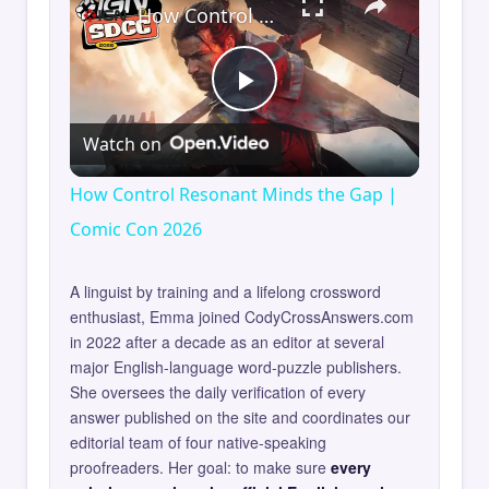
How Control Resonant Minds the Gap | Comic Con 2026
Play
Watch on
Video
How Control Resonant Minds the Gap |
Comic Con 2026
A linguist by training and a lifelong crossword
enthusiast, Emma joined CodyCrossAnswers.com
in 2022 after a decade as an editor at several
major English-language word-puzzle publishers.
She oversees the daily verification of every
answer published on the site and coordinates our
editorial team of four native-speaking
proofreaders. Her goal: to make sure
every