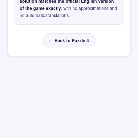
solution matches the official English version
of the game exactly
, with no approximations and
no automatic translations.
← Back to Puzzle 4