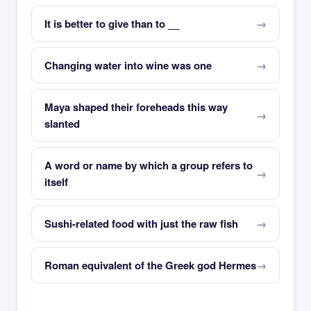
It is better to give than to __
Changing water into wine was one
Maya shaped their foreheads this way
slanted
A word or name by which a group refers to
itself
Sushi-related food with just the raw fish
Roman equivalent of the Greek god Hermes