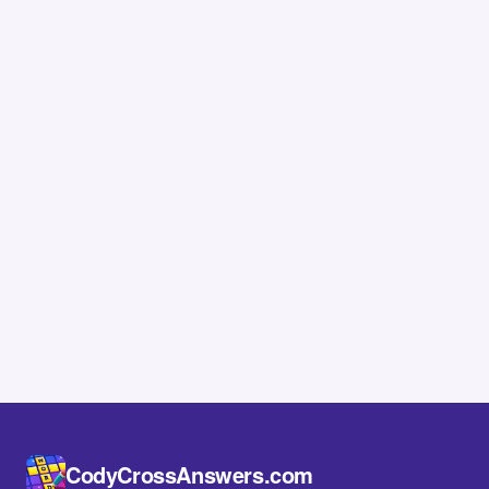
CodyCrossAnswers.com