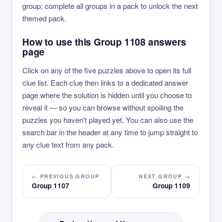
group; complete all groups in a pack to unlock the next
themed pack.
How to use this Group 1108 answers
page
Click on any of the five puzzles above to open its full
clue list. Each clue then links to a dedicated answer
page where the solution is hidden until you choose to
reveal it — so you can browse without spoiling the
puzzles you haven't played yet. You can also use the
search bar in the header at any time to jump straight to
any clue text from any pack.
← PREVIOUS GROUP
NEXT GROUP →
Group 1107
Group 1109