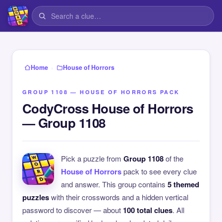
›
Home
House of Horrors
GROUP 1108 — HOUSE OF HORRORS PACK
CodyCross House of Horrors
— Group 1108
Pick a puzzle from
Group 1108
of the
House of Horrors
pack to see every clue
and answer. This group contains
5 themed
puzzles
with their crosswords and a hidden vertical
password to discover — about
100 total clues
. All