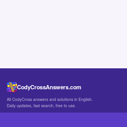
CodyCrossAnswers.com
All CodyCross answers and solutions in English.
Daily updates, fast search, free to use.
IN OTHER LANGUAGES
German
French