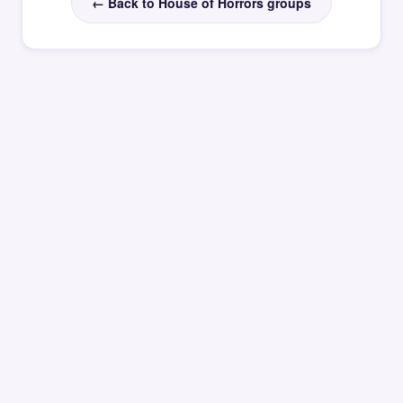
← Back to House of Horrors groups