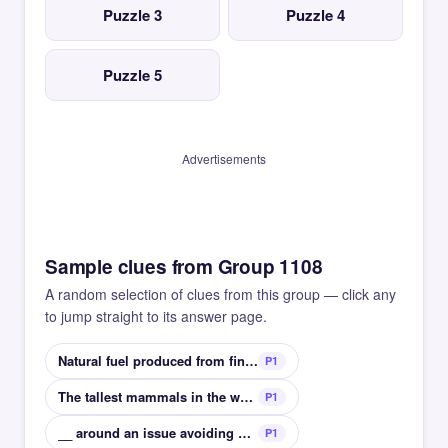
Puzzle 3
Puzzle 4
Puzzle 5
Advertisements
Sample clues from Group 1108
A random selection of clues from this group — click any
to jump straight to its answer page.
Natural fuel produced from fine sedimentary rock
P1
The tallest mammals in the world
P1
__ around an issue avoiding mentioning something
P1