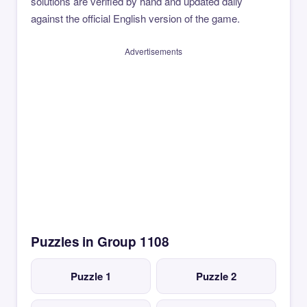
solutions are verified by hand and updated daily
against the official English version of the game.
Advertisements
Puzzles in Group 1108
Puzzle 1
Puzzle 2