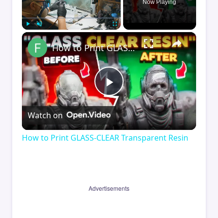
Now Playing
×
Play
Unmute
Fullscreen
How to Print GLASS-CLEAR Transparent Resin
Play
Watch on
Video
How to Print GLASS-CLEAR Transparent Resin
Advertisements