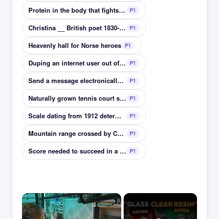
Protein in the body that fights infection
P1
Christina __ British poet 1830-1894
P1
Heavenly hall for Norse heroes
P1
Duping an internet user out of personal details
P1
Send a message electronically or via radio
P1
Naturally grown tennis court surface at Wimbledon
P1
Scale dating from 1912 determines heat of chillies
P1
Mountain range crossed by Chinas Tea Horse route
P1
Score needed to succeed in a test or exam
P1
×