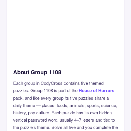
About Group 1108
Each group in CodyCross contains five themed
puzzles. Group 1108 is part of the
House of Horrors
pack, and like every group its five puzzles share a
daily theme — places, foods, animals, sports, science,
history, pop culture. Each puzzle has its own hidden
vertical password word, usually 4–7 letters and tied to
the puzzle's theme. Solve all five and you complete the