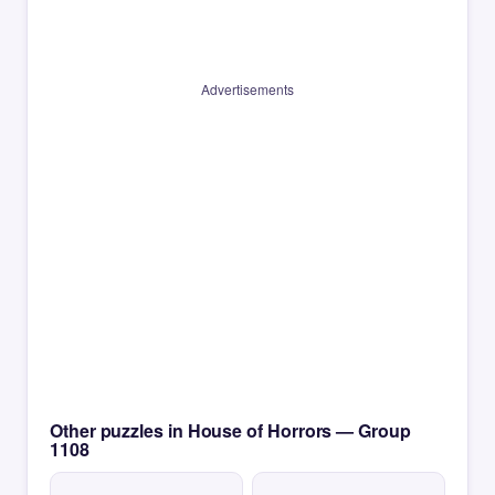
Advertisements
Other puzzles in House of Horrors — Group
1108