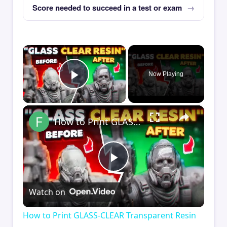
Score needed to succeed in a test or exam
×
Now Playing
Play Video
×
How to Print GLASS-CLEAR Transparent Resin
Play
Watch on
Video
How to Print GLASS-CLEAR Transparent Resin