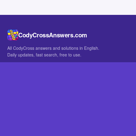
CodyCrossAnswers.com
All CodyCross answers and solutions in English.
Daily updates, fast search, free to use.
IN OTHER LANGUAGES
German
French
BROWSE
All packs
FAQ
SITE
Home