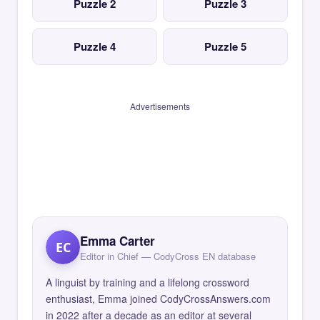
Puzzle 2
Puzzle 3
Puzzle 4
Puzzle 5
Advertisements
Emma Carter
EC
Editor in Chief — CodyCross EN database
A linguist by training and a lifelong crossword
enthusiast, Emma joined CodyCrossAnswers.com
in 2022 after a decade as an editor at several