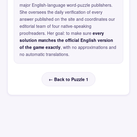
major English-language word-puzzle publishers.
She oversees the daily verification of every
answer published on the site and coordinates our
editorial team of four native-speaking
proofreaders. Her goal: to make sure
every
solution matches the official English version
of the game exactly
, with no approximations and
no automatic translations.
← Back to Puzzle 1