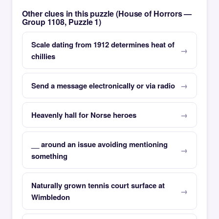
Other clues in this puzzle (House of Horrors —
Group 1108, Puzzle 1)
Scale dating from 1912 determines heat of
chillies
Send a message electronically or via radio
Heavenly hall for Norse heroes
__ around an issue avoiding mentioning
something
Naturally grown tennis court surface at
Wimbledon