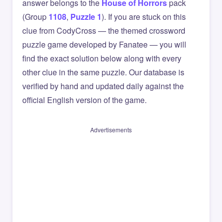
answer belongs to the
House of Horrors
pack
(Group
1108
,
Puzzle 1
). If you are stuck on this
clue from CodyCross — the themed crossword
puzzle game developed by Fanatee — you will
find the exact solution below along with every
other clue in the same puzzle. Our database is
verified by hand and updated daily against the
official English version of the game.
Advertisements