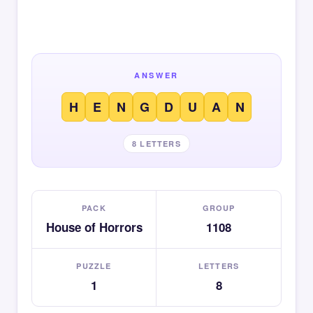
ANSWER
H
E
N
G
D
U
A
N
8 LETTERS
PACK
GROUP
House of Horrors
1108
PUZZLE
LETTERS
1
8