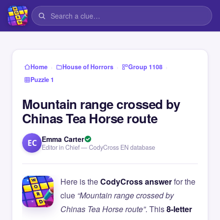
›
›
›
Home
House of Horrors
Group 1108
Puzzle 1
Mountain range crossed by
Chinas Tea Horse route
Emma Carter
EC
Editor in Chief — CodyCross EN database
Here is the
CodyCross answer
for the
clue
“Mountain range crossed by
Chinas Tea Horse route”
. This
8-letter