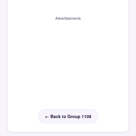
Advertisements
← Back to Group 1108