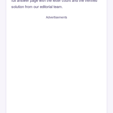
full answer page with the letter count and the verified
solution from our editorial team.
Advertisements