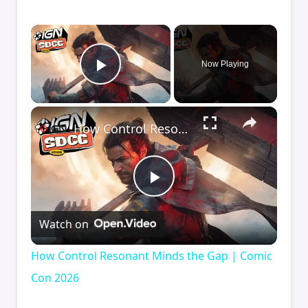
×
Now Playing
Play Video
×
How Control Resonant Minds the Gap | Comic Con 2026
Play
Watch on
Video
How Control Resonant Minds the Gap | Comic
Con 2026