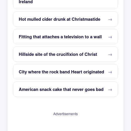
Ireland
Hot mulled cider drunk at Christmastide
Fitting that attaches a television to a wall
Hillside site of the crucifixion of Christ
City where the rock band Heart originated
American snack cake that never goes bad
Advertisements