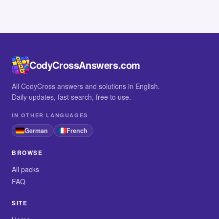
CodyCrossAnswers.com
All CodyCross answers and solutions in English.
Daily updates, fast search, free to use.
IN OTHER LANGUAGES
German
French
BROWSE
All packs
FAQ
SITE