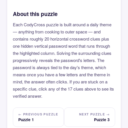
About this puzzle
Each CodyCross puzzle is built around a daily theme
— anything from cooking to outer space — and
contains roughly 20 horizontal crossword clues plus
one hidden vertical password word that runs through
the highlighted column. Solving the surrounding clues
progressively reveals the password's letters. The
password is always tied to the day's theme, which
means once you have a few letters and the theme in
mind, the answer often clicks. If you are stuck on a
specific clue, click any of the 17 clues above to see its
verified answer.
← PREVIOUS PUZZLE
NEXT PUZZLE →
Puzzle 1
Puzzle 3