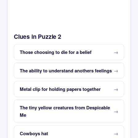
Clues in Puzzle 2
Those choosing to die for a belief
The ability to understand anothers feelings
Metal clip for holding papers together
The tiny yellow creatures from Despicable
Me
Cowboys hat