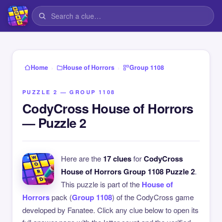
›
›
Home
House of Horrors
Group 1108
PUZZLE 2 — GROUP 1108
CodyCross House of Horrors
— Puzzle 2
Here are the
17 clues
for
CodyCross
House of Horrors Group 1108 Puzzle 2
.
This puzzle is part of the
House of
Horrors
pack (
Group 1108
) of the CodyCross game
developed by Fanatee. Click any clue below to open its