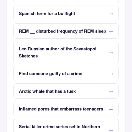
Spanish term for a bullfight
REM __ disturbed frequency of REM sleep
Leo Russian author of the Sevastopol
Sketches
Find someone guilty of a crime
Arctic whale that has a tusk
Inflamed pores that embarrass teenagers
Serial killer crime series set in Northern