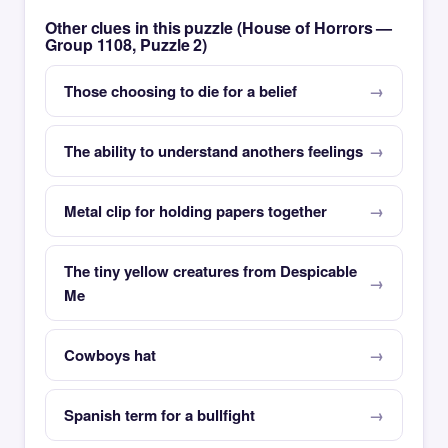
Other clues in this puzzle (House of Horrors —
Group 1108, Puzzle 2)
Those choosing to die for a belief
The ability to understand anothers feelings
Metal clip for holding papers together
The tiny yellow creatures from Despicable
Me
Cowboys hat
Spanish term for a bullfight