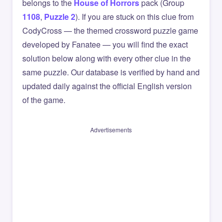
belongs to the
House of Horrors
pack (Group
1108
,
Puzzle 2
). If you are stuck on this clue from
CodyCross — the themed crossword puzzle game
developed by Fanatee — you will find the exact
solution below along with every other clue in the
same puzzle. Our database is verified by hand and
updated daily against the official English version
of the game.
Advertisements