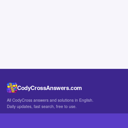
CodyCrossAnswers.com
All CodyCross answers and solutions in English.
Daily updates, fast search, free to use.
IN OTHER LANGUAGES
German
French