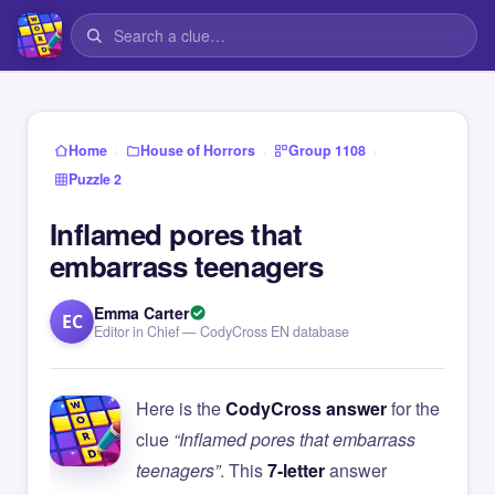
›
›
›
Home
House of Horrors
Group 1108
Puzzle 2
Inflamed pores that
embarrass teenagers
Emma Carter
EC
Editor in Chief — CodyCross EN database
Here is the
CodyCross answer
for the
clue
“Inflamed pores that embarrass
teenagers”
. This
7-letter
answer