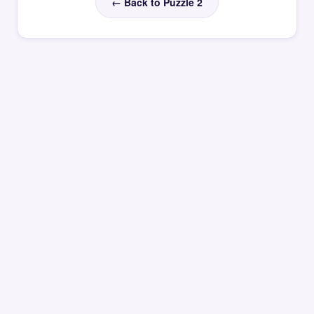
← Back to Puzzle 2