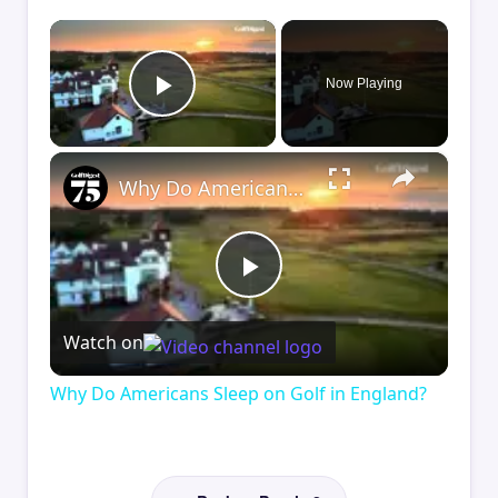
×
Now Playing
Play Video
×
Why Do Americans Sleep on Golf in England?
Play
Watch on
Video
Why Do Americans Sleep on Golf in England?