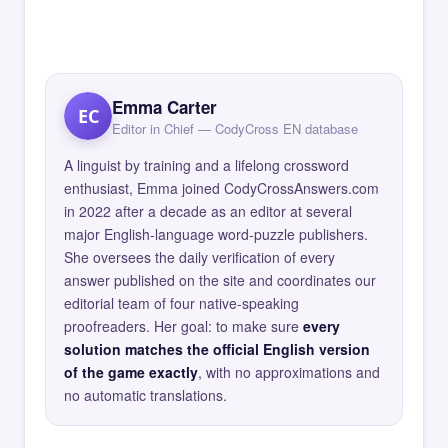
Emma Carter
EC
Editor in Chief — CodyCross EN database
A linguist by training and a lifelong crossword
enthusiast, Emma joined CodyCrossAnswers.com
in 2022 after a decade as an editor at several
major English-language word-puzzle publishers.
She oversees the daily verification of every
answer published on the site and coordinates our
editorial team of four native-speaking
proofreaders. Her goal: to make sure
every
solution matches the official English version
of the game exactly
, with no approximations and
no automatic translations.