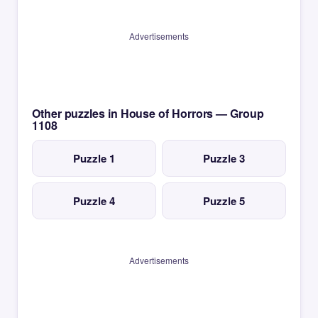
Advertisements
Other puzzles in House of Horrors — Group
1108
Puzzle 1
Puzzle 3
Puzzle 4
Puzzle 5
Advertisements