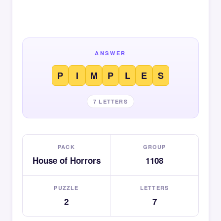
ANSWER
P
I
M
P
L
E
S
7 LETTERS
PACK
GROUP
House of Horrors
1108
PUZZLE
LETTERS
2
7