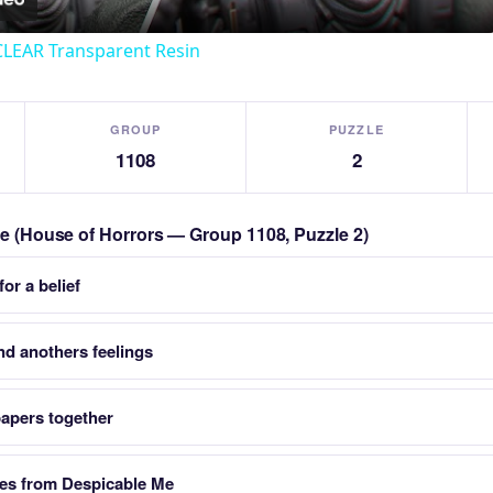
CLEAR Transparent Resin
GROUP
PUZZLE
1108
2
zle (House of Horrors — Group 1108, Puzzle 2)
or a belief
nd anothers feelings
papers together
res from Despicable Me