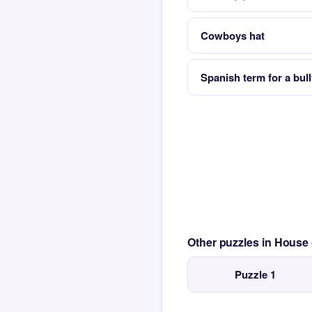
Cowboys hat
Spanish term for a bull
Other puzzles in House
Puzzle 1