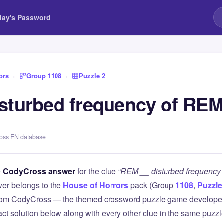
day's Password
ors
›
Group 1108
›
Puzzle 2
sturbed frequency of REM
ross EN database
e
CodyCross answer
for the clue
“REM __ disturbed frequency
er belongs to the
House of Horrors
pack (Group
1108
,
Puzzle
 from CodyCross — the themed crossword puzzle game develope
xact solution below along with every other clue in the same puzz