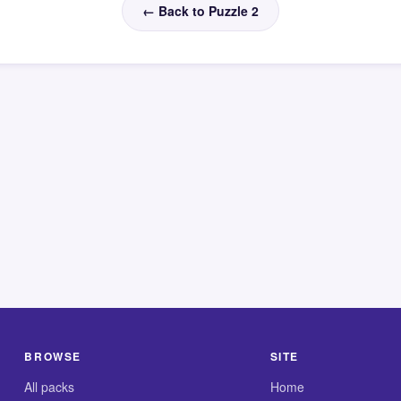
← Back to Puzzle 2
BROWSE
SITE
All packs
Home