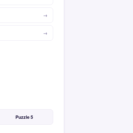
Puzzle 5