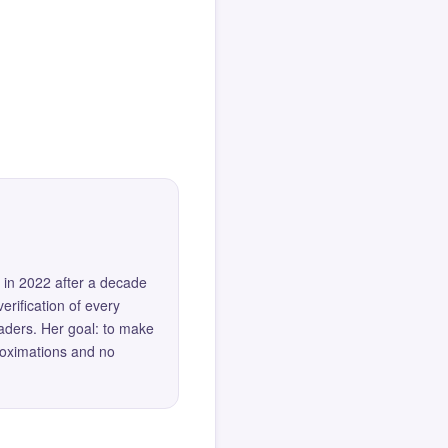
 in 2022 after a decade
erification of every
eaders. Her goal: to make
roximations and no