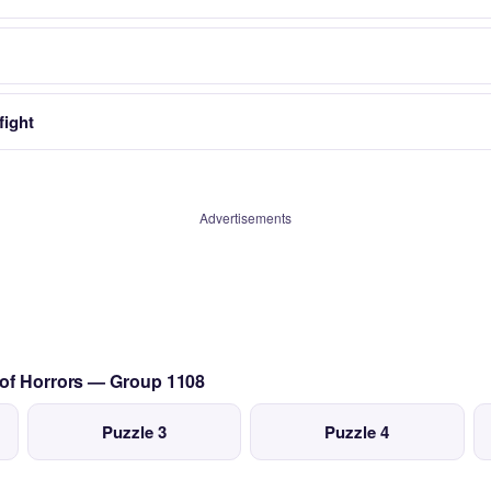
fight
Advertisements
 of Horrors — Group 1108
Puzzle 3
Puzzle 4