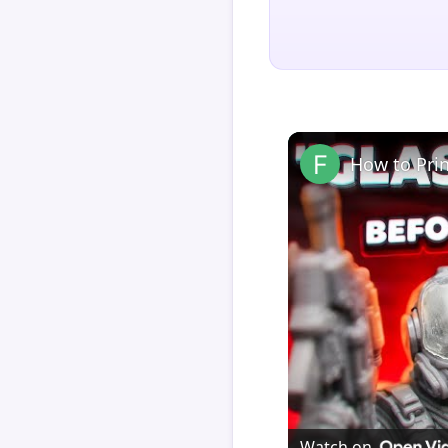
How to Pri
Watch on