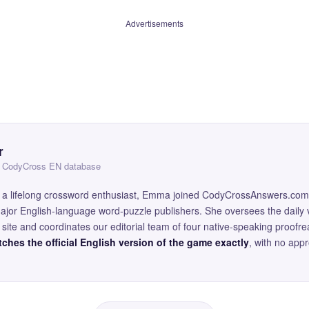
Advertisements
r
 — CodyCross EN database
and a lifelong crossword enthusiast, Emma joined CodyCrossAnswers.com
major English-language word-puzzle publishers. She oversees the daily v
site and coordinates our editorial team of four native-speaking proofr
ches the official English version of the game exactly
, with no app