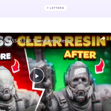
7 LETTERS
nt GLASS-CLEAR Transparent Resin
Play
Video