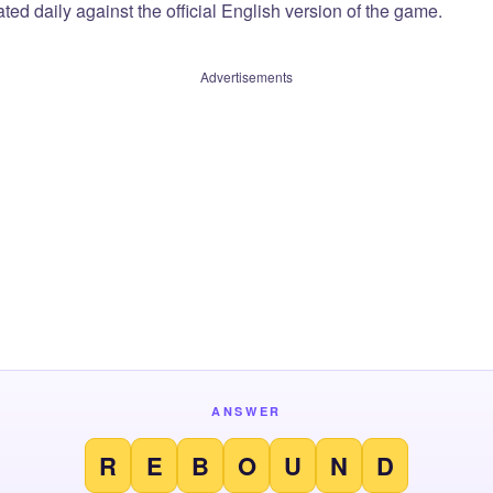
ted daily against the official English version of the game.
Advertisements
ANSWER
R
E
B
O
U
N
D