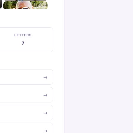
LETTERS
7