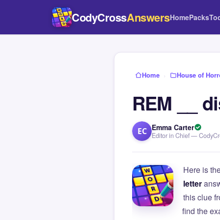
CodyCross
Answers
Home
Packs
To
Home
›
House of Horr
REM __ di
Emma Carter
EC
Editor in Chief — CodyC
Here is th
letter
answ
this clue
find the e