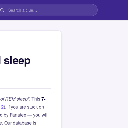
 sleep
 of REM sleep”
. This
7-
 2
). If you are stuck on
d by Fanatee — you will
le. Our database is