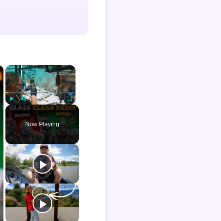
×
×
Play
Unmute
Fullscreen
Now Playing