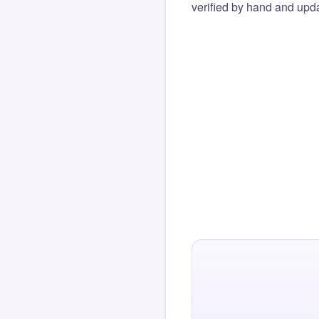
verified by hand and upda