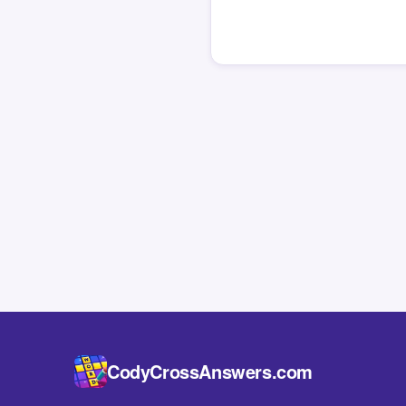
CodyCrossAnswers.com