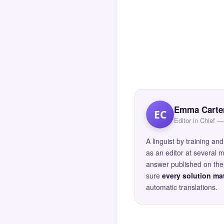
Emma Carte
EC
Editor in Chief
A linguist by training 
as an editor at several 
answer published on the 
sure
every solution mat
automatic translations.