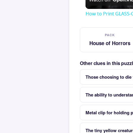
How to Print GLASS-
PACK
House of Horrors
Other clues in this puz
Those choosing to die f
The ability to understa
Metal clip for holding 
The tiny yellow creatu