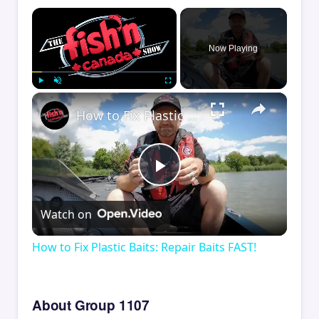
×
Now Playing
×
Play
Unmute
Fullscreen
How to Fix Plastic Baits: Repair Baits FAST!
Play
Watch on
Video
How to Fix Plastic Baits: Repair Baits FAST!
About Group 1107