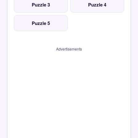
Puzzle 3
Puzzle 4
Puzzle 5
Advertisements