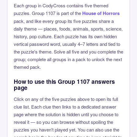
Each group in CodyCross contains five themed
puzzles. Group 1107 is part of the
House of Horrors
pack, and like every group its five puzzles share a
daily theme — places, foods, animals, sports, science,
history, pop culture. Each puzzle has its own hidden
vertical password word, usually 4–7 letters and tied to
the puzzle's theme. Solve all five and you complete the
group; complete all groups in a pack to unlock the next
themed pack.
How to use this Group 1107 answers
page
Click on any of the five puzzles above to open its full
clue list. Each clue then links to a dedicated answer
page where the solution is hidden until you choose to
reveal it — so you can browse without spoiling the
puzzles you haven't played yet. You can also use the