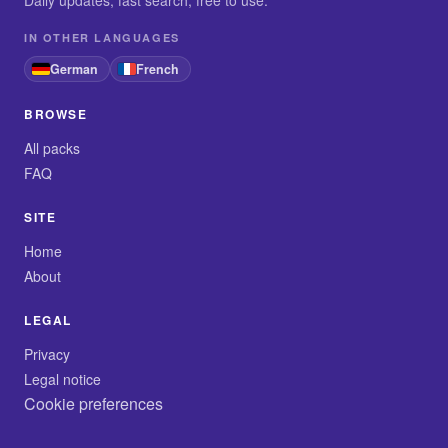
Daily updates, fast search, free to use.
IN OTHER LANGUAGES
German
French
BROWSE
All packs
FAQ
SITE
Home
About
LEGAL
Privacy
Legal notice
Cookie preferences