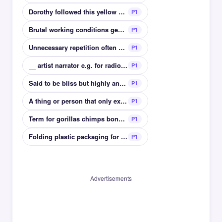
Dorothy followed this yellow path to Oz
P1
Brutal working conditions generally in textiles
P1
Unnecessary repetition often used for exaggeration
P1
__ artist narrator e.g. for radio commercials
P1
Said to be bliss but highly annoying in others
P1
A thing or person that only exists in ones mind
P1
Term for gorillas chimps bonobos and humans
P1
Folding plastic packaging for electronics
P1
Advertisements