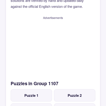
solutions are verified by hand and updated daily
against the official English version of the game.
Advertisements
Puzzles in Group 1107
Puzzle 1
Puzzle 2