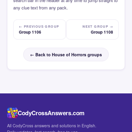
search bar in the header at any time to jump straight to
any clue text from any pack.
← PREVIOUS GROUP
NEXT GROUP →
Group 1106
Group 1108
← Back to House of Horrors groups
CodyCrossAnswers.com
All CodyCross answers and solutions in English.