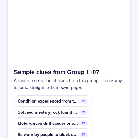
Sample clues from Group 1107
A random selection of clues from this group — click any
to jump straight to its answer page.
Condition experienced from too much screen time
P1
Soft sedimentary rock found in deserts
P1
Motor-driven drill sander or chainsaw
P1
Its worn by people to block out light in bed
P1