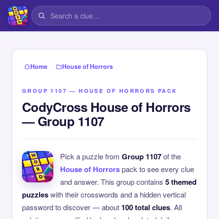
›
Home
House of Horrors
GROUP 1107 — HOUSE OF HORRORS PACK
CodyCross House of Horrors
— Group 1107
Pick a puzzle from
Group 1107
of the
House of Horrors
pack to see every clue
and answer. This group contains
5 themed
puzzles
with their crosswords and a hidden vertical
password to discover — about
100 total clues
. All