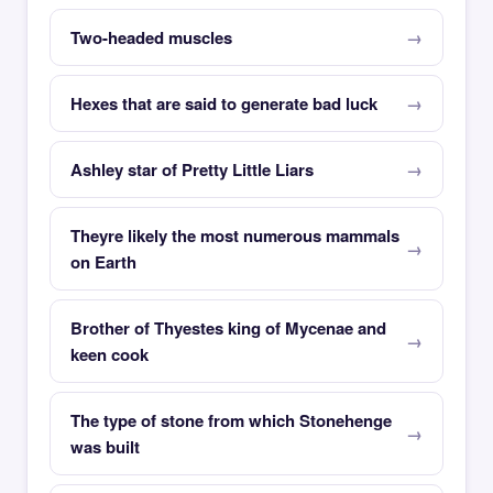
Two-headed muscles
Hexes that are said to generate bad luck
Ashley star of Pretty Little Liars
Theyre likely the most numerous mammals
on Earth
Brother of Thyestes king of Mycenae and
keen cook
The type of stone from which Stonehenge
was built