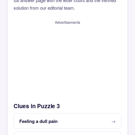
full answer page with the letter count and the verified
solution from our editorial team.
Advertisements
Clues in Puzzle 3
Feeling a dull pain