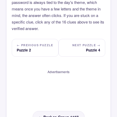
password is always tied to the day's theme, which
means once you have a few letters and the theme in
mind, the answer often clicks. If you are stuck on a
specific clue, click any of the 16 clues above to see its
verified answer.
← PREVIOUS PUZZLE
NEXT PUZZLE →
Puzzle 2
Puzzle 4
Advertisements