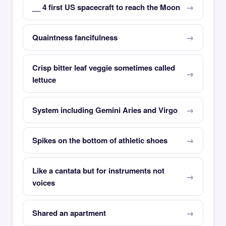
__ 4 first US spacecraft to reach the Moon
Quaintness fancifulness
Crisp bitter leaf veggie sometimes called
lettuce
System including Gemini Aries and Virgo
Spikes on the bottom of athletic shoes
Like a cantata but for instruments not
voices
Shared an apartment