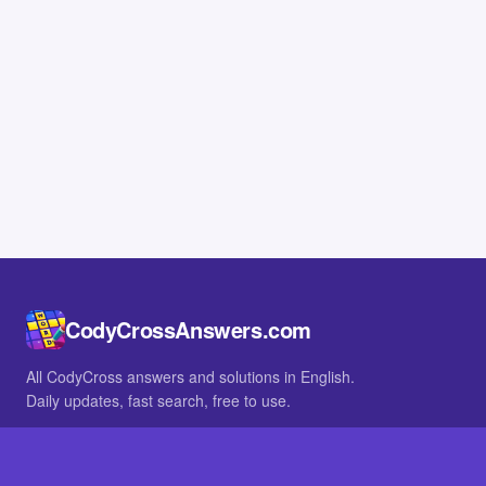
CodyCrossAnswers.com
All CodyCross answers and solutions in English.
Daily updates, fast search, free to use.
IN OTHER LANGUAGES
German
French