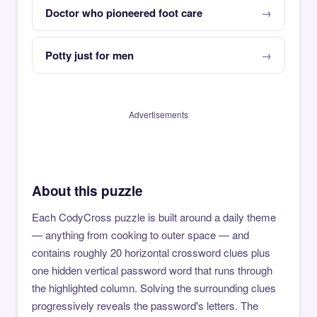
Doctor who pioneered foot care
Potty just for men
Advertisements
About this puzzle
Each CodyCross puzzle is built around a daily theme
— anything from cooking to outer space — and
contains roughly 20 horizontal crossword clues plus
one hidden vertical password word that runs through
the highlighted column. Solving the surrounding clues
progressively reveals the password's letters. The