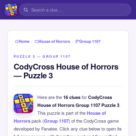
›
›
Home
House of Horrors
Group 1107
PUZZLE 3 — GROUP 1107
CodyCross House of Horrors
— Puzzle 3
Here are the
16 clues
for
CodyCross
House of Horrors Group 1107 Puzzle 3
.
This puzzle is part of the
House of
Horrors
pack (
Group 1107
) of the CodyCross game
developed by Fanatee. Click any clue below to open its