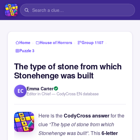
›
›
›
Home
House of Horrors
Group 1107
Puzzle 3
The type of stone from which
Stonehenge was built
Emma Carter
EC
Editor in Chief — CodyCross EN database
Here is the
CodyCross answer
for the
clue
“The type of stone from which
Stonehenge was built”
. This
6-letter