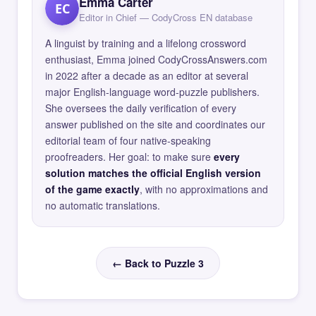
Emma Carter
EC
Editor in Chief — CodyCross EN database
A linguist by training and a lifelong crossword
enthusiast, Emma joined CodyCrossAnswers.com
in 2022 after a decade as an editor at several
major English-language word-puzzle publishers.
She oversees the daily verification of every
answer published on the site and coordinates our
editorial team of four native-speaking
proofreaders. Her goal: to make sure
every
solution matches the official English version
of the game exactly
, with no approximations and
no automatic translations.
← Back to Puzzle 3