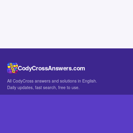
CodyCrossAnswers.com
All CodyCross answers and solutions in English.
Daily updates, fast search, free to use.
IN OTHER LANGUAGES
German
French
BROWSE
All packs