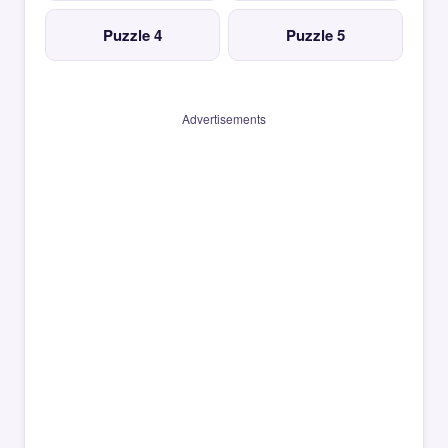
Puzzle 4
Puzzle 5
Advertisements