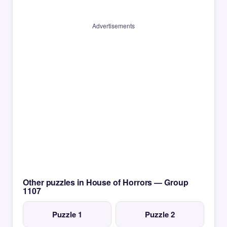
Advertisements
Other puzzles in House of Horrors — Group
1107
Puzzle 1
Puzzle 2