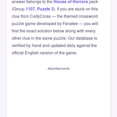
answer belongs to the
House of Horrors
pack
(Group
1107
,
Puzzle 3
). If you are stuck on this
clue from CodyCross — the themed crossword
puzzle game developed by Fanatee — you will
find the exact solution below along with every
other clue in the same puzzle. Our database is
verified by hand and updated daily against the
official English version of the game.
Advertisements