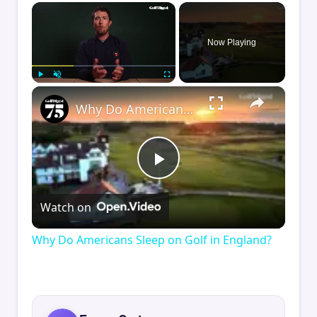
×
Now Playing
×
Play
Unmute
Fullscreen
Why Do Americans Sleep on Golf in England?
Play
Watch on
Video
Why Do Americans Sleep on Golf in England?