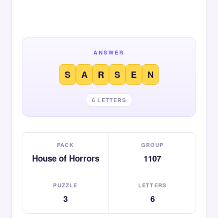
ANSWER
S
A
R
S
E
N
6 LETTERS
PACK
GROUP
House of Horrors
1107
PUZZLE
LETTERS
3
6