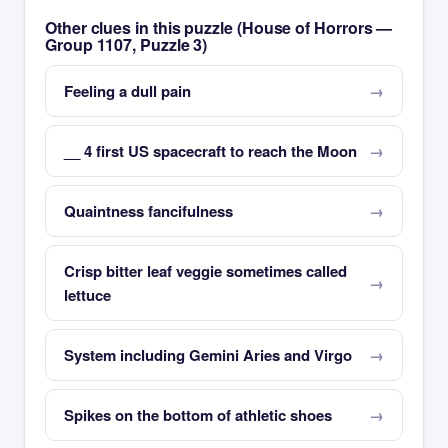
Other clues in this puzzle (House of Horrors —
Group 1107, Puzzle 3)
Feeling a dull pain
__ 4 first US spacecraft to reach the Moon
Quaintness fancifulness
Crisp bitter leaf veggie sometimes called
lettuce
System including Gemini Aries and Virgo
Spikes on the bottom of athletic shoes