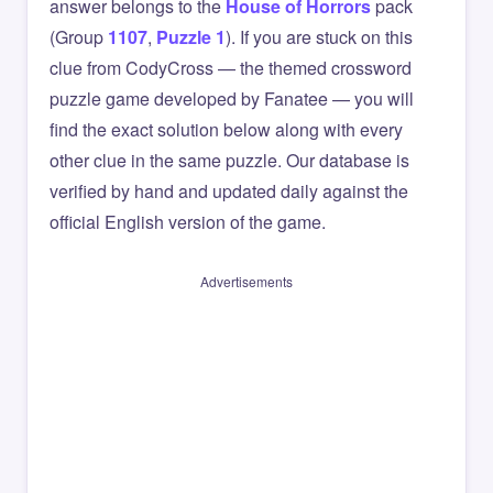
answer belongs to the
House of Horrors
pack
(Group
1107
,
Puzzle 1
). If you are stuck on this
clue from CodyCross — the themed crossword
puzzle game developed by Fanatee — you will
find the exact solution below along with every
other clue in the same puzzle. Our database is
verified by hand and updated daily against the
official English version of the game.
Advertisements