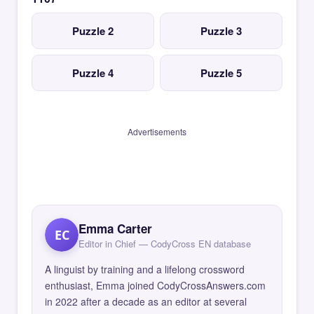
Puzzle 2
Puzzle 3
Puzzle 4
Puzzle 5
Advertisements
Emma Carter
EC
Editor in Chief — CodyCross EN database
A linguist by training and a lifelong crossword
enthusiast, Emma joined CodyCrossAnswers.com
in 2022 after a decade as an editor at several