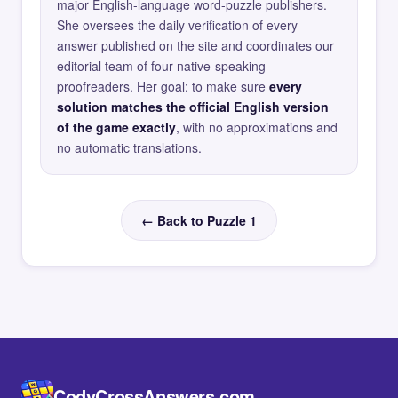
major English-language word-puzzle publishers.
She oversees the daily verification of every
answer published on the site and coordinates our
editorial team of four native-speaking
proofreaders. Her goal: to make sure
every
solution matches the official English version
of the game exactly
, with no approximations and
no automatic translations.
← Back to Puzzle 1
CodyCrossAnswers.com