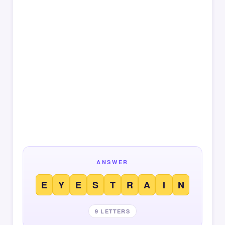
ANSWER
E
Y
E
S
T
R
A
I
N
9 LETTERS