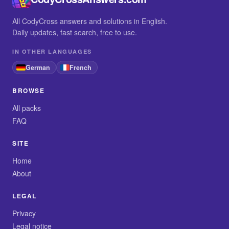
All CodyCross answers and solutions in English.
Daily updates, fast search, free to use.
IN OTHER LANGUAGES
German
French
BROWSE
All packs
FAQ
SITE
Home
About
LEGAL
Privacy
Legal notice