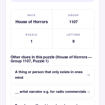
PACK
GROUP
House of Horrors
1107
PUZZLE
LETTERS
1
9
Other clues in this puzzle (House of Horrors —
Group 1107, Puzzle 1)
A thing or person that only exists in ones
mind
__ artist narrator e.g. for radio commercials