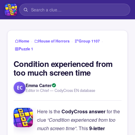
›
›
›
Home
House of Horrors
Group 1107
Puzzle 1
Condition experienced from
too much screen time
Emma Carter
EC
Editor in Chief — CodyCross EN database
Here is the
CodyCross answer
for the
clue
“Condition experienced from too
much screen time”
. This
9-letter