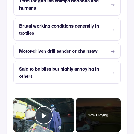
Term for gorillas chimps bonobos and
humans
Brutal working conditions generally in
textiles
Motor-driven drill sander or chainsaw
Said to be bliss but highly annoying in
others
×
Now Playing
Play Video