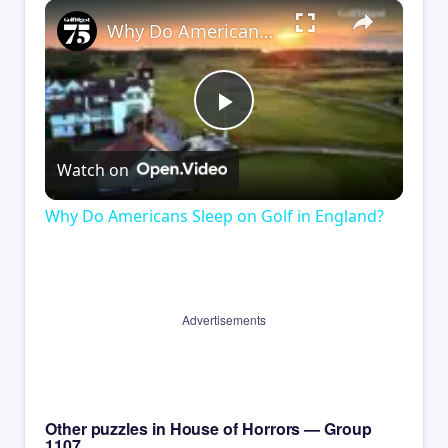
×
Why Do Americans Sleep on Golf in England?
Play
Watch on
Video
Why Do Americans Sleep on Golf in England?
Advertisements
Other puzzles in House of Horrors — Group
1107