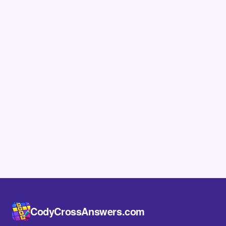
CodyCrossAnswers.com