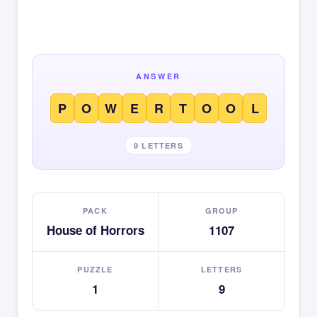
ANSWER
P
O
W
E
R
T
O
O
L
9 LETTERS
PACK
GROUP
House of Horrors
1107
PUZZLE
LETTERS
1
9