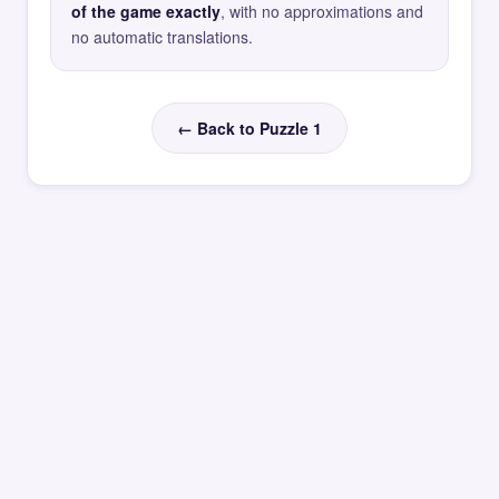
of the game exactly
, with no approximations and
no automatic translations.
← Back to Puzzle 1