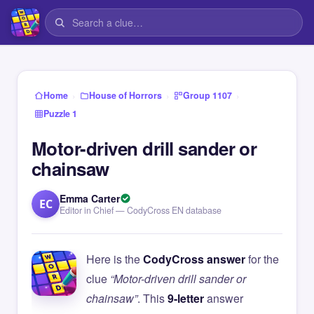
›
›
›
Home
House of Horrors
Group 1107
Puzzle 1
Motor-driven drill sander or
chainsaw
Emma Carter
EC
Editor in Chief — CodyCross EN database
Here is the
CodyCross answer
for the
clue
“Motor-driven drill sander or
chainsaw”
. This
9-letter
answer