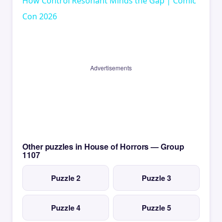
How Control Resonant Minds the Gap | Comic
Con 2026
Advertisements
Other puzzles in House of Horrors — Group
1107
Puzzle 2
Puzzle 3
Puzzle 4
Puzzle 5