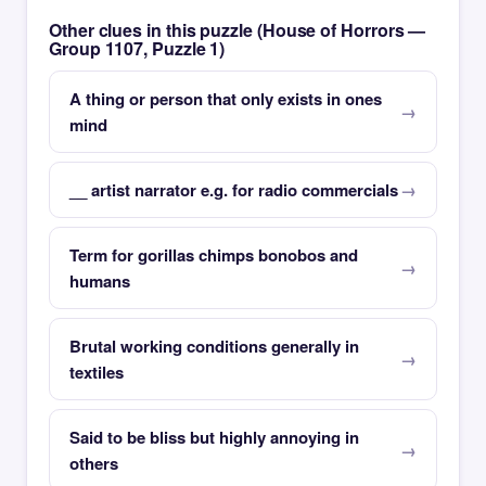
Other clues in this puzzle (House of Horrors —
Group 1107, Puzzle 1)
A thing or person that only exists in ones
mind
__ artist narrator e.g. for radio commercials
Term for gorillas chimps bonobos and
humans
Brutal working conditions generally in
textiles
Said to be bliss but highly annoying in
others