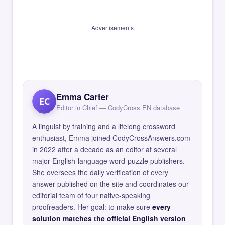
Advertisements
Emma Carter
EC
Editor in Chief — CodyCross EN database
A linguist by training and a lifelong crossword
enthusiast, Emma joined CodyCrossAnswers.com
in 2022 after a decade as an editor at several
major English-language word-puzzle publishers.
She oversees the daily verification of every
answer published on the site and coordinates our
editorial team of four native-speaking
proofreaders. Her goal: to make sure
every
solution matches the official English version