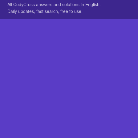
All CodyCross answers and solutions in English.
Daily updates, fast search, free to use.
IN OTHER LANGUAGES
German
French
BROWSE
All packs
FAQ
SITE
Home
About
LEGAL
Privacy
Legal notice
Cookie preferences