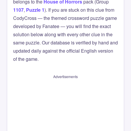
belongs to the
House of Horrors
pack (Group
1107
,
Puzzle 1
). If you are stuck on this clue from
CodyCross — the themed crossword puzzle game
developed by Fanatee — you will find the exact
solution below along with every other clue in the
same puzzle. Our database is verified by hand and
updated daily against the official English version
of the game.
Advertisements