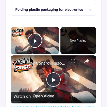
Folding plastic packaging for electronics
×
Now Playing
Play Video
×
How Control Resonant Minds the Gap | Comic Con 2026
Play
Watch on
Video