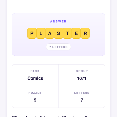
ANSWER
P
L
A
S
T
E
R
7 LETTERS
PACK
GROUP
Comics
1071
PUZZLE
LETTERS
5
7