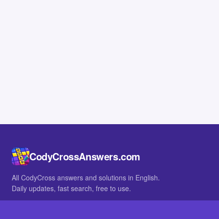
CodyCrossAnswers.com
All CodyCross answers and solutions in English.
Daily updates, fast search, free to use.
IN OTHER LANGUAGES