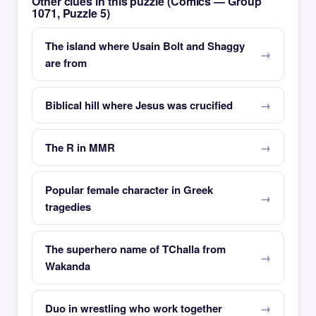
Other clues in this puzzle (Comics — Group
1071, Puzzle 5)
The island where Usain Bolt and Shaggy
are from
Biblical hill where Jesus was crucified
The R in MMR
Popular female character in Greek
tragedies
The superhero name of TChalla from
Wakanda
Duo in wrestling who work together