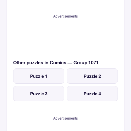
Advertisements
Other puzzles in Comics — Group 1071
Puzzle 1
Puzzle 2
Puzzle 3
Puzzle 4
Advertisements