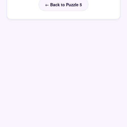
← Back to Puzzle 5