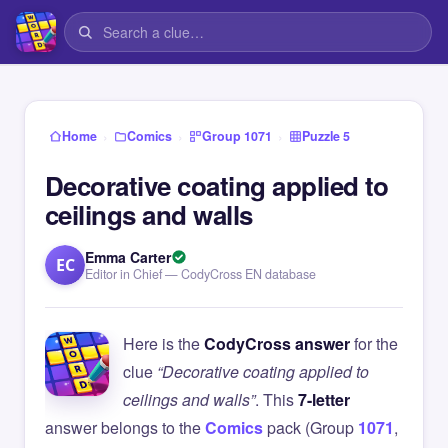
›
›
›
Home
Comics
Group 1071
Puzzle 5
Decorative coating applied to
ceilings and walls
Emma Carter
EC
Editor in Chief — CodyCross EN database
Here is the
CodyCross answer
for the
clue
“Decorative coating applied to
ceilings and walls”
. This
7-letter
answer belongs to the
Comics
pack (Group
1071
,