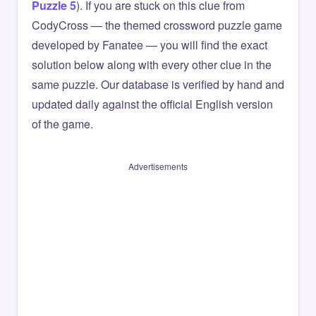
Puzzle 5
). If you are stuck on this clue from
CodyCross — the themed crossword puzzle game
developed by Fanatee — you will find the exact
solution below along with every other clue in the
same puzzle. Our database is verified by hand and
updated daily against the official English version
of the game.
Advertisements