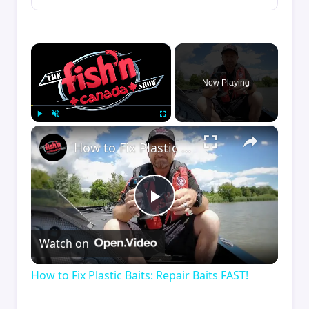
×
Now Playing
×
Play
Unmute
Fullscreen
How to Fix Plastic Baits: Repair Baits FAST!
Play
Watch on
Video
How to Fix Plastic Baits: Repair Baits FAST!