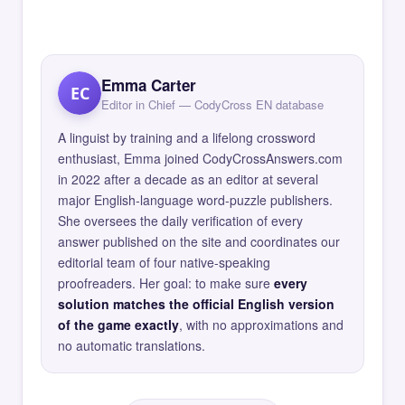
Emma Carter
EC
Editor in Chief — CodyCross EN database
A linguist by training and a lifelong crossword
enthusiast, Emma joined CodyCrossAnswers.com
in 2022 after a decade as an editor at several
major English-language word-puzzle publishers.
She oversees the daily verification of every
answer published on the site and coordinates our
editorial team of four native-speaking
proofreaders. Her goal: to make sure
every
solution matches the official English version
of the game exactly
, with no approximations and
no automatic translations.