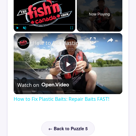
Now Playing
×
Play
Unmute
Fullscreen
How to Fix Plastic Baits: Repair Baits FAST!
Play
Watch on
Video
How to Fix Plastic Baits: Repair Baits FAST!
← Back to Puzzle 5