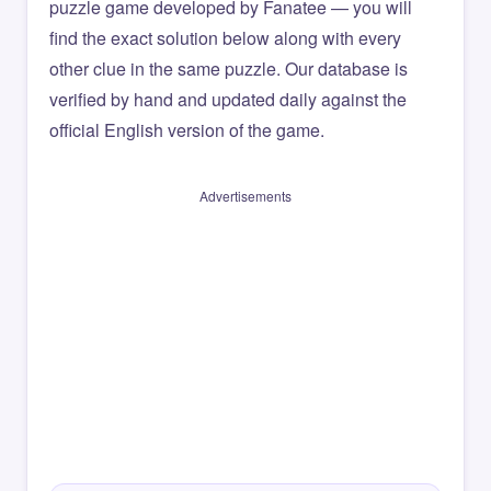
puzzle game developed by Fanatee — you will
find the exact solution below along with every
other clue in the same puzzle. Our database is
verified by hand and updated daily against the
official English version of the game.
Advertisements