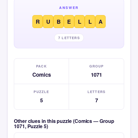
ANSWER
R
U
B
E
L
L
A
7 LETTERS
PACK
GROUP
Comics
1071
PUZZLE
LETTERS
5
7
Other clues in this puzzle (Comics — Group
1071, Puzzle 5)