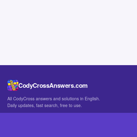
CodyCrossAnswers.com
All CodyCross answers and solutions in English.
Daily updates, fast search, free to use.
IN OTHER LANGUAGES
German
French