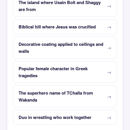
The island where Usain Bolt and Shaggy
are from
Biblical hill where Jesus was crucified
Decorative coating applied to ceilings and
walls
Popular female character in Greek
tragedies
The superhero name of TChalla from
Wakanda
Duo in wrestling who work together