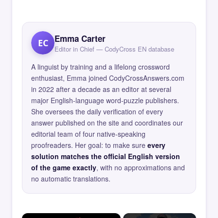
Emma Carter
EC
Editor in Chief — CodyCross EN database
A linguist by training and a lifelong crossword
enthusiast, Emma joined CodyCrossAnswers.com
in 2022 after a decade as an editor at several
major English-language word-puzzle publishers.
She oversees the daily verification of every
answer published on the site and coordinates our
editorial team of four native-speaking
proofreaders. Her goal: to make sure
every
solution matches the official English version
of the game exactly
, with no approximations and
no automatic translations.
×