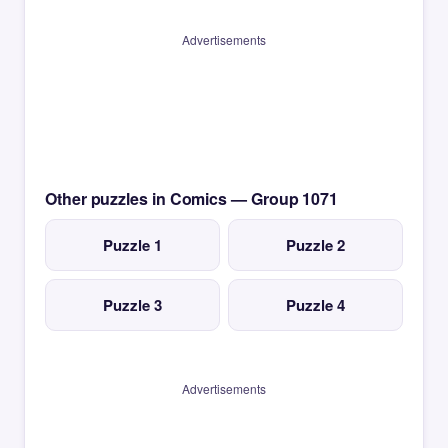
Advertisements
Other puzzles in Comics — Group 1071
Puzzle 1
Puzzle 2
Puzzle 3
Puzzle 4
Advertisements