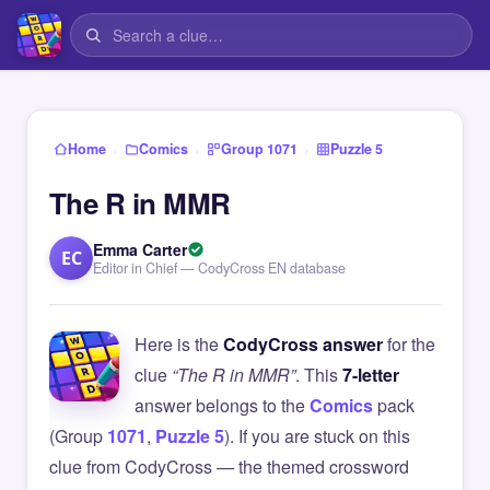
›
›
›
Home
Comics
Group 1071
Puzzle 5
The R in MMR
Emma Carter
EC
Editor in Chief — CodyCross EN database
Here is the
CodyCross answer
for the
clue
“The R in MMR”
. This
7-letter
answer belongs to the
Comics
pack
(Group
1071
,
Puzzle 5
). If you are stuck on this
clue from CodyCross — the themed crossword