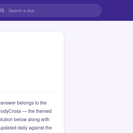
answer belongs to the
om CodyCross — the themed
lution below along with
updated daily against the