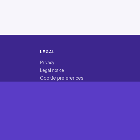
LEGAL
Privacy
Legal notice
Cookie preferences
© 2026 CodyCrossAnswers.com