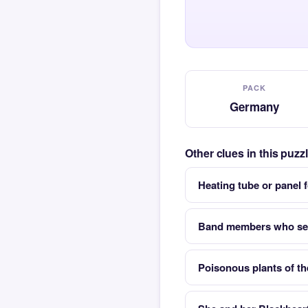
PACK
Germany
Other clues in this puz
Heating tube or panel 
Band members who set
Poisonous plants of th