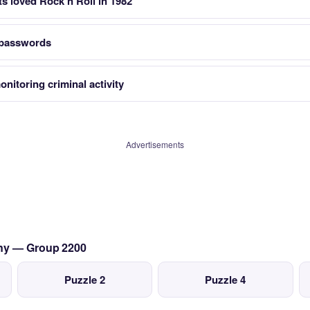
s loved Rock n Roll in 1982
 passwords
nitoring criminal activity
Advertisements
any — Group 2200
Puzzle 2
Puzzle 4