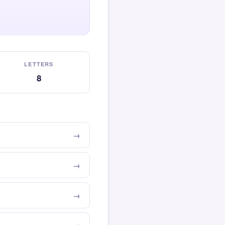
LETTERS
8