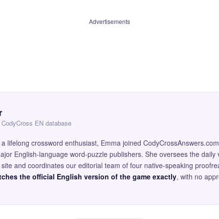
Advertisements
r
 — CodyCross EN database
and a lifelong crossword enthusiast, Emma joined CodyCrossAnswers.com
major English-language word-puzzle publishers. She oversees the daily v
site and coordinates our editorial team of four native-speaking proofr
ches the official English version of the game exactly
, with no app