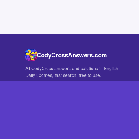
CodyCrossAnswers.com
All CodyCross answers and solutions in English.
Daily updates, fast search, free to use.
IN OTHER LANGUAGES
German
French
CodyCross® is a registered trademark of Fanatee. CodyCrossAnswers
with nor endorsed by Fanatee.