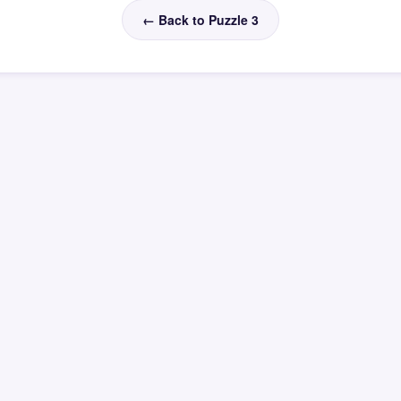
← Back to Puzzle 3