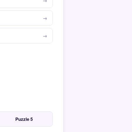
Puzzle 5