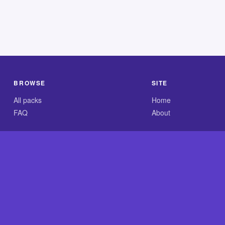
BROWSE
SITE
All packs
Home
FAQ
About
.com is an independent reference site and is neither affiliated