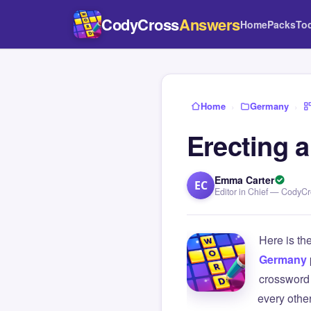
CodyCross
Answers
Home
Packs
To
Home
›
Germany
›
Erecting a
Emma Carter
EC
Editor in Chief — CodyC
Here is th
Germany
crossword 
every othe