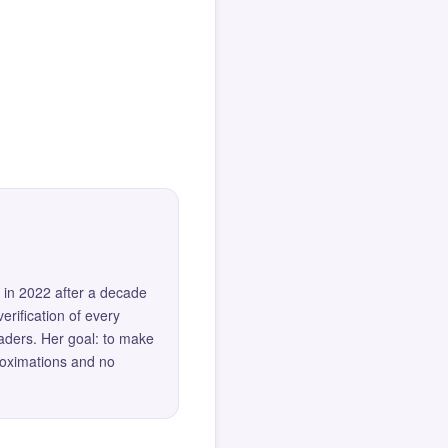
 in 2022 after a decade
erification of every
eaders. Her goal: to make
roximations and no