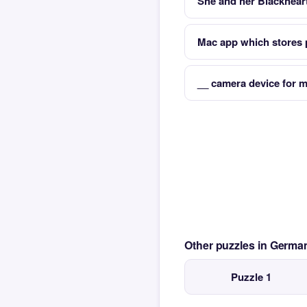
She and her Blackheart
Mac app which stores
__ camera device for mo
Other puzzles in Germ
Puzzle 1