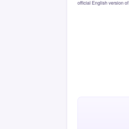
official English version o