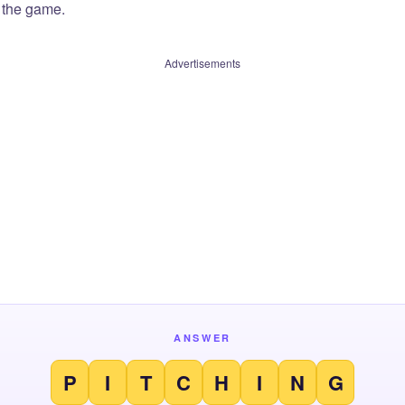
f the game.
Advertisements
ANSWER
P
I
T
C
H
I
N
G