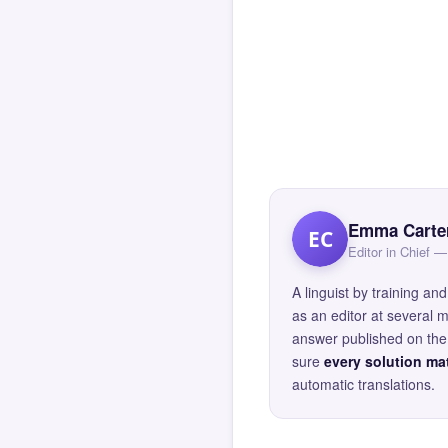
Emma Carte
EC
Editor in Chief
A linguist by training 
as an editor at several 
answer published on the 
sure
every solution mat
automatic translations.