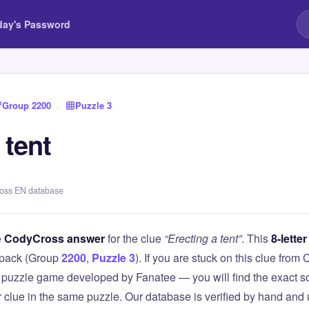
day's Password
Group 2200
›
Puzzle 3
 tent
ross EN database
e
CodyCross answer
for the clue
“Erecting a tent”
. This
8-letter
pack (Group
2200
,
Puzzle 3
). If you are stuck on this clue fr
puzzle game developed by Fanatee — you will find the exact so
r clue in the same puzzle. Our database is verified by hand and 