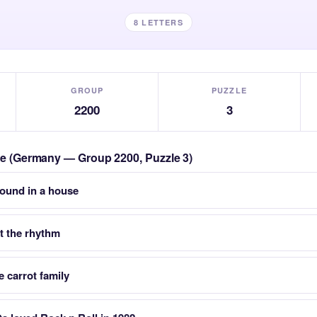
8 LETTERS
GROUP
PUZZLE
2200
3
zle (Germany — Group 2200, Puzzle 3)
found in a house
 the rhythm
e carrot family