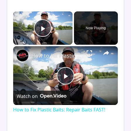
×
Now Playing
Play Video
×
How to Fix Plastic Baits: Repair Baits FAST!
Play
Watch on
Video
How to Fix Plastic Baits: Repair Baits FAST!