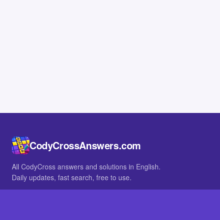
CodyCrossAnswers.com
All CodyCross answers and solutions in English.
Daily updates, fast search, free to use.
IN OTHER LANGUAGES
German
French