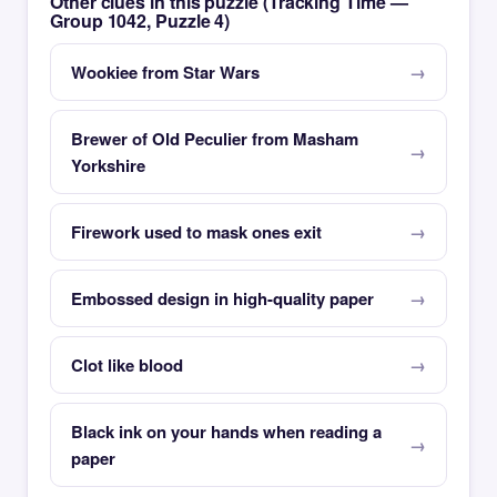
Other clues in this puzzle (Tracking Time —
Group 1042, Puzzle 4)
Wookiee from Star Wars
Brewer of Old Peculier from Masham
Yorkshire
Firework used to mask ones exit
Embossed design in high-quality paper
Clot like blood
Black ink on your hands when reading a
paper