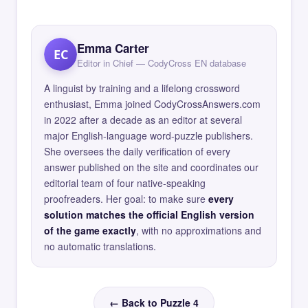
Emma Carter
EC
Editor in Chief — CodyCross EN database
A linguist by training and a lifelong crossword
enthusiast, Emma joined CodyCrossAnswers.com
in 2022 after a decade as an editor at several
major English-language word-puzzle publishers.
She oversees the daily verification of every
answer published on the site and coordinates our
editorial team of four native-speaking
proofreaders. Her goal: to make sure
every
solution matches the official English version
of the game exactly
, with no approximations and
no automatic translations.
← Back to Puzzle 4