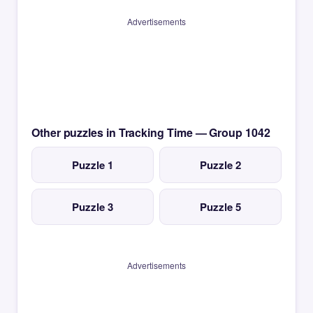
Advertisements
Other puzzles in Tracking Time — Group 1042
Puzzle 1
Puzzle 2
Puzzle 3
Puzzle 5
Advertisements