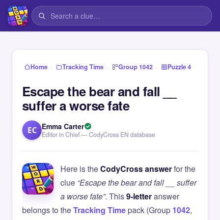
›
›
›
Home
Tracking Time
Group 1042
Puzzle 4
Escape the bear and fall __
suffer a worse fate
Emma Carter
EC
Editor in Chief — CodyCross EN database
Here is the
CodyCross answer
for the
clue
“Escape the bear and fall __ suffer
a worse fate”
. This
9-letter
answer
belongs to the
Tracking Time
pack (Group
1042
,