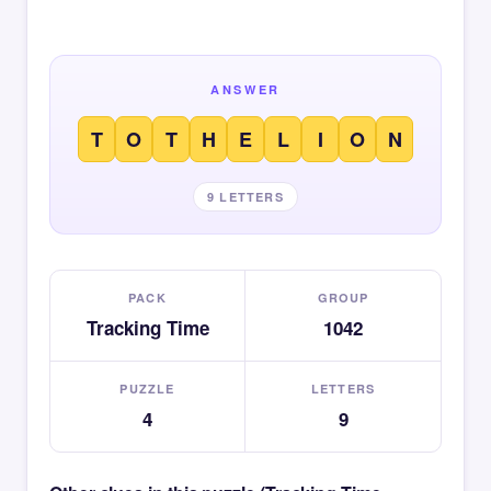
ANSWER
T
O
T
H
E
L
I
O
N
9 LETTERS
PACK
GROUP
Tracking Time
1042
PUZZLE
LETTERS
4
9