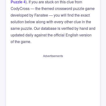
Puzzle 4
). If you are stuck on this clue from
CodyCross — the themed crossword puzzle game
developed by Fanatee — you will find the exact
solution below along with every other clue in the
same puzzle. Our database is verified by hand and
updated daily against the official English version
of the game.
Advertisements