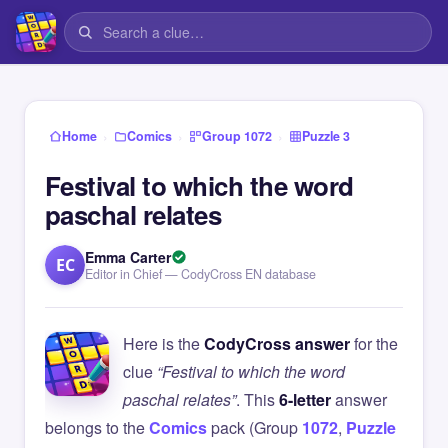
›
›
›
Home
Comics
Group 1072
Puzzle 3
Festival to which the word
paschal relates
Emma Carter
EC
Editor in Chief — CodyCross EN database
Here is the
CodyCross answer
for the
clue
“Festival to which the word
paschal relates”
. This
6-letter
answer
belongs to the
Comics
pack (Group
1072
,
Puzzle