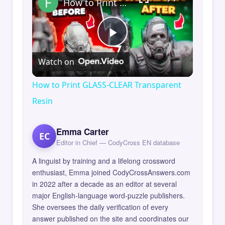
How to Print GLASS-CLEAR Transparent Resin
Play
Watch on
Video
How to Print GLASS-CLEAR Transparent
Resin
Emma Carter
EC
Editor in Chief — CodyCross EN database
A linguist by training and a lifelong crossword
enthusiast, Emma joined CodyCrossAnswers.com
in 2022 after a decade as an editor at several
major English-language word-puzzle publishers.
She oversees the daily verification of every
answer published on the site and coordinates our