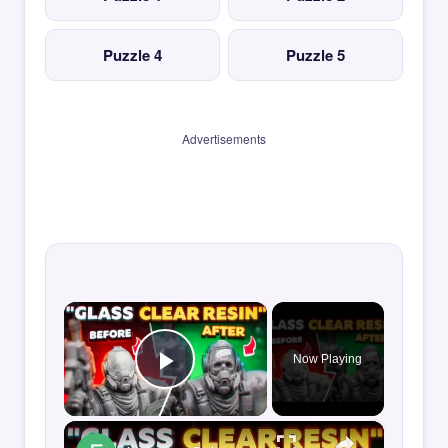
Puzzle 4
Puzzle 5
Advertisements
×
Now Playing
Play Video
×