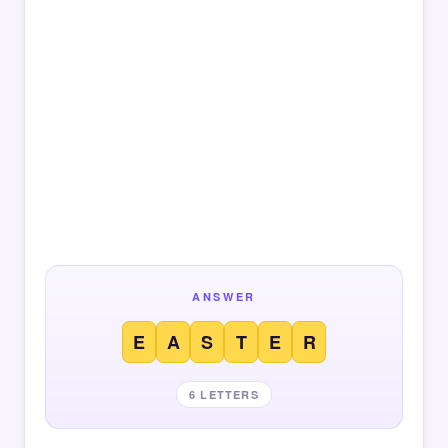
ANSWER
E
A
S
T
E
R
6 LETTERS