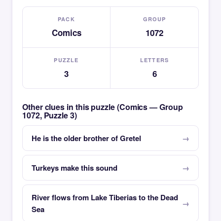
PACK
GROUP
Comics
1072
PUZZLE
LETTERS
3
6
Other clues in this puzzle (Comics — Group
1072, Puzzle 3)
He is the older brother of Gretel
Turkeys make this sound
River flows from Lake Tiberias to the Dead
Sea