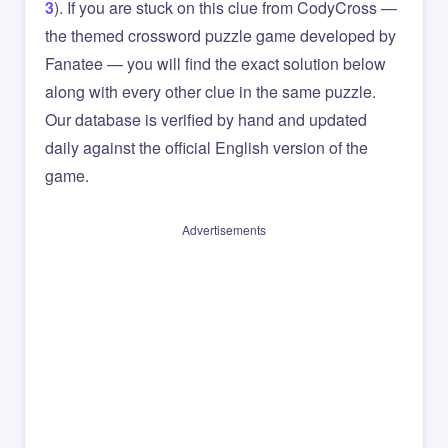
3
). If you are stuck on this clue from CodyCross —
the themed crossword puzzle game developed by
Fanatee — you will find the exact solution below
along with every other clue in the same puzzle.
Our database is verified by hand and updated
daily against the official English version of the
game.
Advertisements