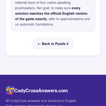
editorial team of four native-speaking
proofreaders. Her goal: to make sure
every
solution matches the official English version
of the game exactly
, with no approximations and
no automatic translations.
← Back to Puzzle 3
CodyCrossAnswers.com
All CodyCross answers and solutions in English.
Daily updates, fast search, free to use.