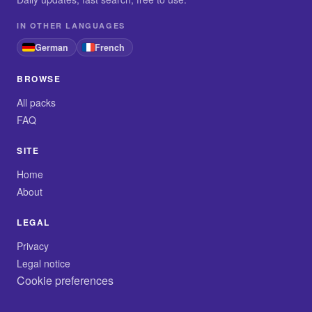
IN OTHER LANGUAGES
German
French
BROWSE
All packs
FAQ
SITE
Home
About
LEGAL
Privacy
Legal notice
Cookie preferences