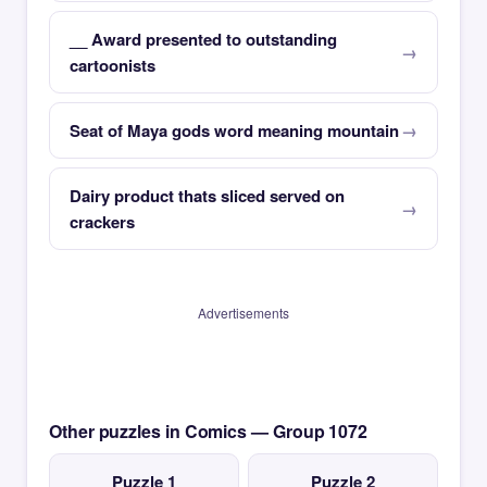
__ Award presented to outstanding
cartoonists
Seat of Maya gods word meaning mountain
Dairy product thats sliced served on
crackers
Advertisements
Other puzzles in Comics — Group 1072
Puzzle 1
Puzzle 2