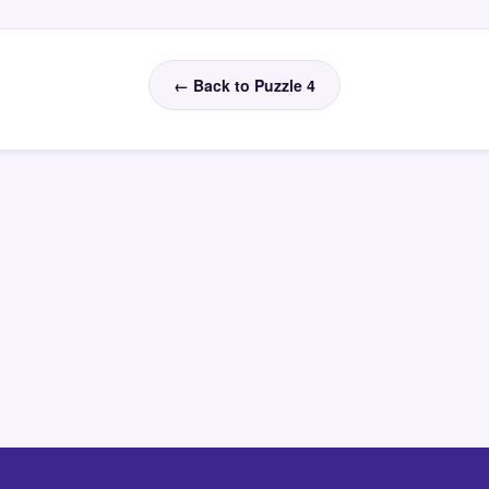
← Back to Puzzle 4