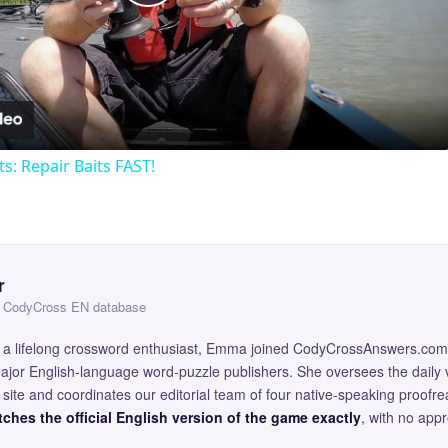
Play
Video
ts: Repair Baits FAST!
r
 — CodyCross EN database
and a lifelong crossword enthusiast, Emma joined CodyCrossAnswers.com
major English-language word-puzzle publishers. She oversees the daily v
site and coordinates our editorial team of four native-speaking proofr
ches the official English version of the game exactly
, with no app