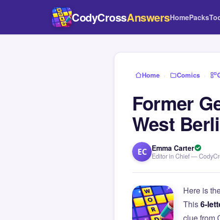
CodyCross
Answers
Home
Packs
To
Home
›
Comics
›
Former Ge
West Berl
Emma Carter
EC
Editor in Chief — CodyC
Here is th
This
6-lett
clue from