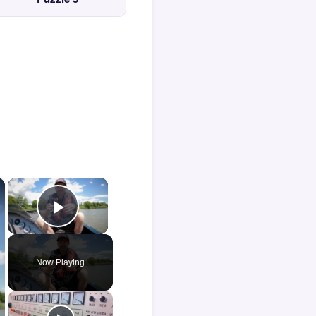
×
×
Play Video
Now Playing