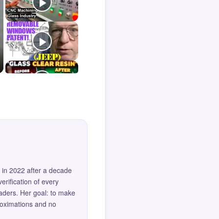
 in 2022 after a decade
erification of every
eaders. Her goal: to make
roximations and no