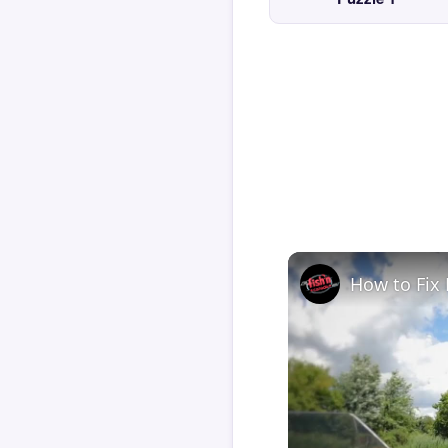
How to Fix 