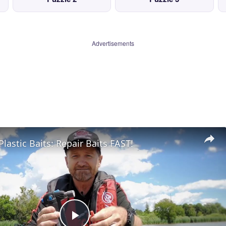
Advertisements
Plastic Baits: Repair Baits FAST!