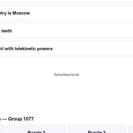
untry is Moscow
 teeth
rl with telekinetic powers
Advertisements
cs — Group 1077
Puzzle 2
Puzzle 3