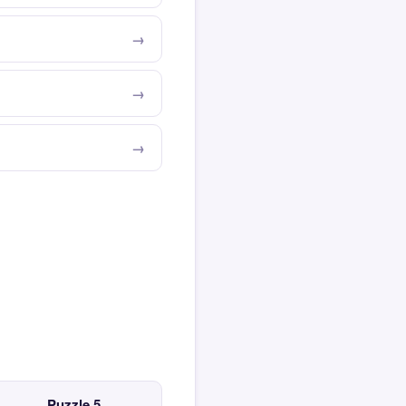
Puzzle 5