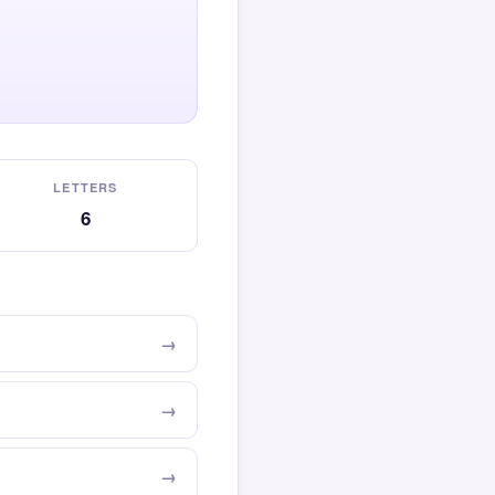
LETTERS
6