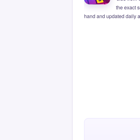
the exact s
hand and updated daily ag