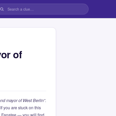
or of
nd mayor of West Berlin”
.
. If you are stuck on this
Fanatee — you will find