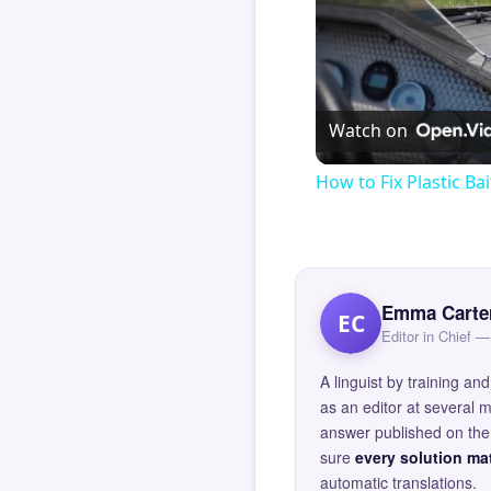
Watch on
How to Fix Plastic Bai
Emma Carte
EC
Editor in Chief
A linguist by training 
as an editor at several 
answer published on the 
sure
every solution mat
automatic translations.