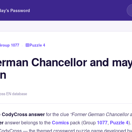
day's Password
Group 1077
›
Puzzle 4
rman Chancellor and may
in
ross EN database
e
CodyCross answer
for the clue
“Former German Chancellor a
er
answer belongs to the
Comics
pack (Group
1077
,
Puzzle 4
)
 CodyCross — the themed crossword puzzle game developed by 