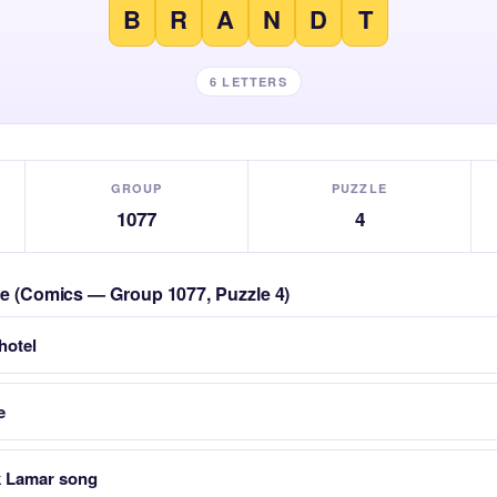
B
R
A
N
D
T
6 LETTERS
GROUP
PUZZLE
1077
4
zle (Comics — Group 1077, Puzzle 4)
 hotel
e
k Lamar song