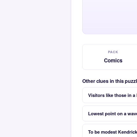
PACK
Comics
Other clues in this puz
Visitors like those in a
Lowest point on a wav
To be modest Kendric