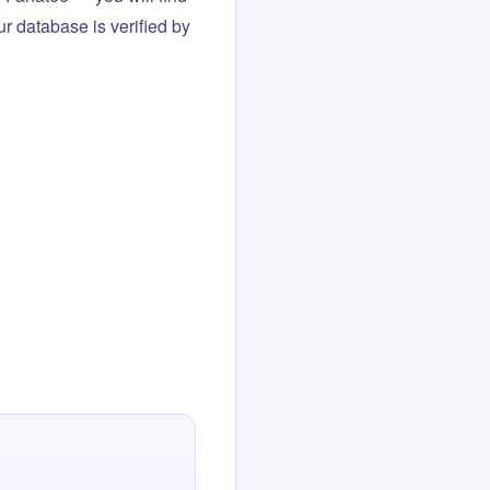
r database is verified by