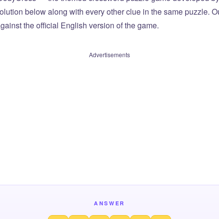
olution below along with every other clue in the same puzzle. Ou
ainst the official English version of the game.
Advertisements
ANSWER