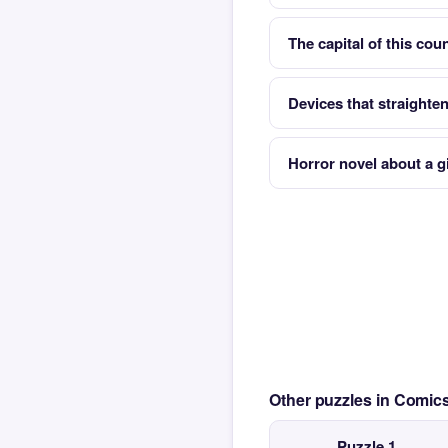
The capital of this co
Devices that straighten
Horror novel about a gi
Other puzzles in Comi
Puzzle 1